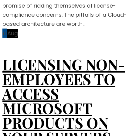
promise of ridding themselves of license-
compliance concerns. The pitfalls of a Cloud-
based architecture are worth...
16
Aug
LICENSING NON-
EMPLOYEES TO
ACCESS
MICROSOFT
PRODUCTS ON