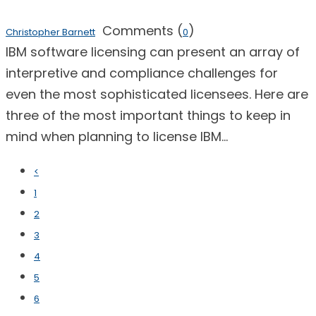
Comments (
)
Christopher Barnett
0
IBM software licensing can present an array of
interpretive and compliance challenges for
even the most sophisticated licensees. Here are
three of the most important things to keep in
mind when planning to license IBM...
<
1
2
3
4
5
6