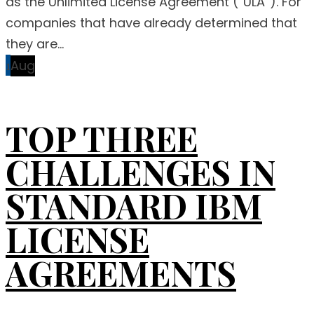
as the Unlimited License Agreement (“ULA”). For
companies that have already determined that
they are...
1
Aug
TOP THREE
CHALLENGES IN
STANDARD IBM
LICENSE
AGREEMENTS