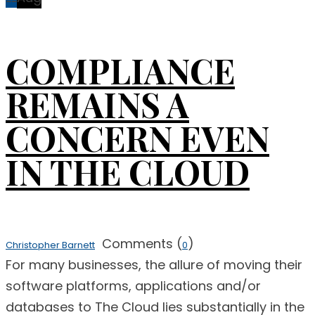
COMPLIANCE
REMAINS A
CONCERN EVEN
IN THE CLOUD
Comments (
)
Christopher Barnett
0
For many businesses, the allure of moving their
software platforms, applications and/or
databases to The Cloud lies substantially in the