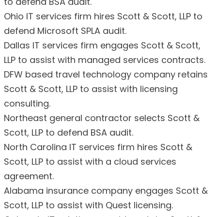
to defend BSA audit.
Ohio IT services firm hires Scott & Scott, LLP to
defend Microsoft SPLA audit.
Dallas IT services firm engages Scott & Scott,
LLP to assist with managed services contracts.
DFW based travel technology company retains
Scott & Scott, LLP to assist with licensing
consulting.
Northeast general contractor selects Scott &
Scott, LLP to defend BSA audit.
North Carolina IT services firm hires Scott &
Scott, LLP to assist with a cloud services
agreement.
Alabama insurance company engages Scott &
Scott, LLP to assist with Quest licensing.