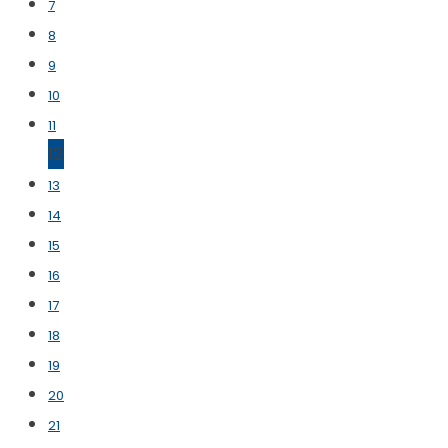
7
8
9
10
11
12
13
14
15
16
17
18
19
20
21