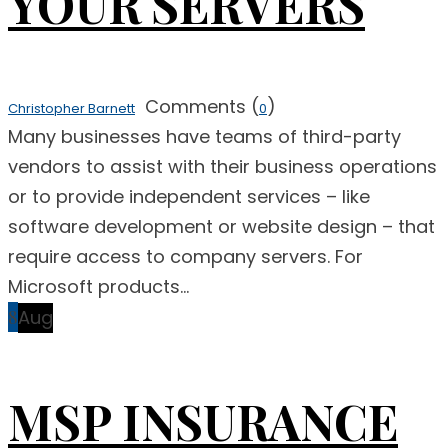
YOUR SERVERS
Comments (
)
Christopher Barnett
0
Many businesses have teams of third-party
vendors to assist with their business operations
or to provide independent services – like
software development or website design – that
require access to company servers. For
Microsoft products...
8
Aug
MSP INSURANCE