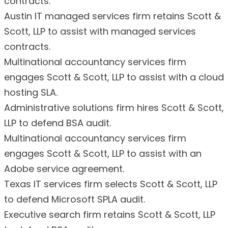
contracts.
Austin IT managed services firm retains Scott &
Scott, LLP to assist with managed services
contracts.
Multinational accountancy services firm
engages Scott & Scott, LLP to assist with a cloud
hosting SLA.
Administrative solutions firm hires Scott & Scott,
LLP to defend BSA audit.
Multinational accountancy services firm
engages Scott & Scott, LLP to assist with an
Adobe service agreement.
Texas IT services firm selects Scott & Scott, LLP
to defend Microsoft SPLA audit.
Executive search firm retains Scott & Scott, LLP