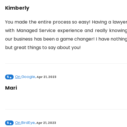
Kimberly
You made the entire process so easy! Having a lawye
with Managed Service experience and really knowin
our business has been a game changer! I have nothin
but great things to say about you!
On
Google
5
,
Apr 21, 2023
Mari
On
BirdEye
5
,
Apr 21, 2023