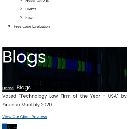
Presentations
Events
News
Free Case Evaluation
Blogs
Blogs
Home
Voted "Technology Law Firm of the Year - USA" by
Finance Monthly 2020
View Our Client Reviews
22
Aug