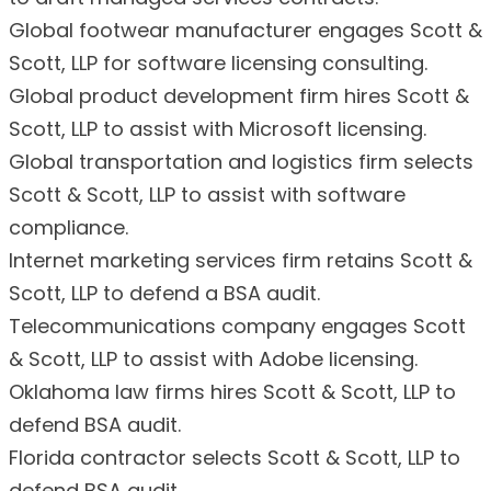
Global footwear manufacturer engages Scott &
Scott, LLP for software licensing consulting.
Global product development firm hires Scott &
Scott, LLP to assist with Microsoft licensing.
Global transportation and logistics firm selects
Scott & Scott, LLP to assist with software
compliance.
Internet marketing services firm retains Scott &
Scott, LLP to defend a BSA audit.
Telecommunications company engages Scott
& Scott, LLP to assist with Adobe licensing.
Oklahoma law firms hires Scott & Scott, LLP to
defend BSA audit.
Florida contractor selects Scott & Scott, LLP to
defend BSA audit.