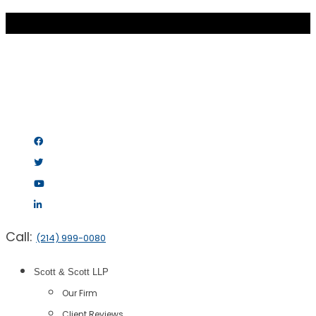
Call:
(214) 999-0080
Scott & Scott LLP
Our Firm
Client Reviews