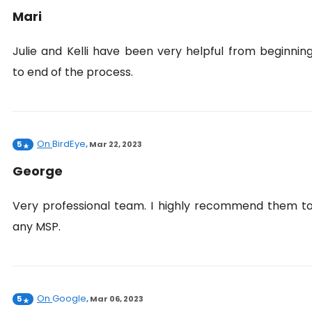
Mari
Julie and Kelli have been very helpful from beginnin
to end of the process.
On
BirdEye
5
,
Mar 22, 2023
George
Very professional team. I highly recommend them t
any MSP.
On
Google
5
,
Mar 06, 2023