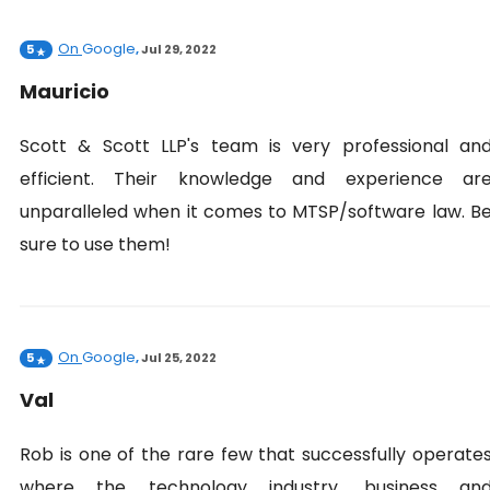
On
Google
5
,
Jul 29, 2022
Mauricio
Scott & Scott LLP's team is very professional an
efficient. Their knowledge and experience ar
unparalleled when it comes to MTSP/software law. B
sure to use them!
On
Google
5
,
Jul 25, 2022
Val
Rob is one of the rare few that successfully operate
where the technology industry, business an