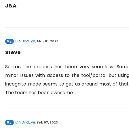
J&A
On
BirdEye
5
,
Mar 01, 2023
Steve
So far, the process has been very seamless. Som
minor issues with access to the tool/portal but usin
incognito mode seems to get us around most of that
The team has been awesome.
On
BirdEye
5
,
Feb 07, 2023