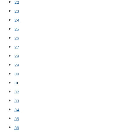
22
23
24
25
26
27
28
29
30
31
32
33
34
35
36