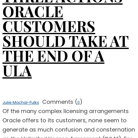
ORACLE
CUSTOMERS
SHOULD TAKE AT
THE END OF A
ULA
Comments (
)
Julie Machal-Fulks
0
Of the many complex licensing arrangements
Oracle offers to its customers, none seem to
generate as much confusion and consternation