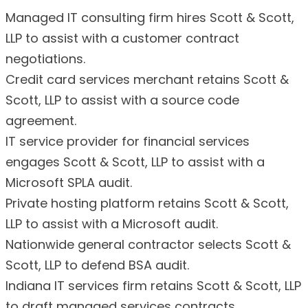
Managed IT consulting firm hires Scott & Scott,
LLP to assist with a customer contract
negotiations.
Credit card services merchant retains Scott &
Scott, LLP to assist with a source code
agreement.
IT service provider for financial services
engages Scott & Scott, LLP to assist with a
Microsoft SPLA audit.
Private hosting platform retains Scott & Scott,
LLP to assist with a Microsoft audit.
Nationwide general contractor selects Scott &
Scott, LLP to defend BSA audit.
Indiana IT services firm retains Scott & Scott, LLP
to draft managed services contracts.