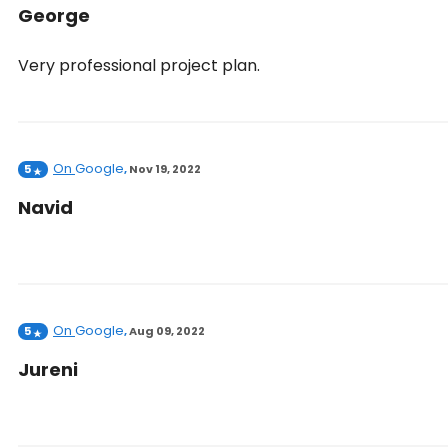
George
Very professional project plan.
On
Google
5
,
Nov 19, 2022
Navid
On
Google
5
,
Aug 09, 2022
Jureni