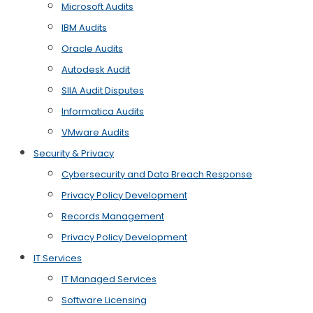
Microsoft Audits
IBM Audits
Oracle Audits
Autodesk Audit
SIIA Audit Disputes
Informatica Audits
VMware Audits
Security & Privacy
Cybersecurity and Data Breach Response
Privacy Policy Development
Records Management
Privacy Policy Development
IT Services
IT Managed Services
Software Licensing