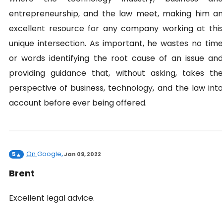
entrepreneurship, and the law meet, making him a
excellent resource for any company working at thi
unique intersection. As important, he wastes no tim
or words identifying the root cause of an issue an
providing guidance that, without asking, takes th
perspective of business, technology, and the law int
account before ever being offered.
On
Google
5
,
Jan 09, 2022
Brent
Excellent legal advice.