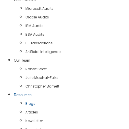
Microsoft Audits
Oracle Audits
IBM Audits
BSA Audits
IT Transactions
Artificial Intelligence
Our Team
Robert Scott
Julie Machal-Fulks
Christopher Barnett
Resources
Blogs
Articles
Newsletter