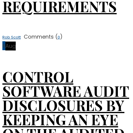
REQUIREMENTS
Comments (
)
Rob Scott
0
8
Aug
CONTROL
SOFTWARE AUDIT
DISCLOSURES BY
KEEPING AN EYE