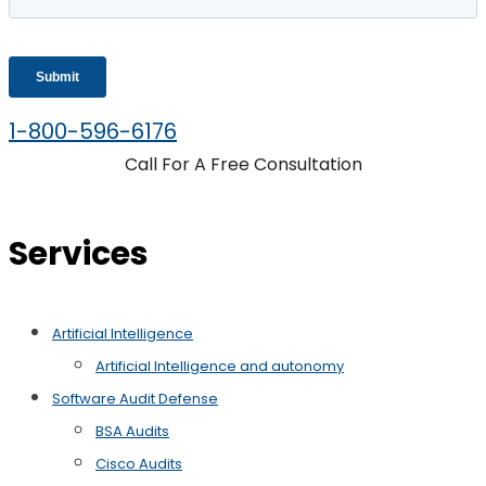
1-800-596-6176
Call For A Free Consultation
Services
Artificial Intelligence
Artificial Intelligence and autonomy
Software Audit Defense
BSA Audits
Cisco Audits