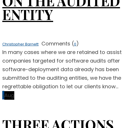
ON THE AUDITED
ENTITY
Comments (
)
Christopher Barnett
0
In many cases where we are retained to assist
companies targeted for software audits after
software-deployment data already has been
submitted to the auditing entities, we have the
regrettable obligation to let our clients know...
1
Aug
THREE ACTIONS