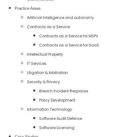
Practice Areas
Artificial Intelligence and autonomy
Contracts as a Service
Contracts as a Service for MSPs
Contracts as a Service for SaaS
Intellectual Property
IT Services
Litigation & Arbitration
Security & Privacy
Breach Incident Response
Policy Development
Information Technology
Software Audit Defense
Software Licensing
Case Studies