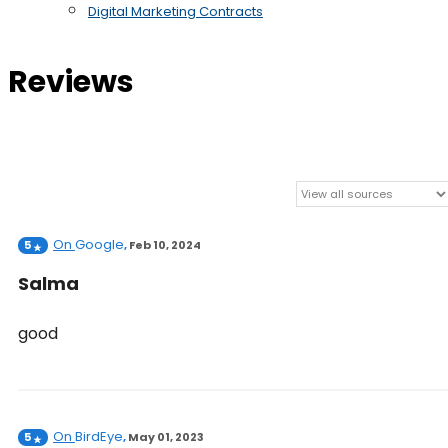
Digital Marketing Contracts
Reviews
On
Google
5
,
Feb 10, 2024
Salma
good
On
BirdEye
5
,
May 01, 2023