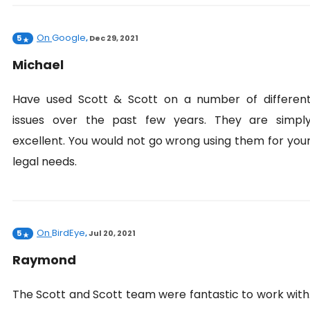
On
Google
5
,
Dec 29, 2021
Michael
Have used Scott & Scott on a number of differen
issues over the past few years. They are simpl
excellent. You would not go wrong using them for you
legal needs.
On
BirdEye
5
,
Jul 20, 2021
Raymond
The Scott and Scott team were fantastic to work with