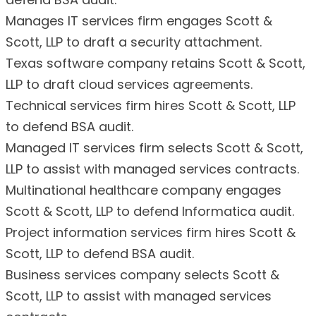
Manages IT services firm engages Scott &
Scott, LLP to draft a security attachment.
Texas software company retains Scott & Scott,
LLP to draft cloud services agreements.
Technical services firm hires Scott & Scott, LLP
to defend BSA audit.
Managed IT services firm selects Scott & Scott,
LLP to assist with managed services contracts.
Multinational healthcare company engages
Scott & Scott, LLP to defend Informatica audit.
Project information services firm hires Scott &
Scott, LLP to defend BSA audit.
Business services company selects Scott &
Scott, LLP to assist with managed services