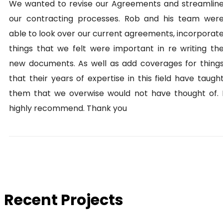
We wanted to revise our Agreements and streamlin
our contracting processes. Rob and his team wer
able to look over our current agreements, incorporat
things that we felt were important in re writing th
new documents. As well as add coverages for thing
that their years of expertise in this field have taugh
them that we overwise would not have thought of. 
highly recommend. Thank you
Recent Projects