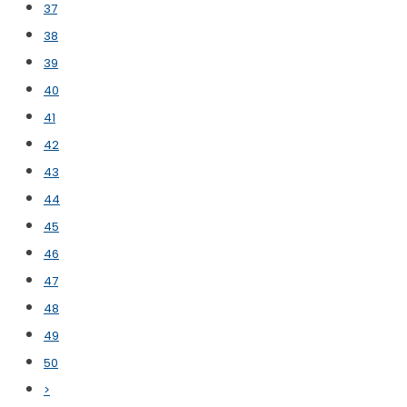
37
38
39
40
41
42
43
44
45
46
47
48
49
50
>