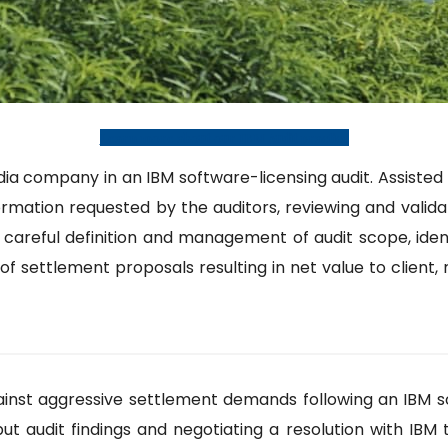
Learn more about our IBM Audit practice
ompany in an IBM software-licensing audit. Assisted th
ormation requested by the auditors, reviewing and valida
d careful definition and management of audit scope, iden
of settlement proposals resulting in net value to client, 
nst aggressive settlement demands following an IBM soft
ut audit findings and negotiating a resolution with IBM 