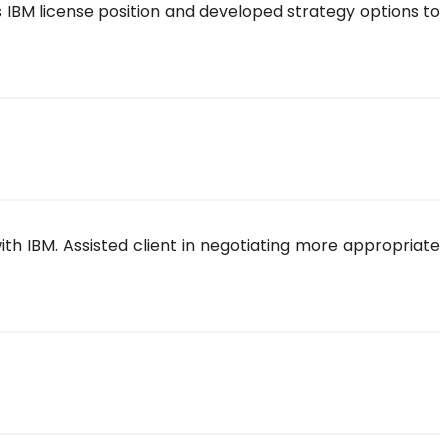
s IBM license position and developed strategy options to
ith IBM. Assisted client in negotiating more appropriate