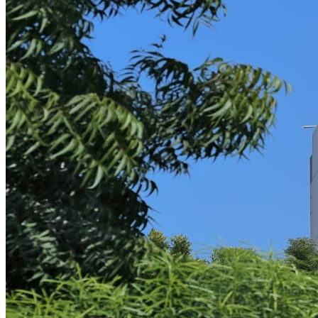
Contracts as a Service
Contracts as a Service for MSPs
Contracts as a Service for SaaS
Intellectual Property
IT Services
Litigation & Arbitration
Security & Privacy
Breach Incident Response
Policy Development
Information Technology
Software Audit Defense
Software Licensing
Case Studies
Microsoft Audits