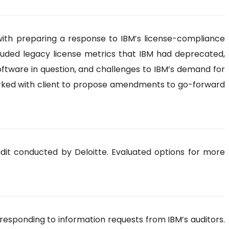
ith preparing a response to IBM’s license-compliance
cluded legacy license metrics that IBM had deprecated,
oftware in question, and challenges to IBM’s demand for
worked with client to propose amendments to go-forward
dit conducted by Deloitte. Evaluated options for more
 responding to information requests from IBM’s auditors.