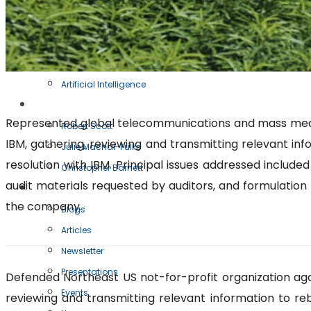
Oracle Audits
IBM Audits
BSA Audits
IT Transactions
Artificial Intelligence
Our Team
Represented global telecommunications and mass media c
Robert Scott
IBM, gathering, reviewing and transmitting relevant inf
Julie Machal-Fulks
resolution with IBM. Principal issues addressed include
Christopher Barnett
audit materials requested by auditors, and formulation 
Resources
the company.
Blogs
Articles
Newsletter
Presentations
Defended Northeast US not-for-profit organization agai
Events
reviewing and transmitting relevant information to reb