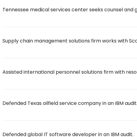
Tennessee medical services center seeks counsel and g
Supply chain management solutions firm works with Scott
Assisted international personnel solutions firm with reso
Defended Texas oilfield service company in an IBM audit
Defended global IT software developer in an IBM audit.