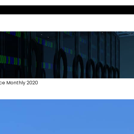
nce Monthly 2020