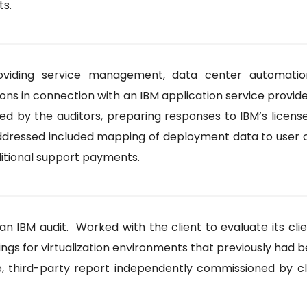
ts.
ding service management, data center automation,
 connection with an IBM application service provider a
ted by the auditors, preparing responses to IBM’s licen
addressed included mapping of deployment data to user 
ditional support payments.
n IBM audit. Worked with the client to evaluate its clie
ndings for virtualization environments that previously had
 third-party report independently commissioned by clie