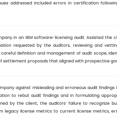
 issues addressed included errors in certification foll
any in an IBM software-licensing audit. Assisted the cli
mation requested by the auditors, reviewing and vettin
d careful definition and management of audit scope, iden
f settlement proposals that aligned with prospective goal
ny against misleading and erroneous audit findings in 
ation to rebut audit findings and in formulating approp
owned by the client, the auditors’ failure to recognize
rom legacy license metrics to current license metrics,