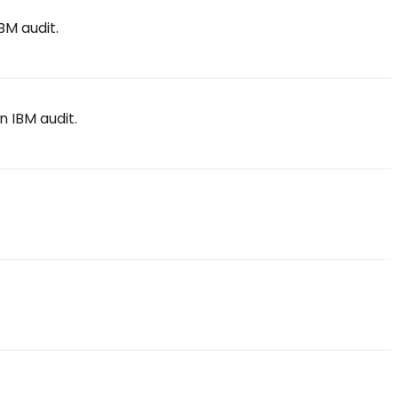
BM audit.
n IBM audit.