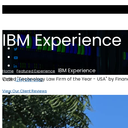
IBM Experience
IBM Experience
Home
Featured Experience
Call:
Voted "Technology Law Firm of the Year - USA" by Fina
(214) 999-0080
View Our Client Reviews
Scott & Scott LLP
Our Firm
Client Reviews
Practice Areas
Artificial Intelligence and autonomy