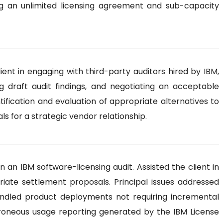
owing an unlimited licensing agreement and sub-capacity
ent in engaging with third-party auditors hired by IBM,
g draft audit findings, and negotiating an acceptable
tification and evaluation of appropriate alternatives to
s for a strategic vendor relationship.
an IBM software-licensing audit. Assisted the client in
riate settlement proposals. Principal issues addressed
 bundled product deployments not requiring incremental
 erroneous usage reporting generated by the IBM License