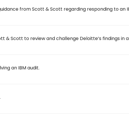
uidance from Scott & Scott regarding responding to an I
 & Scott to review and challenge Deloitte’s findings in a
lving an IBM audit.
.