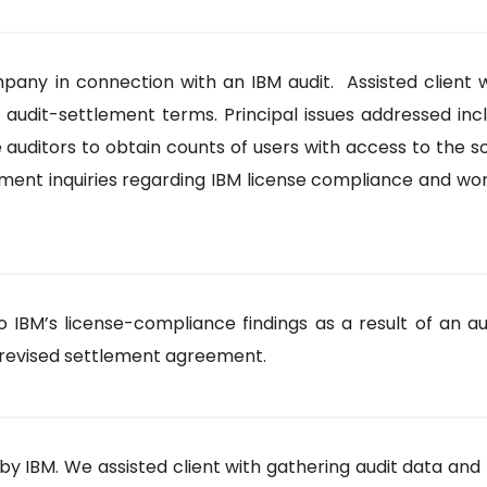
y in connection with an IBM audit. Assisted client w
 audit-settlement terms. Principal issues addressed in
auditors to obtain counts of users with access to the s
lement inquiries regarding IBM license compliance and 
IBM’s license-compliance findings as a result of an au
revised settlement agreement.
by IBM. We assisted client with gathering audit data and