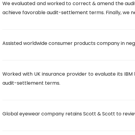
We evaluated and worked to correct & amend the auditor’
achieve favorable audit-settlement terms. Finally, we ne
Assisted worldwide consumer products company in negot
Worked with UK insurance provider to evaluate its IBM l
audit-settlement terms.
Global eyewear company retains Scott & Scott to review