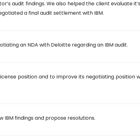
s audit findings. We also helped the client evaluate it’
gotiated a final audit settlement with IBM.
iating an NDA with Deloitte regarding an IBM audit.
icense position and to improve its negotiating position w
 IBM findings and propose resolutions.