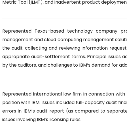
Metric Tool (ILMT), and inadvertent product deploymen
Represented Texas-based technology company provi
management and cloud computing management solutions in
the audit, collecting and reviewing information reques
appropriate audit-settlement terms. Principal issues 
by the auditors, and challenges to IBM’s demand for ad
Represented international law firm in connection with a
position with IBM. Issues included full-capacity audit fi
errors in IBM’s audit report (as compared to separate,
issues involving IBM’s licensing rules.