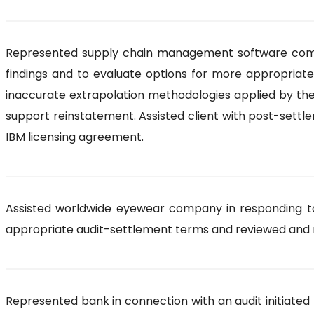
Represented supply chain management software compan
findings and to evaluate options for more appropriate
inaccurate extrapolation methodologies applied by the 
support reinstatement. Assisted client with post-sett
IBM licensing agreement.
Assisted worldwide eyewear company in responding to 
appropriate audit-settlement terms and reviewed and 
Represented bank in connection with an audit initiated 