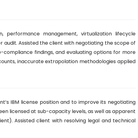
 performance management, virtualization lifecycle
udit. Assisted the client with negotiating the scope of
se-compliance findings, and evaluating options for more
counts, inaccurate extrapolation methodologies applied
nt’s IBM license position and to improve its negotiating
 been licensed at sub-capacity levels, as well as apparent
nt). Assisted client with resolving legal and technical