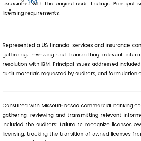
News
associated with the original audit findings. Principal
Free Case Evaluation
licensing requirements.
Represented a US financial services and insurance comp
gathering, reviewing and transmitting relevant infor
resolution with IBM. Principal issues addressed include
audit materials requested by auditors, and formulation o
Consulted with Missouri-based commercial banking compa
gathering, reviewing and transmitting relevant inform
included the auditors’ failure to recognize licenses 
licensing, tracking the transition of owned licenses f