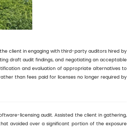
e client in engaging with third-party auditors hired by
ting draft audit findings, and negotiating an acceptable
tification and evaluation of appropriate alternatives to
rather than fees paid for licenses no longer required by
ware-licensing audit. Assisted the client in gathering,
that avoided over a significant portion of the exposure