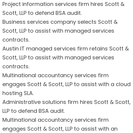
Project information services firm hires Scott &
Scott, LLP to defend BSA audit.
Business services company selects Scott &
Scott, LLP to assist with managed services
contracts.
Austin IT managed services firm retains Scott &
Scott, LLP to assist with managed services
contracts.
Multinational accountancy services firm
engages Scott & Scott, LLP to assist with a cloud
hosting SLA.
Administrative solutions firm hires Scott & Scott,
LLP to defend BSA audit.
Multinational accountancy services firm
engages Scott & Scott, LLP to assist with an