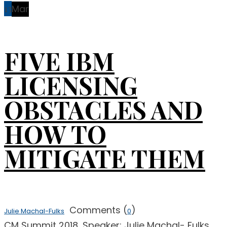
13
Mar
FIVE IBM
LICENSING
OBSTACLES AND
HOW TO
MITIGATE THEM
Comments (
)
Julie Machal-Fulks
0
CM Summit 2018, Speaker: Julie Machal- Fulks,