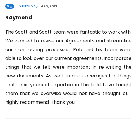
On
BirdEye
5
,
Jul 20, 2021
Raymond
The Scott and Scott team were fantastic to work with
We wanted to revise our Agreements and streamlin
our contracting processes. Rob and his team wer
able to look over our current agreements, incorporat
things that we felt were important in re writing th
new documents. As well as add coverages for thing
that their years of expertise in this field have taugh
them that we overwise would not have thought of. 
highly recommend. Thank you