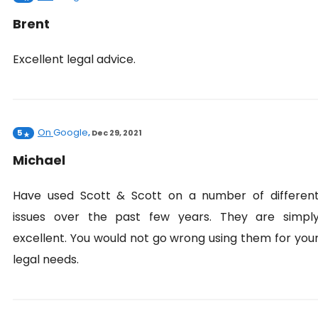
Brent
Excellent legal advice.
On
Google
5
,
Dec 29, 2021
Michael
Have used Scott & Scott on a number of differen
issues over the past few years. They are simpl
excellent. You would not go wrong using them for you
legal needs.