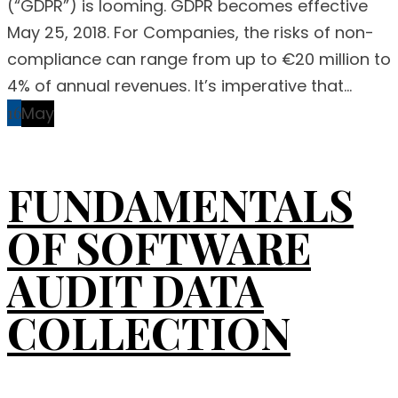
(“GDPR”) is looming. GDPR becomes effective
May 25, 2018. For Companies, the risks of non-
compliance can range from up to €20 million to
4% of annual revenues. It’s imperative that...
16
May
FUNDAMENTALS
OF SOFTWARE
AUDIT DATA
COLLECTION