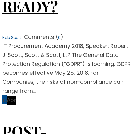
READY?
Comments (
)
Rob Scott
0
IT Procurement Academy 2018, Speaker: Robert
J. Scott, Scott & Scott, LLP The General Data
Protection Regulation (“GDPR”) is looming. GDPR
becomes effective May 25, 2018. For
Companies, the risks of non-compliance can
range from...
12
Apr
POST-