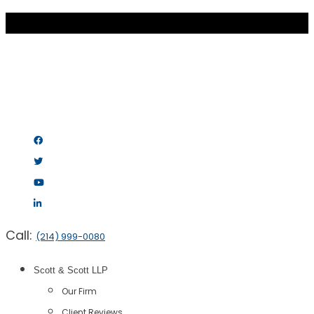
Call:
(214) 999-0080
Scott & Scott LLP
Our Firm
Client Reviews