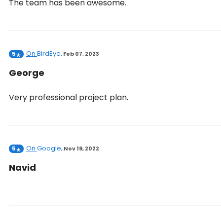
The team has been awesome.
On
BirdEye
5
,
Feb 07, 2023
George
Very professional project plan.
On
Google
5
,
Nov 19, 2022
Navid