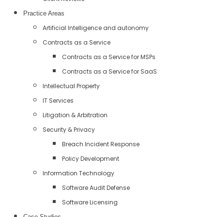
Practice Areas
Artificial Intelligence and autonomy
Contracts as a Service
Contracts as a Service for MSPs
Contracts as a Service for SaaS
Intellectual Property
IT Services
Litigation & Arbitration
Security & Privacy
Breach Incident Response
Policy Development
Information Technology
Software Audit Defense
Software Licensing
Case Studies