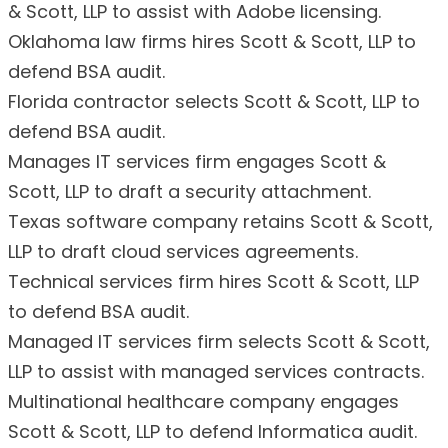
& Scott, LLP to assist with Adobe licensing.
Oklahoma law firms hires Scott & Scott, LLP to
defend BSA audit.
Florida contractor selects Scott & Scott, LLP to
defend BSA audit.
Manages IT services firm engages Scott &
Scott, LLP to draft a security attachment.
Texas software company retains Scott & Scott,
LLP to draft cloud services agreements.
Technical services firm hires Scott & Scott, LLP
to defend BSA audit.
Managed IT services firm selects Scott & Scott,
LLP to assist with managed services contracts.
Multinational healthcare company engages
Scott & Scott, LLP to defend Informatica audit.