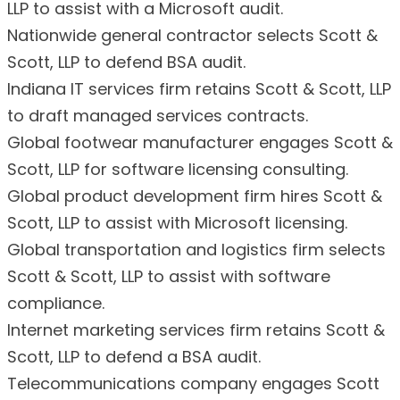
LLP to assist with a Microsoft audit.
Nationwide general contractor selects Scott &
Scott, LLP to defend BSA audit.
Indiana IT services firm retains Scott & Scott, LLP
to draft managed services contracts.
Global footwear manufacturer engages Scott &
Scott, LLP for software licensing consulting.
Global product development firm hires Scott &
Scott, LLP to assist with Microsoft licensing.
Global transportation and logistics firm selects
Scott & Scott, LLP to assist with software
compliance.
Internet marketing services firm retains Scott &
Scott, LLP to defend a BSA audit.
Telecommunications company engages Scott