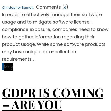
Comments (
)
Christopher Barnett
0
In order to effectively manage their software
usage and to mitigate software license-
compliance exposure, companies need to know
how to gather information regarding their
product usage. While some software products
may have unique data-collection
requirements...
2
May
GDPR IS COMING
– ARE YOU