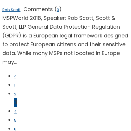
Comments (
)
Rob Scott
0
MSPWorld 2018, Speaker: Rob Scott, Scott &
Scott, LLP General Data Protection Regulation
(GDPR) is a European legal framework designed
to protect European citizens and their sensitive
data. While many MSPs not located in Europe
may...
<
1
2
3
4
5
6