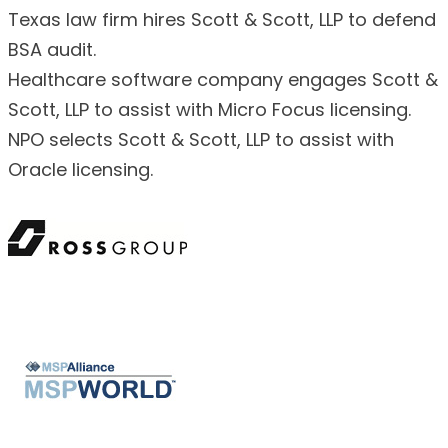
Texas law firm hires Scott & Scott, LLP to defend
BSA audit.
Healthcare software company engages Scott &
Scott, LLP to assist with Micro Focus licensing.
NPO selects Scott & Scott, LLP to assist with
Oracle licensing.