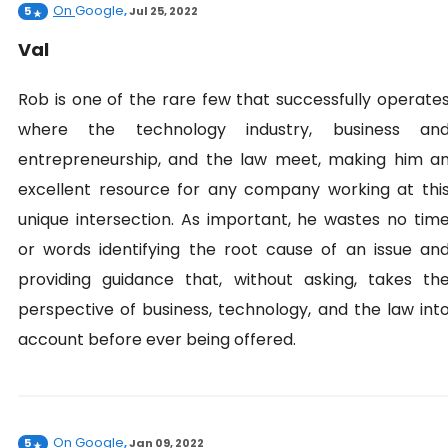
On
Google
5
,
Jul 25, 2022
Val
Rob is one of the rare few that successfully operate
where the technology industry, business an
entrepreneurship, and the law meet, making him a
excellent resource for any company working at thi
unique intersection. As important, he wastes no tim
or words identifying the root cause of an issue an
providing guidance that, without asking, takes th
perspective of business, technology, and the law int
account before ever being offered.
On
Google
5
,
Jan 09, 2022