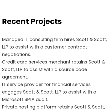
Recent Projects
Managed IT consulting firm hires Scott & Scott,
LLP to assist with a customer contract
negotiations.
Credit card services merchant retains Scott &
Scott, LLP to assist with a source code
agreement.
IT service provider for financial services
engages Scott & Scott, LLP to assist with a
Microsoft SPLA audit.
Private hosting platform retains Scott & Scott,