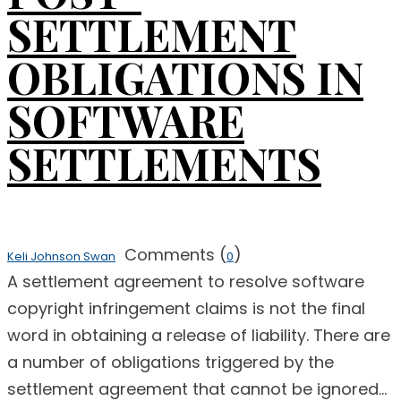
SETTLEMENT
OBLIGATIONS IN
SOFTWARE
SETTLEMENTS
Comments (
)
Keli Johnson Swan
0
A settlement agreement to resolve software
copyright infringement claims is not the final
word in obtaining a release of liability. There are
a number of obligations triggered by the
settlement agreement that cannot be ignored...