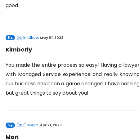
good
On
BirdEye
5
,
May 01, 2023
Kimberly
You made the entire process so easy! Having a lawye
with Managed Service experience and really knowin
our business has been a game changer! I have nothin
but great things to say about you!
On
Google
5
,
Apr 21, 2023
Mari