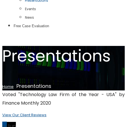
Presentations
Events
News
Free Case Evaluation
Presentations
Presentations
Home
Voted "Technology Law Firm of the Year - USA" by
Finance Monthly 2020
View Our Client Reviews
14
Jun