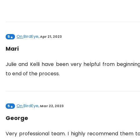
On
BirdEye
5
,
Apr 21, 2023
Mari
Julie and Kelli have been very helpful from beginnin
to end of the process.
On
BirdEye
5
,
Mar 22, 2023
George
Very professional team. I highly recommend them t