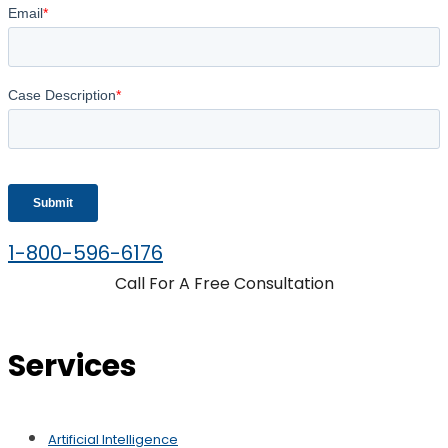
1-800-596-6176
Call For A Free Consultation
Services
Artificial Intelligence