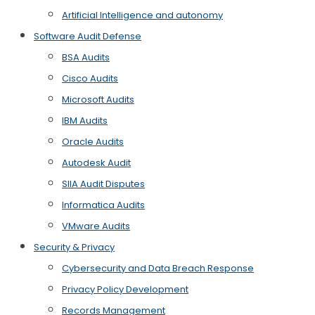
Artificial Intelligence and autonomy
Software Audit Defense
BSA Audits
Cisco Audits
Microsoft Audits
IBM Audits
Oracle Audits
Autodesk Audit
SIIA Audit Disputes
Informatica Audits
VMware Audits
Security & Privacy
Cybersecurity and Data Breach Response
Privacy Policy Development
Records Management