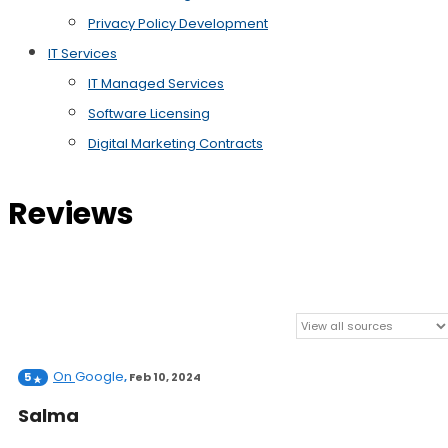
Privacy Policy Development
IT Services
IT Managed Services
Software Licensing
Digital Marketing Contracts
Reviews
On
Google
5
,
Feb 10, 2024
Salma