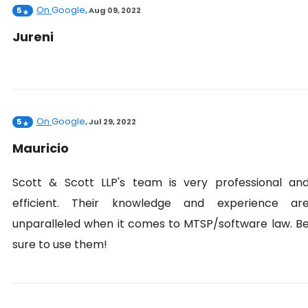
On
Google
5
,
Aug 09, 2022
Jureni
On
Google
5
,
Jul 29, 2022
Mauricio
Scott & Scott LLP's team is very professional an
efficient. Their knowledge and experience ar
unparalleled when it comes to MTSP/software law. B
sure to use them!