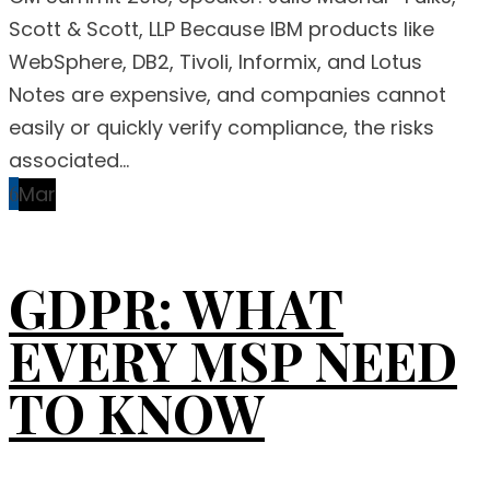
Scott & Scott, LLP Because IBM products like
WebSphere, DB2, Tivoli, Informix, and Lotus
Notes are expensive, and companies cannot
easily or quickly verify compliance, the risks
associated...
6
Mar
GDPR: WHAT
EVERY MSP NEED
TO KNOW