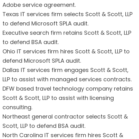
Adobe service agreement.
Texas IT services firm selects Scott & Scott, LLP
to defend Microsoft SPLA audit.
Executive search firm retains Scott & Scott, LLP
to defend BSA audit.
Ohio IT services firm hires Scott & Scott, LLP to
defend Microsoft SPLA audit.
Dallas IT services firm engages Scott & Scott,
LLP to assist with managed services contracts.
DFW based travel technology company retains
Scott & Scott, LLP to assist with licensing
consulting.
Northeast general contractor selects Scott &
Scott, LLP to defend BSA audit.
North Carolina IT services firm hires Scott &