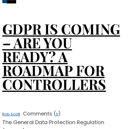
GDPR IS COMING
– ARE YOU
READY? A
ROADMAP FOR
CONTROLLERS
Comments (
)
Rob Scott
0
The General Data Protection Regulation