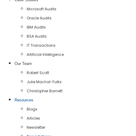
Microsoft Audits
Oracle Audits
IBM Audits
BSA Audits
IT Transactions
Artificial Intelligence
Our Team
Robert Scott
Julie Machal-Fulks
Christopher Barnett
Resources
Blogs
Articles
Newsletter