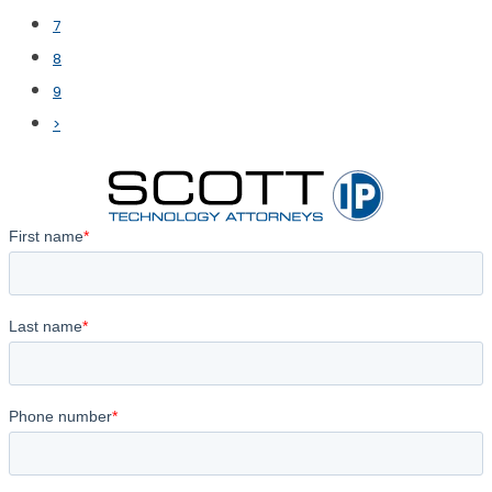
7
8
9
>