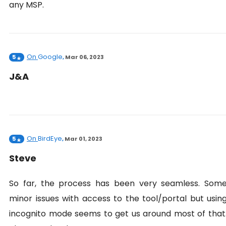
any MSP.
On
Google
5
,
Mar 06, 2023
J&A
On
BirdEye
5
,
Mar 01, 2023
Steve
So far, the process has been very seamless. Som
minor issues with access to the tool/portal but usin
incognito mode seems to get us around most of that