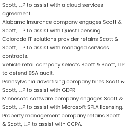
Scott, LLP to assist with a cloud services
agreement.
Alabama insurance company engages Scott &
Scott, LLP to assist with Quest licensing.
Colorado IT solutions provider retains Scott &
Scott, LLP to assist with managed services
contracts.
Vehicle retail company selects Scott & Scott, LLP
to defend BSA audit.
Pennsylvania advertising company hires Scott &
Scott, LLP to assist with GDPR.
Minnesota software company engages Scott &
Scott, LLP to assist with Microsoft SPLA licensing.
Property management company retains Scott
& Scott, LLP to assist with CCPA.