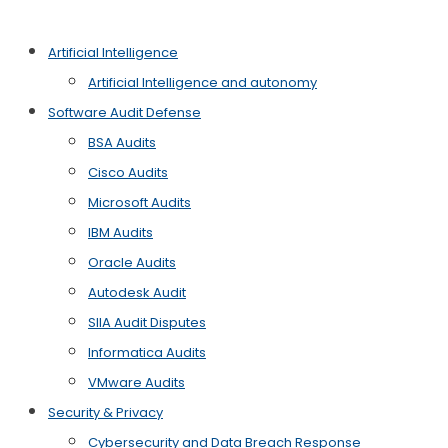
Artificial Intelligence
Artificial Intelligence and autonomy
Software Audit Defense
BSA Audits
Cisco Audits
Microsoft Audits
IBM Audits
Oracle Audits
Autodesk Audit
SIIA Audit Disputes
Informatica Audits
VMware Audits
Security & Privacy
Cybersecurity and Data Breach Response