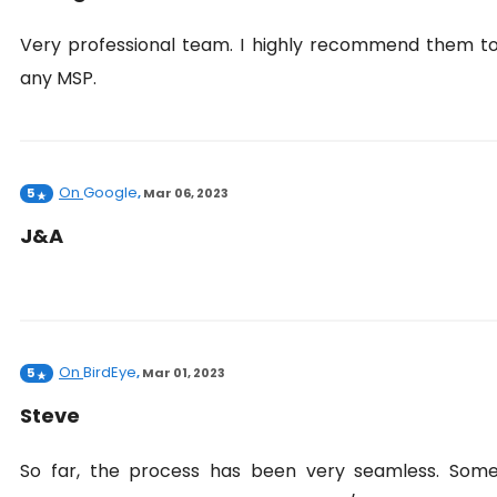
Very professional team. I highly recommend them t
any MSP.
On
Google
5
,
Mar 06, 2023
J&A
On
BirdEye
5
,
Mar 01, 2023
Steve
So far, the process has been very seamless. Som