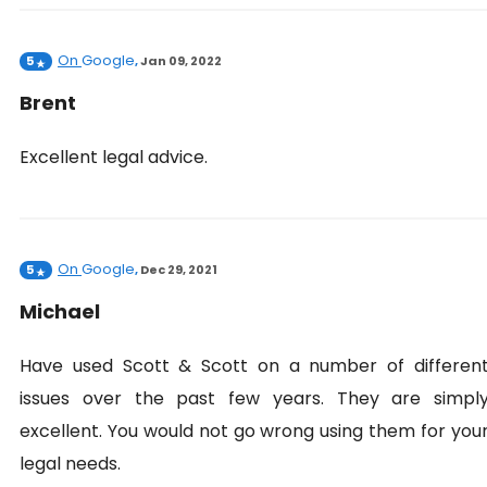
On
Google
5
,
Jan 09, 2022
Brent
Excellent legal advice.
On
Google
5
,
Dec 29, 2021
Michael
Have used Scott & Scott on a number of differen
issues over the past few years. They are simpl
excellent. You would not go wrong using them for you
legal needs.