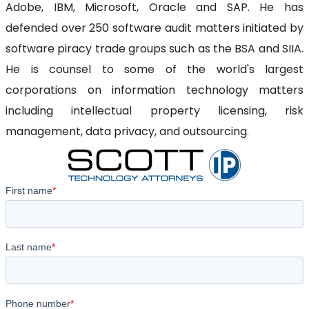
Adobe, IBM, Microsoft, Oracle and SAP. He has
defended over 250 software audit matters initiated by
software piracy trade groups such as the BSA and SIIA.
He is counsel to some of the world's largest
corporations on information technology matters
including intellectual property licensing, risk
management, data privacy, and outsourcing.