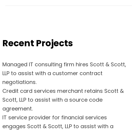
Recent Projects
Managed IT consulting firm hires Scott & Scott,
LLP to assist with a customer contract
negotiations.
Credit card services merchant retains Scott &
Scott, LLP to assist with a source code
agreement.
IT service provider for financial services
engages Scott & Scott, LLP to assist with a