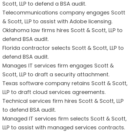
Scott, LLP to defend a BSA audit.
Telecommunications company engages Scott
& Scott, LLP to assist with Adobe licensing.
Oklahoma law firms hires Scott & Scott, LLP to
defend BSA audit.
Florida contractor selects Scott & Scott, LLP to
defend BSA audit.
Manages IT services firm engages Scott &
Scott, LLP to draft a security attachment.
Texas software company retains Scott & Scott,
LLP to draft cloud services agreements.
Technical services firm hires Scott & Scott, LLP
to defend BSA audit.
Managed IT services firm selects Scott & Scott,
LLP to assist with managed services contracts.