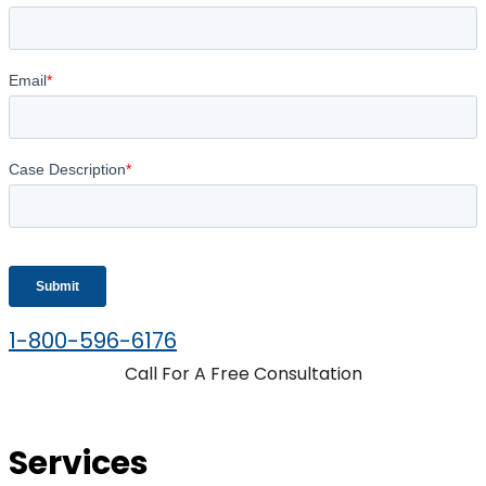
1-800-596-6176
Call For A Free Consultation
Services