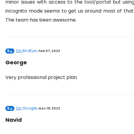
minor issues with access to the tool/portal but usin
incognito mode seems to get us around most of that
The team has been awesome.
On
BirdEye
5
,
Feb 07, 2023
George
Very professional project plan.
On
Google
5
,
Nov 19, 2022
Navid