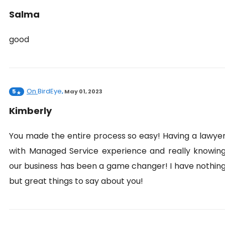
Salma
good
On
BirdEye
5
,
May 01, 2023
Kimberly
You made the entire process so easy! Having a lawye
with Managed Service experience and really knowin
our business has been a game changer! I have nothin
but great things to say about you!