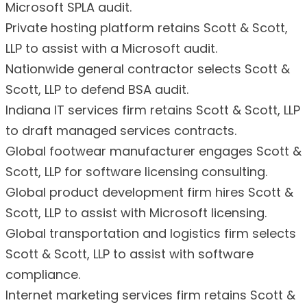
Microsoft SPLA audit.
Private hosting platform retains Scott & Scott,
LLP to assist with a Microsoft audit.
Nationwide general contractor selects Scott &
Scott, LLP to defend BSA audit.
Indiana IT services firm retains Scott & Scott, LLP
to draft managed services contracts.
Global footwear manufacturer engages Scott &
Scott, LLP for software licensing consulting.
Global product development firm hires Scott &
Scott, LLP to assist with Microsoft licensing.
Global transportation and logistics firm selects
Scott & Scott, LLP to assist with software
compliance.
Internet marketing services firm retains Scott &