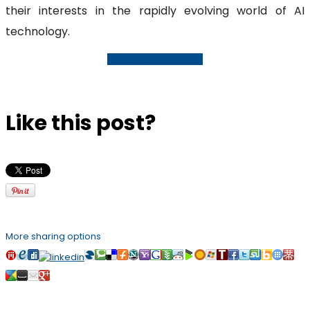
their interests in the rapidly evolving world of AI
technology.
Request A Consultation
Like this post?
More sharing options