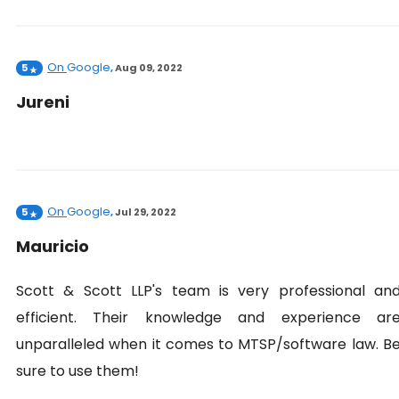
On
Google
5
,
Aug 09, 2022
Jureni
On
Google
5
,
Jul 29, 2022
Mauricio
Scott & Scott LLP's team is very professional an
efficient. Their knowledge and experience ar
unparalleled when it comes to MTSP/software law. B
sure to use them!