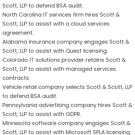
Scott, LLP to defend BSA audit.
North Carolina IT services firm hires Scott &
Scott, LLP to assist with a cloud services
agreement.
Alabama insurance company engages Scott &
Scott, LLP to assist with Quest licensing.
Colorado IT solutions provider retains Scott &
Scott, LLP to assist with managed services
contracts.
Vehicle retail company selects Scott & Scott, LLP
to defend BSA audit.
Pennsylvania advertising company hires Scott &
Scott, LLP to assist with GDPR.
Minnesota software company engages Scott &
Scott, LLP to assist with Microsoft SPLA licensing.