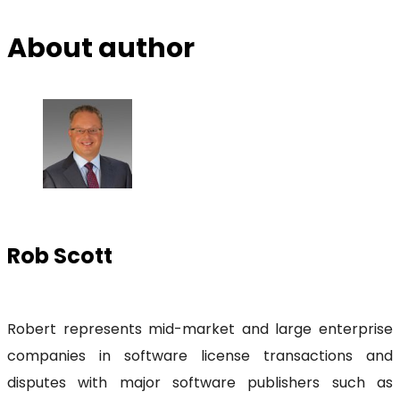
About author
Rob Scott
Robert represents mid-market and large enterprise
companies in software license transactions and
disputes with major software publishers such as