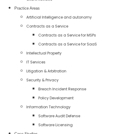
Practice Areas
Artificial Intelligence and autonomy
Contracts as a Service
Contracts as a Service for MSPs
Contracts as a Service for SaaS
Intellectual Property
IT Services
Litigation & Arbitration
Security & Privacy
Breach Incident Response
Policy Development
Information Technology
Software Audit Defense
Software Licensing
Case Studies