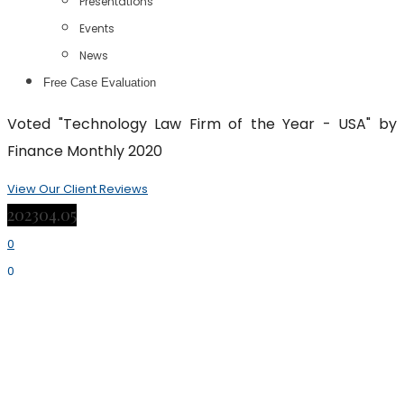
Presentations
Events
News
Free Case Evaluation
Voted "Technology Law Firm of the Year - USA" by
Finance Monthly 2020
View Our Client Reviews
2023
04.05
0
0