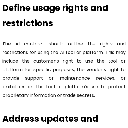
Define usage rights and
restrictions
The AI contract should outline the rights and
restrictions for using the AI tool or platform. This may
include the customer’s right to use the tool or
platform for specific purposes, the vendor’s right to
provide support or maintenance services, or
limitations on the tool or platform’s use to protect
proprietary information or trade secrets.
Address updates and