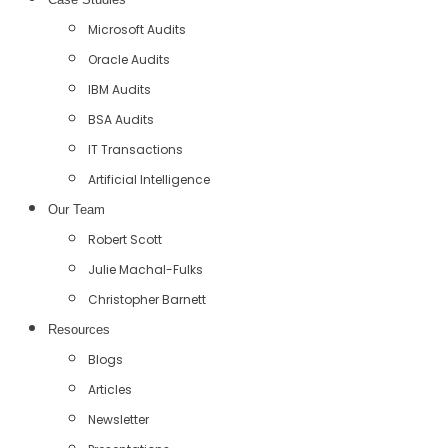
Microsoft Audits
Oracle Audits
IBM Audits
BSA Audits
IT Transactions
Artificial Intelligence
Our Team
Robert Scott
Julie Machal-Fulks
Christopher Barnett
Resources
Blogs
Articles
Newsletter