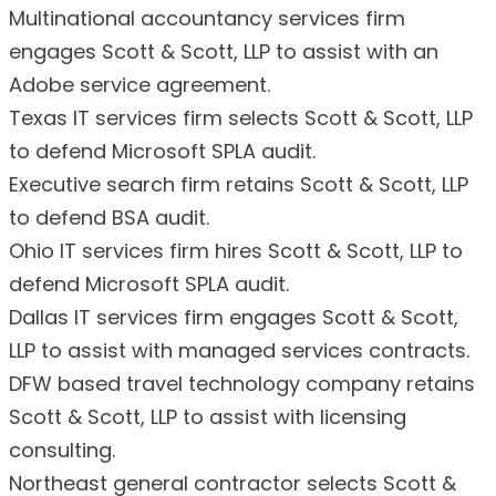
Multinational accountancy services firm
engages Scott & Scott, LLP to assist with an
Adobe service agreement.
Texas IT services firm selects Scott & Scott, LLP
to defend Microsoft SPLA audit.
Executive search firm retains Scott & Scott, LLP
to defend BSA audit.
Ohio IT services firm hires Scott & Scott, LLP to
defend Microsoft SPLA audit.
Dallas IT services firm engages Scott & Scott,
LLP to assist with managed services contracts.
DFW based travel technology company retains
Scott & Scott, LLP to assist with licensing
consulting.
Northeast general contractor selects Scott &