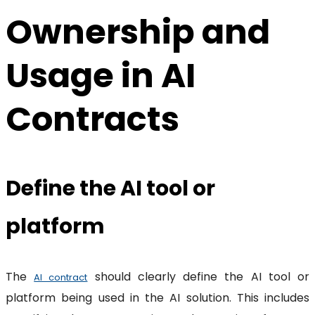
Ownership and
Usage in AI
Contracts
Define the AI tool or
platform
The
should clearly define the AI tool or
AI contract
platform being used in the AI solution. This includes