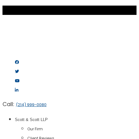
Call:
(214) 999-0080
Scott & Scott LLP
Our Firm
Client Reviews