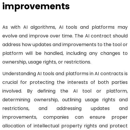
improvements
As with AI algorithms, AI tools and platforms may
evolve and improve over time. The AI contract should
address how updates and improvements to the tool or
platform will be handled, including any changes to
ownership, usage rights, or restrictions.
Understanding AI tools and platforms in AI contracts is
crucial for protecting the interests of both parties
involved. By defining the AI tool or platform,
determining ownership, outlining usage rights and
restrictions, and addressing updates and
improvements, companies can ensure proper
allocation of intellectual property rights and protect