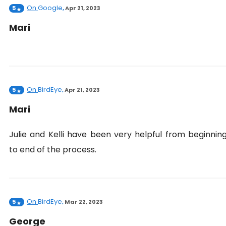
On
Google
5
,
Apr 21, 2023
Mari
On
BirdEye
5
,
Apr 21, 2023
Mari
Julie and Kelli have been very helpful from beginnin
to end of the process.
On
BirdEye
5
,
Mar 22, 2023
George