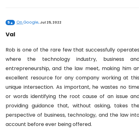
On
Google
5
,
Jul 25, 2022
Val
Rob is one of the rare few that successfully operate
where the technology industry, business an
entrepreneurship, and the law meet, making him a
excellent resource for any company working at thi
unique intersection. As important, he wastes no tim
or words identifying the root cause of an issue an
providing guidance that, without asking, takes th
perspective of business, technology, and the law int
account before ever being offered.