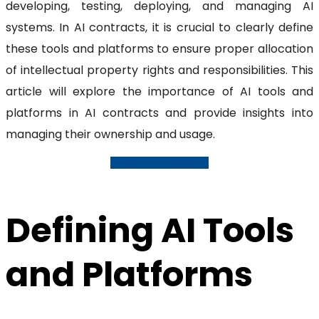
developing, testing, deploying, and managing AI
systems. In AI contracts, it is crucial to clearly define
these tools and platforms to ensure proper allocation
of intellectual property rights and responsibilities. This
article will explore the importance of AI tools and
platforms in AI contracts and provide insights into
managing their ownership and usage.
Request A Consultation
Defining AI Tools
and Platforms