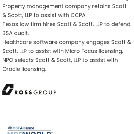
Property management company retains Scott
& Scott, LLP to assist with CCPA.
Texas law firm hires Scott & Scott, LLP to defend
BSA audit.
Healthcare software company engages Scott &
Scott, LLP to assist with Micro Focus licensing.
NPO selects Scott & Scott, LLP to assist with
Oracle licensing.