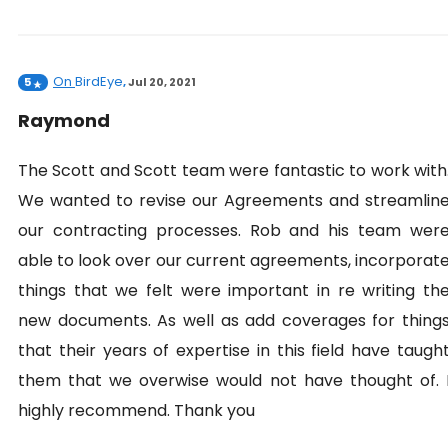
On
BirdEye
5
,
Jul 20, 2021
Raymond
The Scott and Scott team were fantastic to work with
We wanted to revise our Agreements and streamlin
our contracting processes. Rob and his team wer
able to look over our current agreements, incorporat
things that we felt were important in re writing th
new documents. As well as add coverages for thing
that their years of expertise in this field have taugh
them that we overwise would not have thought of. 
highly recommend. Thank you