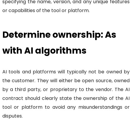
specifying the name, version, and any unique features
or capabilities of the tool or platform.
Determine ownership: As
with AI algorithms
AI tools and platforms will typically not be owned by
the customer. They will either be open source, owned
by a third party, or proprietary to the vendor. The AI
contract should clearly state the ownership of the AI
tool or platform to avoid any misunderstandings or
disputes.