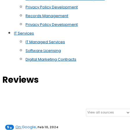
Privacy Policy Development
Records Management
Privacy Policy Development
IT Services
IT Managed Services
Software Licensing
Digital Marketing Contracts
Reviews
On
Google
5
,
Feb 10, 2024