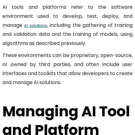
AI tools and platforms refer to the software
environment used to develop, test, deploy, and
manage
, including the gathering of training
AI solutions
and validation data and the training of models, using
algorithms as described previously.
These environments can be proprietary, open-source,
or owned by third parties, and often include user
interfaces and toolkits that allow developers to create
and manage AI solutions.
Managing AI Tool
and Platform