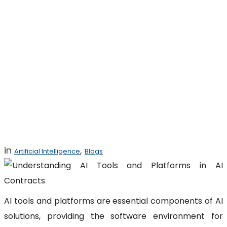
Understanding AI
Tools and
Platforms in AI
Contracts
in
,
Artificial Intelligence
Blogs
AI tools and platforms are essential components of AI
solutions, providing the software environment for