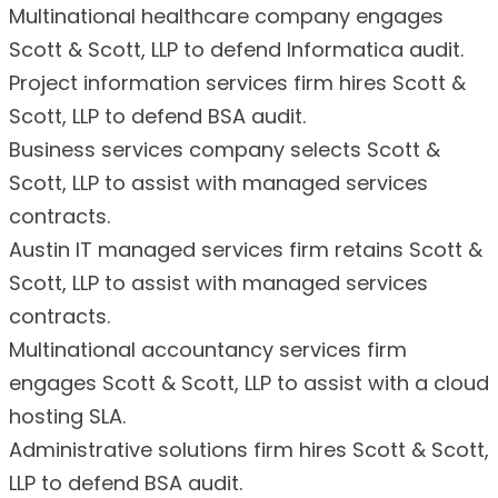
Multinational healthcare company engages
Scott & Scott, LLP to defend Informatica audit.
Project information services firm hires Scott &
Scott, LLP to defend BSA audit.
Business services company selects Scott &
Scott, LLP to assist with managed services
contracts.
Austin IT managed services firm retains Scott &
Scott, LLP to assist with managed services
contracts.
Multinational accountancy services firm
engages Scott & Scott, LLP to assist with a cloud
hosting SLA.
Administrative solutions firm hires Scott & Scott,
LLP to defend BSA audit.