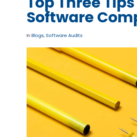
Top Three Tips
Software Com
In
Blogs
,
Software Audits