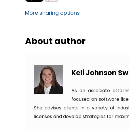
More sharing options
About author
Keli Johnson S
As an associate attorney
focused on software lice
She advises clients in a variety of ind
licenses and develop strategies for maximi