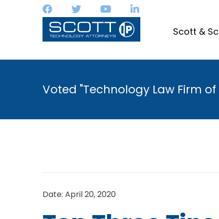
Scott & Sc
Voted "Technology Law Firm of 