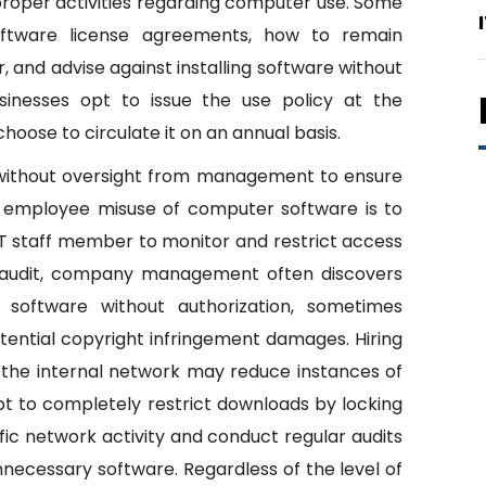
improper activities regarding computer use. Some
oftware license agreements, how to remain
, and advise against installing software without
inesses opt to issue the use policy at the
se to circulate it on an annual basis.
 without oversight from management to ensure
 employee misuse of computer software is to
 IT staff member to monitor and restrict access
 audit, company management often discovers
 software without authorization, sometimes
potential copyright infringement damages. Hiring
r the internal network may reduce instances of
 to completely restrict downloads by locking
fic network activity and conduct regular audits
necessary software. Regardless of the level of