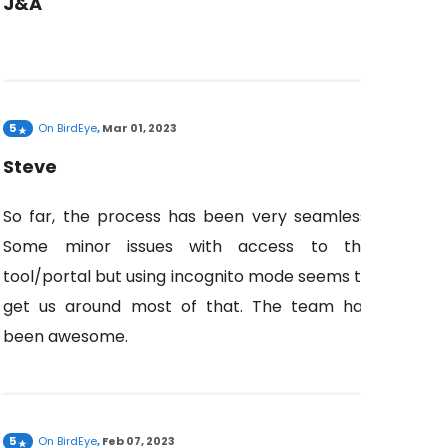
J&A
5
On
BirdEye
,
Mar 01, 2023
Steve
So far, the process has been very seamless.
Some minor issues with access to the
tool/portal but using incognito mode seems to
get us around most of that. The team has
been awesome.
5
On
BirdEye
,
Feb 07, 2023