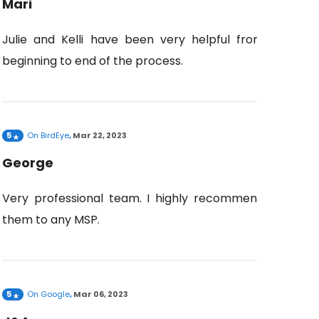
Mari
Julie and Kelli have been very helpful from
beginning to end of the process.
5
On
BirdEye
,
Mar 22, 2023
George
Very professional team. I highly recommend
them to any MSP.
5
On
Google
,
Mar 06, 2023