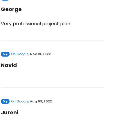
George
Very professional project plan.
5
On
Google
,
Nov 19, 2022
Navid
5
On
Google
,
Aug 09, 2022
Jureni