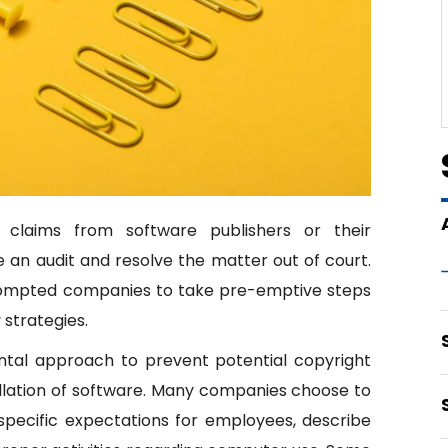
 claims from software publishers or their
 an audit and resolve the matter out of court.
prompted companies to take pre-emptive steps
 strategies.
ental approach to prevent potential copyright
llation of software. Many companies choose to
specific expectations for employees, describe