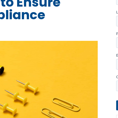
 to Ensure
pliance