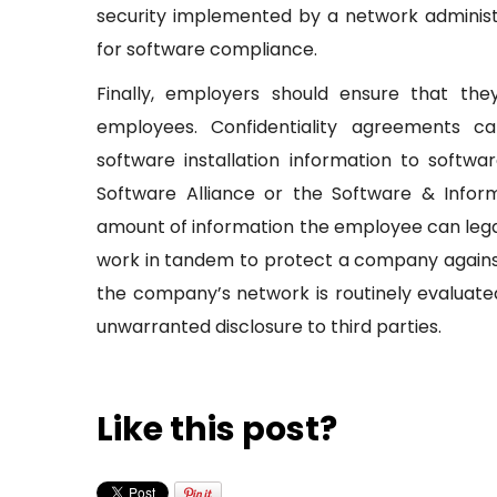
security implemented by a network administrat
for software compliance.
Finally, employers should ensure that the
employees. Confidentiality agreements 
software installation information to softwa
Software Alliance or the Software & Inform
amount of information the employee can legal
work in tandem to protect a company against
the company’s network is routinely evaluat
unwarranted disclosure to third parties.
Like this post?