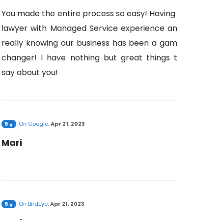
You made the entire process so easy! Having a
lawyer with Managed Service experience and
really knowing our business has been a game
changer! I have nothing but great things to
say about you!
5
On
Google
,
Apr 21, 2023
Mari
5
On
BirdEye
,
Apr 21, 2023