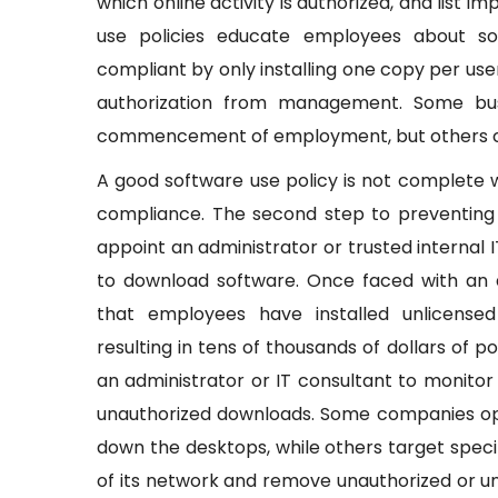
which online activity is authorized, and list 
use policies educate employees about s
compliant by only installing one copy per user
authorization from management. Some bus
commencement of employment, but others choo
A good software use policy is not complete
compliance. The second step to preventing
appoint an administrator or trusted internal
to download software. Once faced with an
that employees have installed unlicensed
resulting in tens of thousands of dollars of 
an administrator or IT consultant to monito
unauthorized downloads. Some companies opt
down the desktops, while others target speci
of its network and remove unauthorized or un