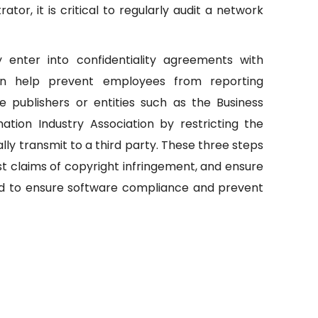
or, it is critical to regularly audit a network
y enter into confidentiality agreements with
can help prevent employees from reporting
re publishers or entities such as the Business
ation Industry Association by restricting the
ly transmit to a third party. These three steps
 claims of copyright infringement, and ensure
ed to ensure software compliance and prevent