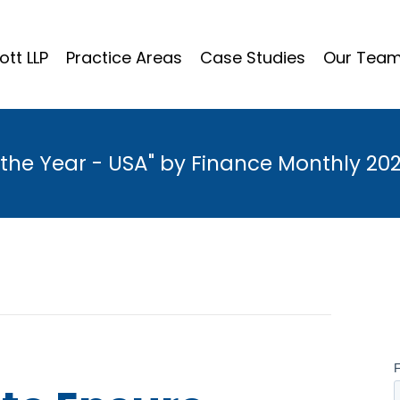
ott LLP
Practice Areas
Case Studies
Our Tea
the Year - USA" by Finance Monthly 20