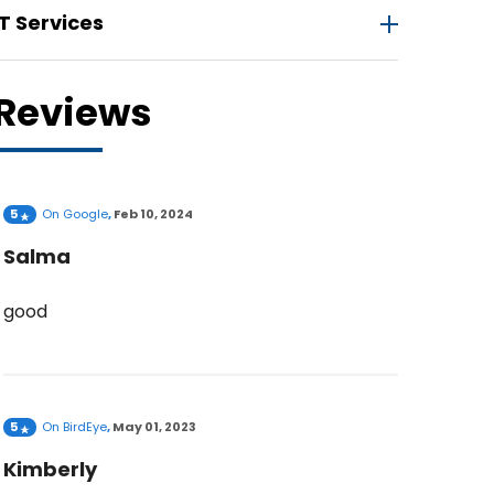
IT Services
Reviews
5
On
Google
,
Feb 10, 2024
Salma
good
5
On
BirdEye
,
May 01, 2023
Kimberly