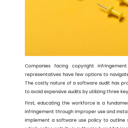
Companies facing copyright infringement
representatives have few options to navigate
The costly nature of a software audit has 
to avoid expensive audits by utilizing three key
First, educating the workforce is a fundam
infringement through improper use and insta
implement a software use policy to outline 