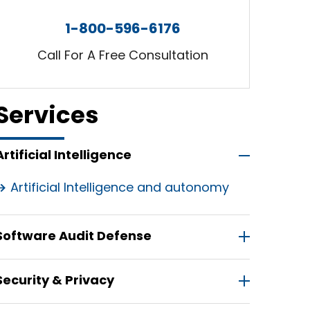
1-800-596-6176
Call For A Free Consultation
Services
Artificial Intelligence
Artificial Intelligence and autonomy
Software Audit Defense
Security & Privacy