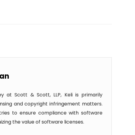
wan
 at Scott & Scott, LLP, Keli is primarily
nsing and copyright infringement matters.
ustries to ensure compliance with software
zing the value of software licenses.