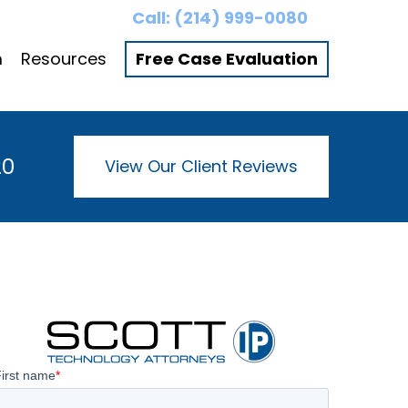
Call:
(214) 999-0080
m
Resources
Free Case Evaluation
20
View Our Client Reviews