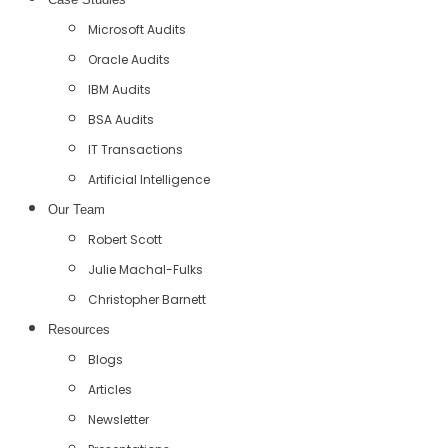
Microsoft Audits
Oracle Audits
IBM Audits
BSA Audits
IT Transactions
Artificial Intelligence
Our Team
Robert Scott
Julie Machal-Fulks
Christopher Barnett
Resources
Blogs
Articles
Newsletter