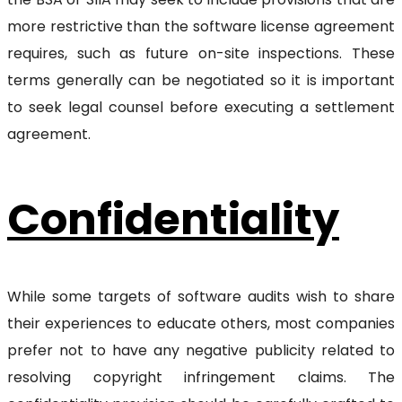
more restrictive than the software license agreement
requires, such as future on-site inspections. These
terms generally can be negotiated so it is important
to seek legal counsel before executing a settlement
agreement.
Confidentiality
While some targets of software audits wish to share
their experiences to educate others, most companies
prefer not to have any negative publicity related to
resolving copyright infringement claims. The