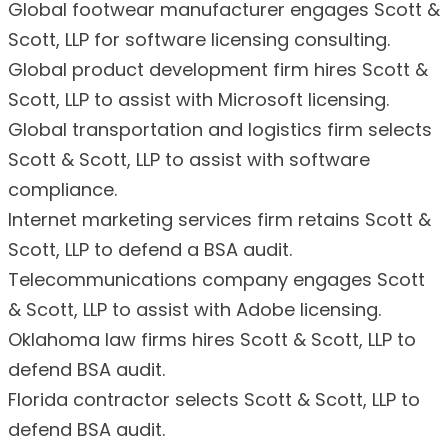
Global footwear manufacturer engages Scott &
Scott, LLP for software licensing consulting.
Global product development firm hires Scott &
Scott, LLP to assist with Microsoft licensing.
Global transportation and logistics firm selects
Scott & Scott, LLP to assist with software
compliance.
Internet marketing services firm retains Scott &
Scott, LLP to defend a BSA audit.
Telecommunications company engages Scott
& Scott, LLP to assist with Adobe licensing.
Oklahoma law firms hires Scott & Scott, LLP to
defend BSA audit.
Florida contractor selects Scott & Scott, LLP to
defend BSA audit.