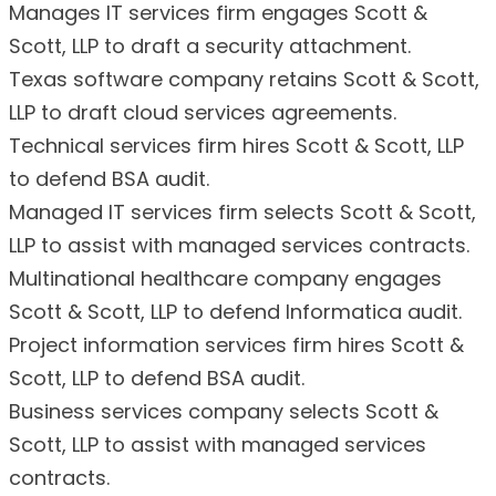
Manages IT services firm engages Scott &
Scott, LLP to draft a security attachment.
Texas software company retains Scott & Scott,
LLP to draft cloud services agreements.
Technical services firm hires Scott & Scott, LLP
to defend BSA audit.
Managed IT services firm selects Scott & Scott,
LLP to assist with managed services contracts.
Multinational healthcare company engages
Scott & Scott, LLP to defend Informatica audit.
Project information services firm hires Scott &
Scott, LLP to defend BSA audit.
Business services company selects Scott &
Scott, LLP to assist with managed services
contracts.