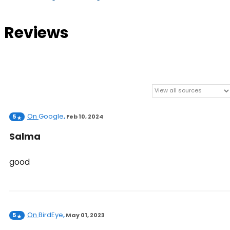
Reviews
On
Google
5
,
Feb 10, 2024
Salma
good
On
BirdEye
5
,
May 01, 2023