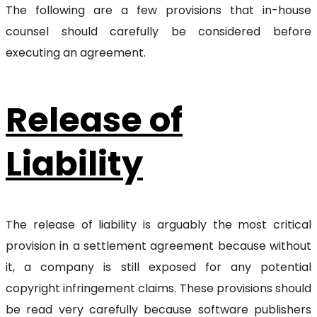
The following are a few provisions that in-house
counsel should carefully be considered before
executing an agreement.
Release of
Liability
The release of liability is arguably the most critical
provision in a settlement agreement because without
it, a company is still exposed for any potential
copyright infringement claims. These provisions should
be read very carefully because software publishers