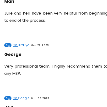
Mari
Julie and Kelli have been very helpful from beginnin
to end of the process.
On
BirdEye
5
,
Mar 22, 2023
George
Very professional team. I highly recommend them t
any MSP.
On
Google
5
,
Mar 06, 2023