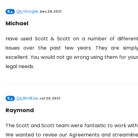
On
Google
5
,
Dec 29, 2021
Michael
Have used Scott & Scott on a number of differen
issues over the past few years. They are simpl
excellent. You would not go wrong using them for you
legal needs.
On
BirdEye
5
,
Jul 20, 2021
Raymond
The Scott and Scott team were fantastic to work with
We wanted to revise our Agreements and streamlin