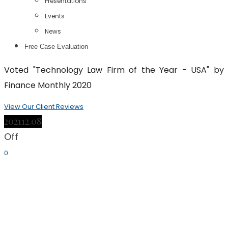
Presentations
Events
News
Free Case Evaluation
Voted "Technology Law Firm of the Year - USA" by
Finance Monthly 2020
View Our Client Reviews
2021
12.08
Off
0