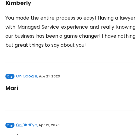
Kimberly
You made the entire process so easy! Having a lawye
with Managed Service experience and really knowin
our business has been a game changer! I have nothin
but great things to say about you!
On
Google
5
,
Apr 21, 2023
Mari
On
BirdEye
5
,
Apr 21, 2023