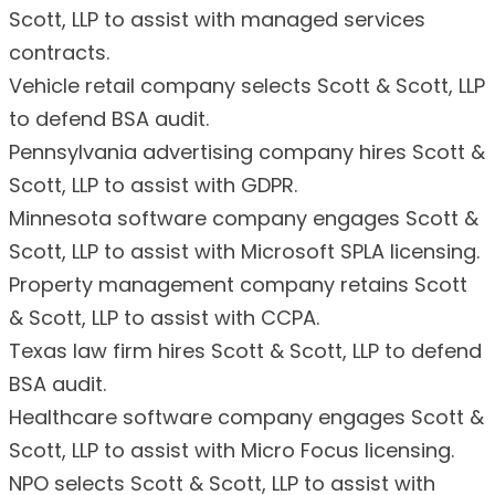
Scott, LLP to assist with managed services
contracts.
Vehicle retail company selects Scott & Scott, LLP
to defend BSA audit.
Pennsylvania advertising company hires Scott &
Scott, LLP to assist with GDPR.
Minnesota software company engages Scott &
Scott, LLP to assist with Microsoft SPLA licensing.
Property management company retains Scott
& Scott, LLP to assist with CCPA.
Texas law firm hires Scott & Scott, LLP to defend
BSA audit.
Healthcare software company engages Scott &
Scott, LLP to assist with Micro Focus licensing.
NPO selects Scott & Scott, LLP to assist with