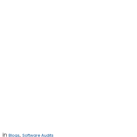
Key Provisions
for In-House
Counsel to
Include in
Software
Settlement
Agreements
in
,
Blogs
Software Audits