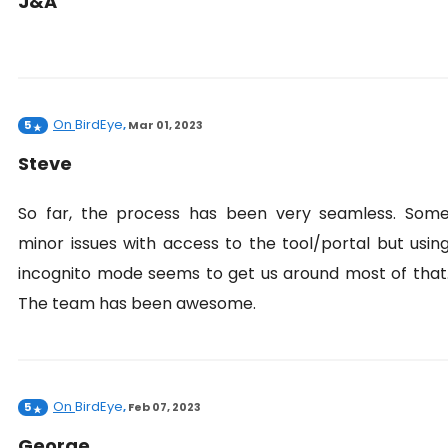
J&A
On
BirdEye
5
,
Mar 01, 2023
Steve
So far, the process has been very seamless. Som
minor issues with access to the tool/portal but usin
incognito mode seems to get us around most of that
The team has been awesome.
On
BirdEye
5
,
Feb 07, 2023
George