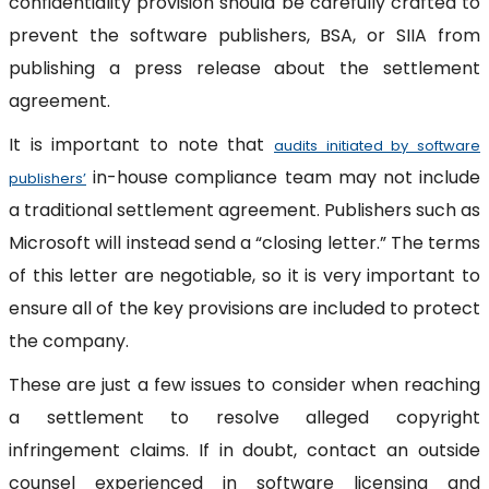
confidentiality provision should be carefully crafted to
prevent the software publishers, BSA, or SIIA from
publishing a press release about the settlement
agreement.
It is important to note that
audits initiated by software
in-house compliance team may not include
publishers’
a traditional settlement agreement. Publishers such as
Microsoft will instead send a “closing letter.” The terms
of this letter are negotiable, so it is very important to
ensure all of the key provisions are included to protect
the company.
These are just a few issues to consider when reaching
a settlement to resolve alleged copyright
infringement claims. If in doubt, contact an outside
counsel experienced in software licensing and