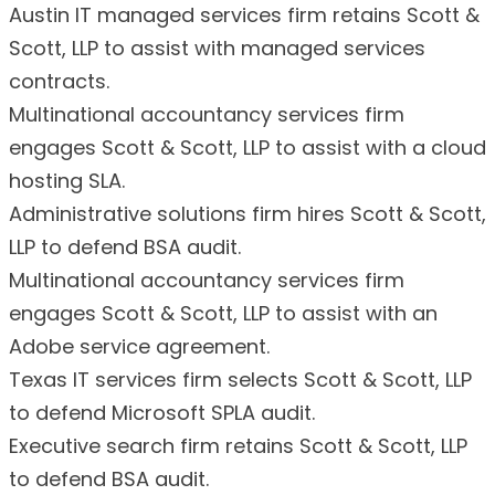
Austin IT managed services firm retains Scott &
Scott, LLP to assist with managed services
contracts.
Multinational accountancy services firm
engages Scott & Scott, LLP to assist with a cloud
hosting SLA.
Administrative solutions firm hires Scott & Scott,
LLP to defend BSA audit.
Multinational accountancy services firm
engages Scott & Scott, LLP to assist with an
Adobe service agreement.
Texas IT services firm selects Scott & Scott, LLP
to defend Microsoft SPLA audit.
Executive search firm retains Scott & Scott, LLP
to defend BSA audit.