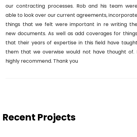
our contracting processes. Rob and his team wer
able to look over our current agreements, incorporat
things that we felt were important in re writing th
new documents. As well as add coverages for thing
that their years of expertise in this field have taugh
them that we overwise would not have thought of. 
highly recommend. Thank you
Recent Projects