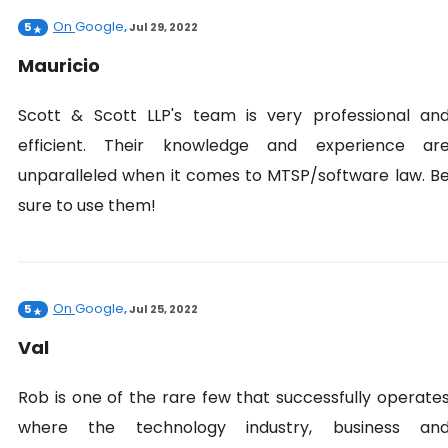
On
Google
5
,
Jul 29, 2022
Mauricio
Scott & Scott LLP's team is very professional an
efficient. Their knowledge and experience ar
unparalleled when it comes to MTSP/software law. B
sure to use them!
On
Google
5
,
Jul 25, 2022
Val
Rob is one of the rare few that successfully operate
where the technology industry, business an