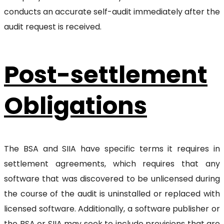
conducts an accurate self-audit immediately after the
audit request is received.
Post-settlement
Obligations
The BSA and SIIA have specific terms it requires in
settlement agreements, which requires that any
software that was discovered to be unlicensed during
the course of the audit is uninstalled or replaced with
licensed software. Additionally, a software publisher or
the BSA or SIIA may seek to include provisions that are