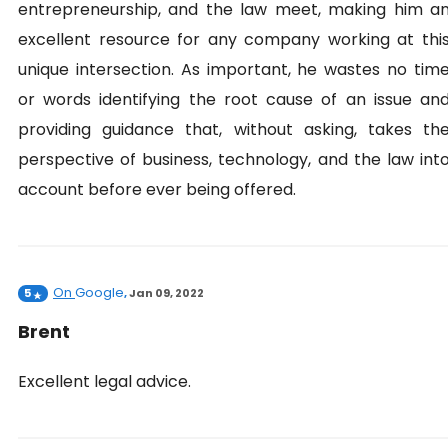
entrepreneurship, and the law meet, making him a
excellent resource for any company working at thi
unique intersection. As important, he wastes no tim
or words identifying the root cause of an issue an
providing guidance that, without asking, takes th
perspective of business, technology, and the law int
account before ever being offered.
On
Google
5
,
Jan 09, 2022
Brent
Excellent legal advice.