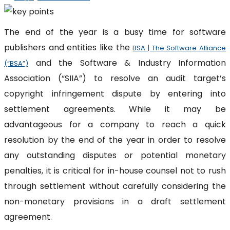
The end of the year is a busy time for software
publishers and entities like the
BSA | The Software Alliance
and the Software & Industry Information
(“BSA”)
Association (“SIIA”) to resolve an audit target’s
copyright infringement dispute by entering into
settlement agreements. While it may be
advantageous for a company to reach a quick
resolution by the end of the year in order to resolve
any outstanding disputes or potential monetary
penalties, it is critical for in-house counsel not to rush
through settlement without carefully considering the
non-monetary provisions in a draft settlement
agreement.