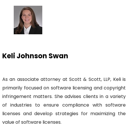
Keli Johnson Swan
As an associate attorney at Scott & Scott, LLP, Keli is
primarily focused on software licensing and copyright
infringement matters. She advises clients in a variety
of industries to ensure compliance with software
licenses and develop strategies for maximizing the
value of software licenses.