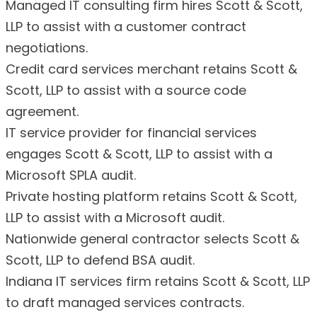
Managed IT consulting firm hires Scott & Scott,
LLP to assist with a customer contract
negotiations.
Credit card services merchant retains Scott &
Scott, LLP to assist with a source code
agreement.
IT service provider for financial services
engages Scott & Scott, LLP to assist with a
Microsoft SPLA audit.
Private hosting platform retains Scott & Scott,
LLP to assist with a Microsoft audit.
Nationwide general contractor selects Scott &
Scott, LLP to defend BSA audit.
Indiana IT services firm retains Scott & Scott, LLP
to draft managed services contracts.