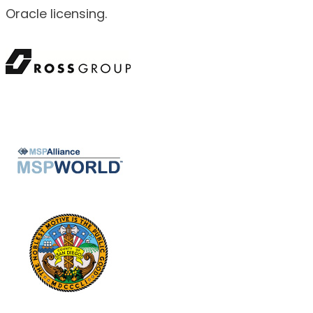
Oracle licensing.