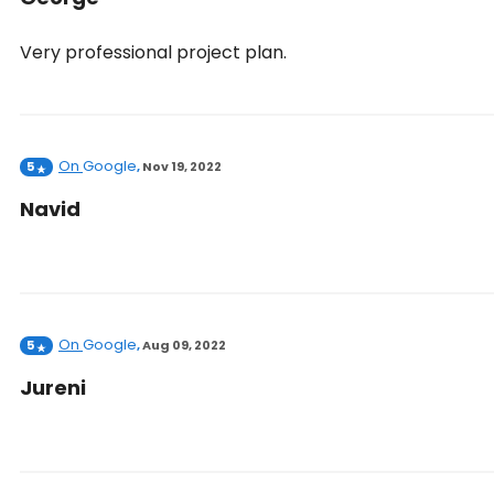
Very professional project plan.
On
Google
5
,
Nov 19, 2022
Navid
On
Google
5
,
Aug 09, 2022
Jureni