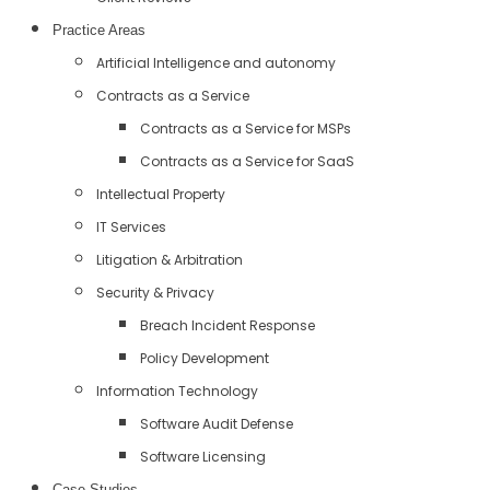
Practice Areas
Artificial Intelligence and autonomy
Contracts as a Service
Contracts as a Service for MSPs
Contracts as a Service for SaaS
Intellectual Property
IT Services
Litigation & Arbitration
Security & Privacy
Breach Incident Response
Policy Development
Information Technology
Software Audit Defense
Software Licensing
Case Studies