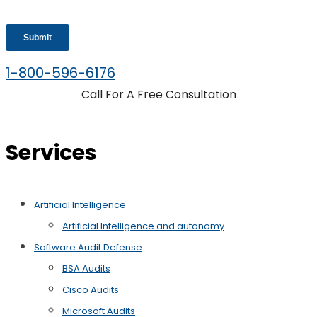
1-800-596-6176
Call For A Free Consultation
Services
Artificial Intelligence
Artificial Intelligence and autonomy
Software Audit Defense
BSA Audits
Cisco Audits
Microsoft Audits