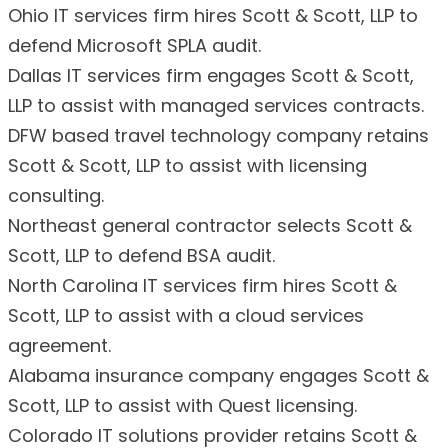
Ohio IT services firm hires Scott & Scott, LLP to
defend Microsoft SPLA audit.
Dallas IT services firm engages Scott & Scott,
LLP to assist with managed services contracts.
DFW based travel technology company retains
Scott & Scott, LLP to assist with licensing
consulting.
Northeast general contractor selects Scott &
Scott, LLP to defend BSA audit.
North Carolina IT services firm hires Scott &
Scott, LLP to assist with a cloud services
agreement.
Alabama insurance company engages Scott &
Scott, LLP to assist with Quest licensing.
Colorado IT solutions provider retains Scott &