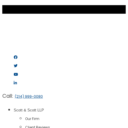
Call:
(214) 999-0080
Scott & Scott LLP
Our Firm
Client Reviews