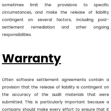
sometimes limit the provisions to specific
circumstances, and make the release of liability
contingent on several factors, including post-
settlement remediation and other ongoing
responsibilities.
Warranty
Often software settlement agreements contain a
provision that the release of liability is contingent on
the accuracy of the audit materials that were
submitted. This is particularly important because a
company should make every effort to ensure that it