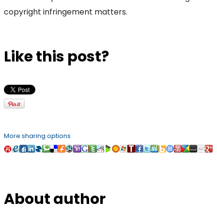
copyright infringement matters.
Like this post?
More sharing options
About author