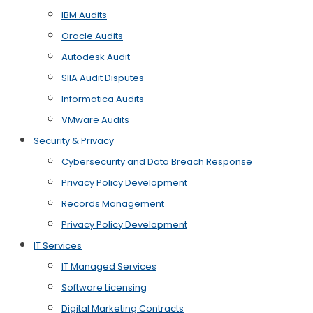
IBM Audits
Oracle Audits
Autodesk Audit
SIIA Audit Disputes
Informatica Audits
VMware Audits
Security & Privacy
Cybersecurity and Data Breach Response
Privacy Policy Development
Records Management
Privacy Policy Development
IT Services
IT Managed Services
Software Licensing
Digital Marketing Contracts