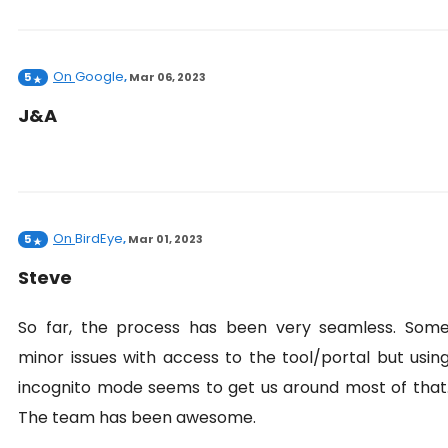
On
Google
5
,
Mar 06, 2023
J&A
On
BirdEye
5
,
Mar 01, 2023
Steve
So far, the process has been very seamless. Som
minor issues with access to the tool/portal but usin
incognito mode seems to get us around most of that
The team has been awesome.