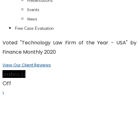
Presentations
Events
News
Free Case Evaluation
Voted "Technology Law Firm of the Year - USA" by
Finance Monthly 2020
View Our Client Reviews
2016
02.23
Off
1