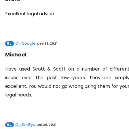
Excellent legal advice.
On
Google
5
,
Dec 29, 2021
Michael
Have used Scott & Scott on a number of differen
issues over the past few years. They are simpl
excellent. You would not go wrong using them for you
legal needs.
On
BirdEye
5
,
Jul 20, 2021