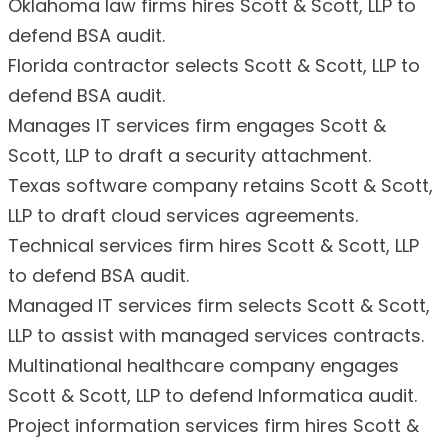
Oklahoma law firms hires Scott & Scott, LLP to
defend BSA audit.
Florida contractor selects Scott & Scott, LLP to
defend BSA audit.
Manages IT services firm engages Scott &
Scott, LLP to draft a security attachment.
Texas software company retains Scott & Scott,
LLP to draft cloud services agreements.
Technical services firm hires Scott & Scott, LLP
to defend BSA audit.
Managed IT services firm selects Scott & Scott,
LLP to assist with managed services contracts.
Multinational healthcare company engages
Scott & Scott, LLP to defend Informatica audit.
Project information services firm hires Scott &