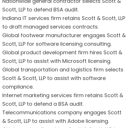
Nationwide general contractor selects Scott &
Scott, LLP to defend BSA audit.
Indiana IT services firm retains Scott & Scott, LLP
to draft managed services contracts.
Global footwear manufacturer engages Scott &
Scott, LLP for software licensing consulting.
Global product development firm hires Scott &
Scott, LLP to assist with Microsoft licensing.
Global transportation and logistics firm selects
Scott & Scott, LLP to assist with software
compliance.
Internet marketing services firm retains Scott &
Scott, LLP to defend a BSA audit.
Telecommunications company engages Scott
& Scott, LLP to assist with Adobe licensing.