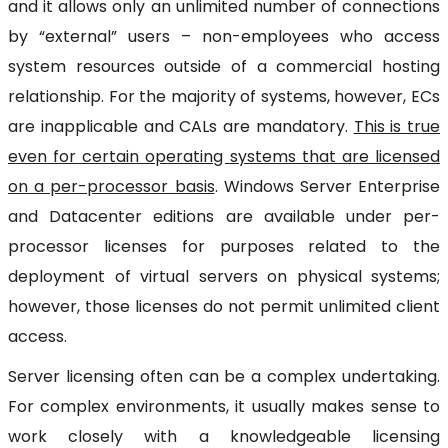
and it allows only an unlimited number of connections
by “external” users – non-employees who access
system resources outside of a commercial hosting
relationship. For the majority of systems, however, ECs
are inapplicable and CALs are mandatory.
This is true
even for certain operating systems that are licensed
on a per-processor basis
. Windows Server Enterprise
and Datacenter editions are available under per-
processor licenses for purposes related to the
deployment of virtual servers on physical systems;
however, those licenses do not permit unlimited client
access.
Server licensing often can be a complex undertaking.
For complex environments, it usually makes sense to
work closely with a knowledgeable licensing