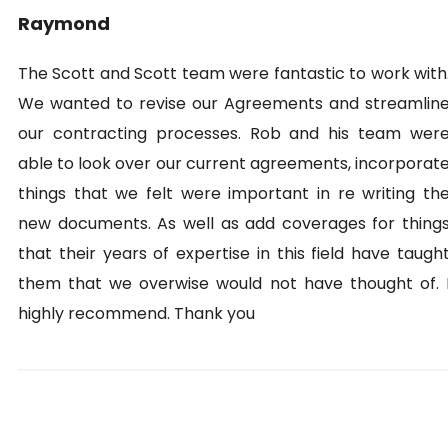
Raymond
The Scott and Scott team were fantastic to work with
We wanted to revise our Agreements and streamlin
our contracting processes. Rob and his team wer
able to look over our current agreements, incorporat
things that we felt were important in re writing th
new documents. As well as add coverages for thing
that their years of expertise in this field have taugh
them that we overwise would not have thought of. 
highly recommend. Thank you