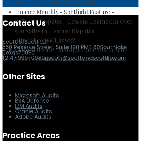
Scott, LLP to defend BSA audit.
Finance Monthly - Spotlight Feature -
Software Disputes - Lessons Learned in Over
500 Software License Disputes
https://t.co/x6CLljuwxZ
Contact Us
Can a Software Publisher Force You to Audit
Your Customers? https://t.co/IROLBIuh21
Scott & Scott LLP
550 Reserve Street, Suite 190 PMB 80
Southlake
Texas
76092
(214) 999-0080
rjscott@scottandscottllp.com
Other Sites
Microsoft Audits
BSA Defense
IBM Audits
Oracle Audits
Adobe Audits