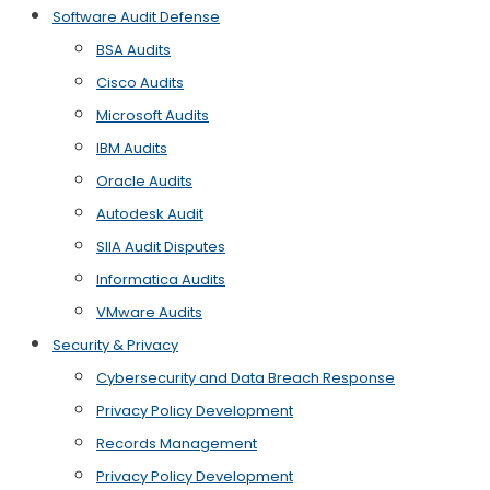
Software Audit Defense
BSA Audits
Cisco Audits
Microsoft Audits
IBM Audits
Oracle Audits
Autodesk Audit
SIIA Audit Disputes
Informatica Audits
VMware Audits
Security & Privacy
Cybersecurity and Data Breach Response
Privacy Policy Development
Records Management
Privacy Policy Development