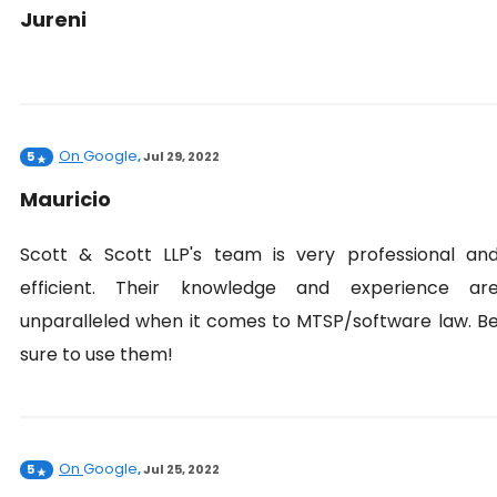
Jureni
On
Google
5
,
Jul 29, 2022
Mauricio
Scott & Scott LLP's team is very professional an
efficient. Their knowledge and experience ar
unparalleled when it comes to MTSP/software law. B
sure to use them!
On
Google
5
,
Jul 25, 2022