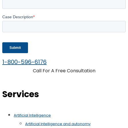
1-800-596-6176
Call For A Free Consultation
Services
Artificial Intelligence
Artificial Intelligence and autonomy