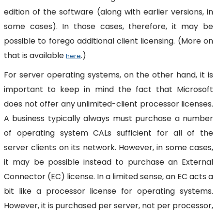
edition of the software (along with earlier versions, in
some cases). In those cases, therefore, it may be
possible to forego additional client licensing. (More on
that is available
.)
here
For server operating systems, on the other hand, it is
important to keep in mind the fact that Microsoft
does not offer any unlimited-client processor licenses.
A business typically always must purchase a number
of operating system CALs sufficient for all of the
server clients on its network. However, in some cases,
it may be possible instead to purchase an External
Connector (EC) license. In a limited sense, an EC acts a
bit like a processor license for operating systems.
However, it is purchased per server, not per processor,