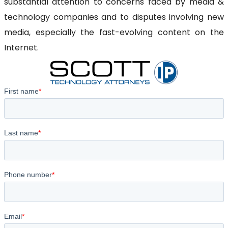
substantial attention to concerns faced by media &
technology companies and to disputes involving new
media, especially the fast-evolving content on the
Internet.