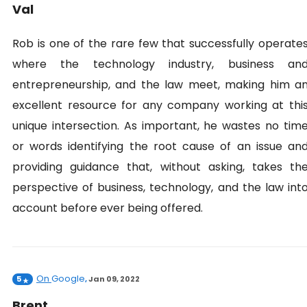
Val
Rob is one of the rare few that successfully operate
where the technology industry, business an
entrepreneurship, and the law meet, making him a
excellent resource for any company working at thi
unique intersection. As important, he wastes no tim
or words identifying the root cause of an issue an
providing guidance that, without asking, takes th
perspective of business, technology, and the law int
account before ever being offered.
On
Google
5
,
Jan 09, 2022
Brent