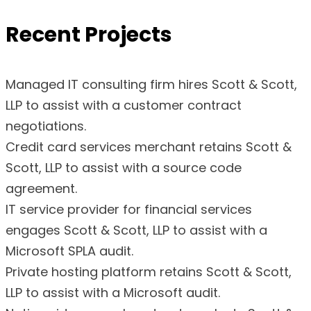
Recent Projects
Managed IT consulting firm hires Scott & Scott,
LLP to assist with a customer contract
negotiations.
Credit card services merchant retains Scott &
Scott, LLP to assist with a source code
agreement.
IT service provider for financial services
engages Scott & Scott, LLP to assist with a
Microsoft SPLA audit.
Private hosting platform retains Scott & Scott,
LLP to assist with a Microsoft audit.