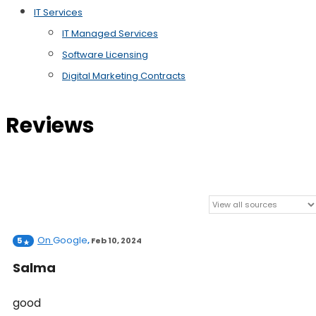
IT Services
IT Managed Services
Software Licensing
Digital Marketing Contracts
Reviews
On
Google
5
,
Feb 10, 2024
Salma
good