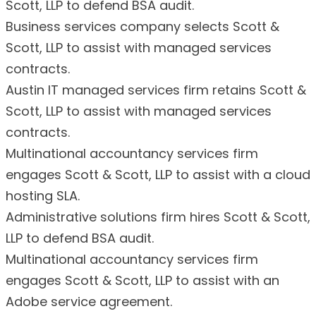
Scott, LLP to defend BSA audit.
Business services company selects Scott &
Scott, LLP to assist with managed services
contracts.
Austin IT managed services firm retains Scott &
Scott, LLP to assist with managed services
contracts.
Multinational accountancy services firm
engages Scott & Scott, LLP to assist with a cloud
hosting SLA.
Administrative solutions firm hires Scott & Scott,
LLP to defend BSA audit.
Multinational accountancy services firm
engages Scott & Scott, LLP to assist with an
Adobe service agreement.