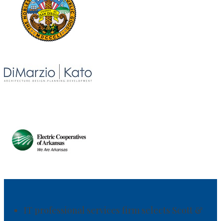
IT professional services firm selects Scott &