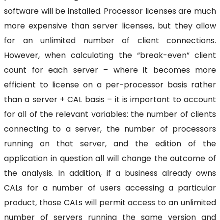
software will be installed. Processor licenses are much
more expensive than server licenses, but they allow
for an unlimited number of client connections.
However, when calculating the “break-even” client
count for each server – where it becomes more
efficient to license on a per-processor basis rather
than a server + CAL basis – it is important to account
for all of the relevant variables: the number of clients
connecting to a server, the number of processors
running on that server, and the edition of the
application in question all will change the outcome of
the analysis. In addition, if a business already owns
CALs for a number of users accessing a particular
product, those CALs will permit access to an unlimited
number of servers running the same version and