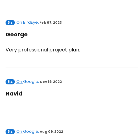
On
BirdEye
5
,
Feb 07, 2023
George
Very professional project plan.
On
Google
5
,
Nov 19, 2022
Navid
On
Google
5
,
Aug 09, 2022