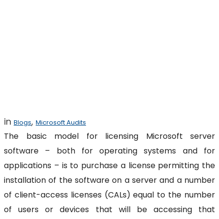
Challenges of
Microsoft Server-
Client Licensing
in
,
Blogs
Microsoft Audits
The basic model for licensing Microsoft server
software – both for operating systems and for
applications – is to purchase a license permitting the
installation of the software on a server and a number
of client-access licenses (CALs) equal to the number
of users or devices that will be accessing that