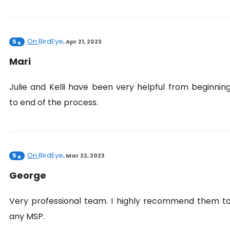
On
BirdEye
5
,
Apr 21, 2023
Mari
Julie and Kelli have been very helpful from beginnin
to end of the process.
On
BirdEye
5
,
Mar 22, 2023
George
Very professional team. I highly recommend them t
any MSP.