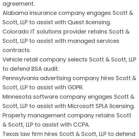
agreement.
Alabama insurance company engages Scott &
Scott, LLP to assist with Quest licensing.
Colorado IT solutions provider retains Scott &
Scott, LLP to assist with managed services
contracts.
Vehicle retail company selects Scott & Scott, LLP
to defend BSA audit.
Pennsylvania advertising company hires Scott &
Scott, LLP to assist with GDPR.
Minnesota software company engages Scott &
Scott, LLP to assist with Microsoft SPLA licensing.
Property management company retains Scott
& Scott, LLP to assist with CCPA.
Texas law firm hires Scott & Scott, LLP to defend