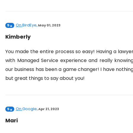
On
BirdEye
5
,
May 01, 2023
Kimberly
You made the entire process so easy! Having a lawye
with Managed Service experience and really knowin
our business has been a game changer! I have nothin
but great things to say about you!
On
Google
5
,
Apr 21, 2023
Mari