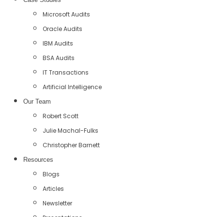
Microsoft Audits
Oracle Audits
IBM Audits
BSA Audits
IT Transactions
Artificial Intelligence
Our Team
Robert Scott
Julie Machal-Fulks
Christopher Barnett
Resources
Blogs
Articles
Newsletter