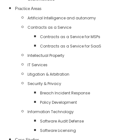
Practice Areas
Artificial Intelligence and autonomy
Contracts as a Service
Contracts as a Service for MSPs
Contracts as a Service for SaaS
Intellectual Property
IT Services
Litigation & Arbitration
Security & Privacy
Breach Incident Response
Policy Development
Information Technology
Software Audit Defense
Software Licensing
Case Studies