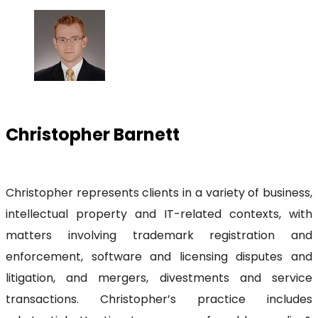
Christopher Barnett
Christopher represents clients in a variety of business,
intellectual property and IT-related contexts, with
matters involving trademark registration and
enforcement, software and licensing disputes and
litigation, and mergers, divestments and service
transactions. Christopher’s practice includes