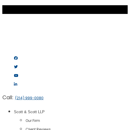
Call:
(214) 999-0080
Scott & Scott LLP
Our Firm
Client Reviews