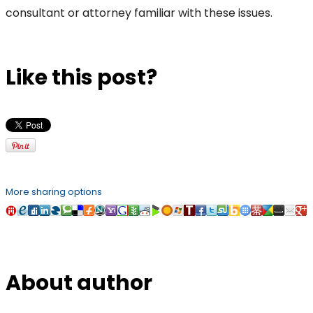
consultant or attorney familiar with these issues.
Like this post?
More sharing options
About author