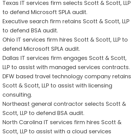
Texas IT services firm selects Scott & Scott, LLP
to defend Microsoft SPLA audit.
Executive search firm retains Scott & Scott, LLP
to defend BSA audit.
Ohio IT services firm hires Scott & Scott, LLP to
defend Microsoft SPLA audit.
Dallas IT services firm engages Scott & Scott,
LLP to assist with managed services contracts.
DFW based travel technology company retains
Scott & Scott, LLP to assist with licensing
consulting.
Northeast general contractor selects Scott &
Scott, LLP to defend BSA audit.
North Carolina IT services firm hires Scott &
Scott, LLP to assist with a cloud services