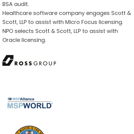
BSA audit.
Healthcare software company engages Scott &
Scott, LLP to assist with Micro Focus licensing.
NPO selects Scott & Scott, LLP to assist with
Oracle licensing.