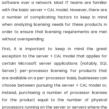
software over a network. Most IT teams are familiar
with the basic server + CAL model. However, there are
a number of complicating factors to keep in mind
when analyzing licensing needs for these products in
order to ensure that licensing requirements are met
without overspending.
First, it is important to keep in mind the great
exception to the server + CAL model that applies for
certain Microsoft server applications (notably, SQL
Server): per-processor licensing. For products that
are available on a per-processor basis, businesses can
choose between pursuing the server + CAL model or,
instead, purchasing a number of processor licenses
for the product equal to the number of physical
processors running on the server or servers where the