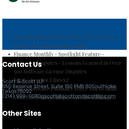
IT professional services firm selects Scott &
Scott, LLP to defend BSA audit.
Finance Monthly - Spotlight Feature -
Software Disputes - Lessons Learned in Over
500 Software License Disputes
https://t.co/x6CLljuwxZ
Contact Us
Can a Software Publisher Force You to Audit
Your Customers? https://t.co/IROLBIuh21
Scott & Scott LLP
550 Reserve Street, Suite 190 PMB 80
Southlake
Texas
76092
(214) 999-0080
rjscott@scottandscottllp.com