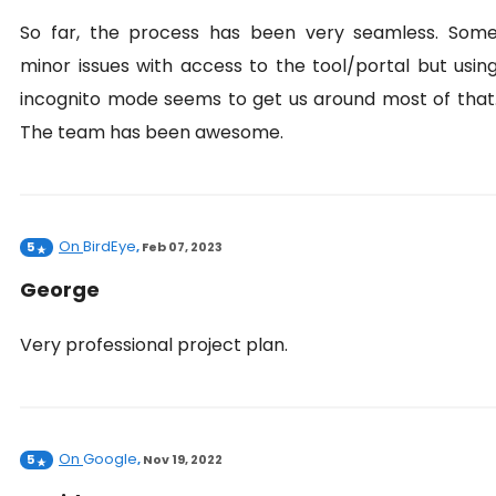
So far, the process has been very seamless. Som
minor issues with access to the tool/portal but usin
incognito mode seems to get us around most of that
The team has been awesome.
On
BirdEye
5
,
Feb 07, 2023
George
Very professional project plan.
On
Google
5
,
Nov 19, 2022