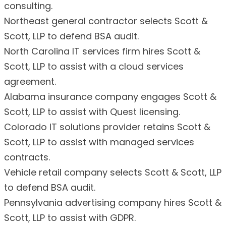
consulting.
Northeast general contractor selects Scott &
Scott, LLP to defend BSA audit.
North Carolina IT services firm hires Scott &
Scott, LLP to assist with a cloud services
agreement.
Alabama insurance company engages Scott &
Scott, LLP to assist with Quest licensing.
Colorado IT solutions provider retains Scott &
Scott, LLP to assist with managed services
contracts.
Vehicle retail company selects Scott & Scott, LLP
to defend BSA audit.
Pennsylvania advertising company hires Scott &
Scott, LLP to assist with GDPR.