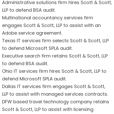
Administrative solutions firm hires Scott & Scott,
LLP to defend BSA audit.
Multinational accountancy services firm
engages Scott & Scott, LLP to assist with an
Adobe service agreement.
Texas IT services firm selects Scott & Scott, LLP
to defend Microsoft SPLA audit.
Executive search firm retains Scott & Scott, LLP
to defend BSA audit.
Ohio IT services firm hires Scott & Scott, LLP to
defend Microsoft SPLA audit.
Dallas IT services firm engages Scott & Scott,
LLP to assist with managed services contracts.
DFW based travel technology company retains
Scott & Scott, LLP to assist with licensing