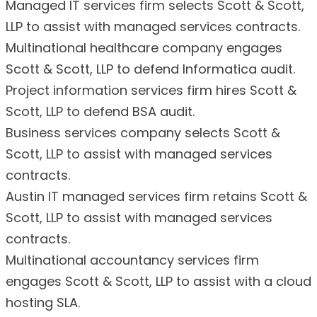
Managed IT services firm selects Scott & Scott,
LLP to assist with managed services contracts.
Multinational healthcare company engages
Scott & Scott, LLP to defend Informatica audit.
Project information services firm hires Scott &
Scott, LLP to defend BSA audit.
Business services company selects Scott &
Scott, LLP to assist with managed services
contracts.
Austin IT managed services firm retains Scott &
Scott, LLP to assist with managed services
contracts.
Multinational accountancy services firm
engages Scott & Scott, LLP to assist with a cloud
hosting SLA.