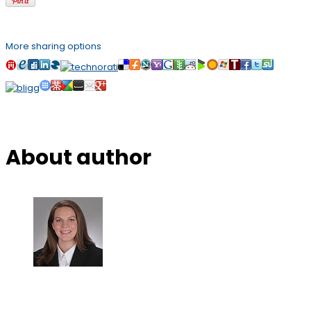
More sharing options
About author