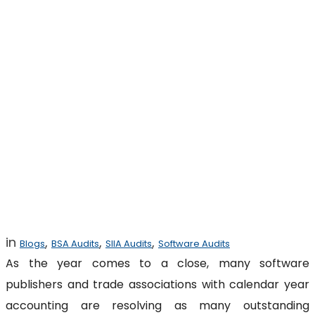
Black Friday for
Software
Copyright
Infringement
Settlements
in
,
,
,
Blogs
BSA Audits
SIIA Audits
Software Audits
As the year comes to a close, many software
publishers and trade associations with calendar year
accounting are resolving as many outstanding