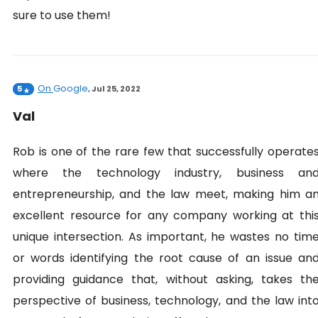
sure to use them!
On
Google
5
,
Jul 25, 2022
Val
Rob is one of the rare few that successfully operate
where the technology industry, business an
entrepreneurship, and the law meet, making him a
excellent resource for any company working at thi
unique intersection. As important, he wastes no tim
or words identifying the root cause of an issue an
providing guidance that, without asking, takes th
perspective of business, technology, and the law int