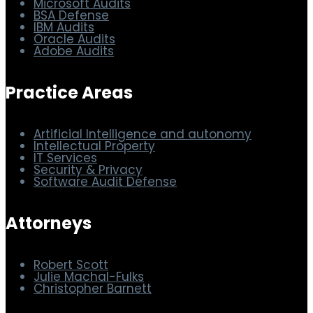
Other Sites
Microsoft Audits
BSA Defense
IBM Audits
Oracle Audits
Adobe Audits
Practice Areas
Artificial Intelligence and autonomy
Intellectual Property
IT Services
Security & Privacy
Software Audit Defense
Attorneys
Robert Scott