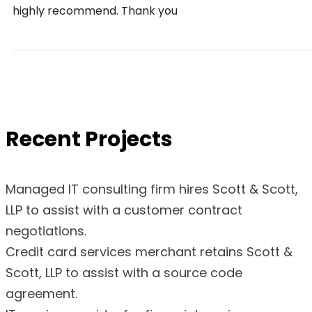
highly recommend. Thank you
Recent Projects
Managed IT consulting firm hires Scott & Scott,
LLP to assist with a customer contract
negotiations.
Credit card services merchant retains Scott &
Scott, LLP to assist with a source code
agreement.