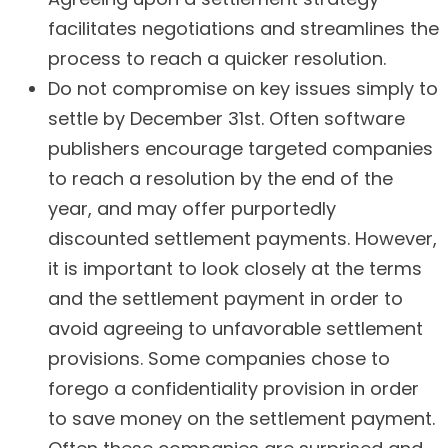
facilitates negotiations and streamlines the
process to reach a quicker resolution.
Do not compromise on key issues simply to
settle by December 31st. Often software
publishers encourage targeted companies
to reach a resolution by the end of the
year, and may offer purportedly
discounted settlement payments. However,
it is important to look closely at the terms
and the settlement payment in order to
avoid agreeing to unfavorable settlement
provisions. Some companies chose to
forego a confidentiality provision in order
to save money on the settlement payment.