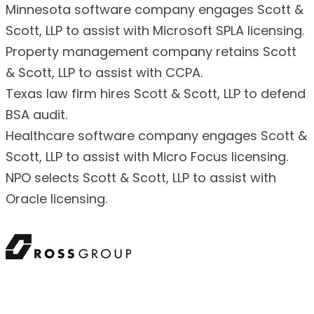
Minnesota software company engages Scott &
Scott, LLP to assist with Microsoft SPLA licensing.
Property management company retains Scott
& Scott, LLP to assist with CCPA.
Texas law firm hires Scott & Scott, LLP to defend
BSA audit.
Healthcare software company engages Scott &
Scott, LLP to assist with Micro Focus licensing.
NPO selects Scott & Scott, LLP to assist with
Oracle licensing.