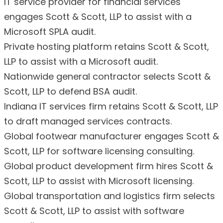
IT service provider for financial services
engages Scott & Scott, LLP to assist with a
Microsoft SPLA audit.
Private hosting platform retains Scott & Scott,
LLP to assist with a Microsoft audit.
Nationwide general contractor selects Scott &
Scott, LLP to defend BSA audit.
Indiana IT services firm retains Scott & Scott, LLP
to draft managed services contracts.
Global footwear manufacturer engages Scott &
Scott, LLP for software licensing consulting.
Global product development firm hires Scott &
Scott, LLP to assist with Microsoft licensing.
Global transportation and logistics firm selects
Scott & Scott, LLP to assist with software