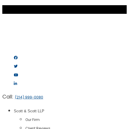
Call:
(214) 999-0080
Scott & Scott LLP
Our Firm
Client Reviews