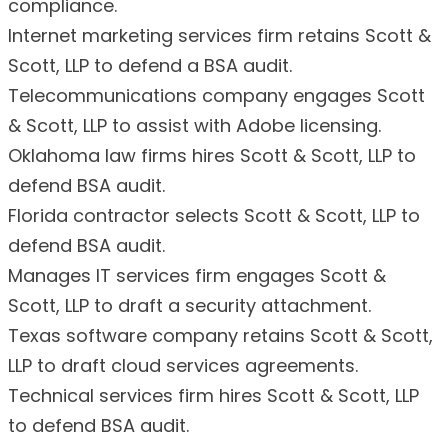
compliance.
Internet marketing services firm retains Scott &
Scott, LLP to defend a BSA audit.
Telecommunications company engages Scott
& Scott, LLP to assist with Adobe licensing.
Oklahoma law firms hires Scott & Scott, LLP to
defend BSA audit.
Florida contractor selects Scott & Scott, LLP to
defend BSA audit.
Manages IT services firm engages Scott &
Scott, LLP to draft a security attachment.
Texas software company retains Scott & Scott,
LLP to draft cloud services agreements.
Technical services firm hires Scott & Scott, LLP
to defend BSA audit.