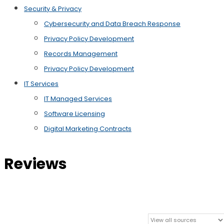
Security & Privacy
Cybersecurity and Data Breach Response
Privacy Policy Development
Records Management
Privacy Policy Development
IT Services
IT Managed Services
Software Licensing
Digital Marketing Contracts
Reviews