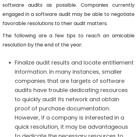
software audits as possible. Companies currently
engaged in a software audit may be able to negotiate
favorable resolutions to their audit matters.
The following are a few tips to reach an amicable
resolution by the end of the year:
Finalize audit results and locate entitlement
information. In many instances, smaller
companies that are targets of software
audits have trouble dedicating resources
to quickly audit its network and obtain
proof of purchase documentation.
However, if a company is interested in a
quick resolution, it may be advantageous
to dedicate the necessary resources to