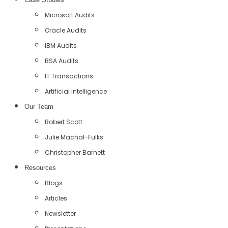
Microsoft Audits
Oracle Audits
IBM Audits
BSA Audits
IT Transactions
Artificial Intelligence
Our Team
Robert Scott
Julie Machal-Fulks
Christopher Barnett
Resources
Blogs
Articles
Newsletter