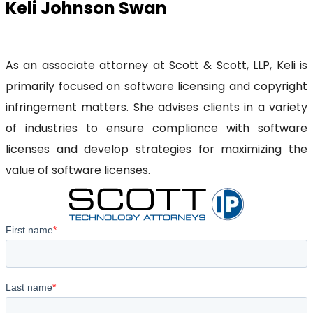
Keli Johnson Swan
As an associate attorney at Scott & Scott, LLP, Keli is
primarily focused on software licensing and copyright
infringement matters. She advises clients in a variety
of industries to ensure compliance with software
licenses and develop strategies for maximizing the
value of software licenses.