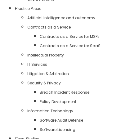
Practice Areas
Artificial Intelligence and autonomy
Contracts as a Service
Contracts as a Service for MSPs
Contracts as a Service for SaaS
Intellectual Property
IT Services
Litigation & Arbitration
Security & Privacy
Breach Incident Response
Policy Development
Information Technology
Software Audit Defense
Software Licensing
Case Studies