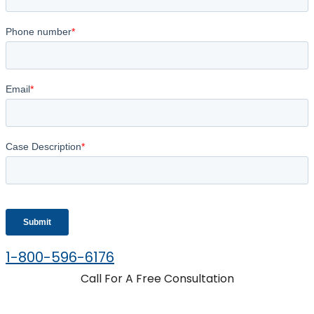
1-800-596-6176
Call For A Free Consultation