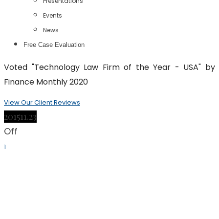
Presentations
Events
News
Free Case Evaluation
Voted "Technology Law Firm of the Year - USA" by
Finance Monthly 2020
View Our Client Reviews
2015
11.23
Off
1