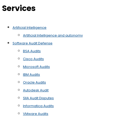
Services
Artificial Intelligence
Artificial Intelligence and autonomy
Software Audit Defense
BSA Audits
Cisco Audits
Microsoft Audits
IBM Audits
Oracle Audits
Autodesk Audit
SIIA Audit Disputes
Informatica Audits
VMware Audits