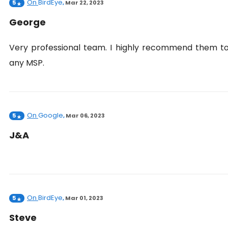
On
BirdEye
5
,
Mar 22, 2023
George
Very professional team. I highly recommend them t
any MSP.
On
Google
5
,
Mar 06, 2023
J&A
On
BirdEye
5
,
Mar 01, 2023
Steve