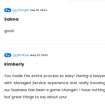
On
Google
5
,
Feb 10, 2024
Salma
good
On
BirdEye
5
,
May 01, 2023
Kimberly
You made the entire process so easy! Having a lawye
with Managed Service experience and really knowin
our business has been a game changer! I have nothin
but great things to say about you!