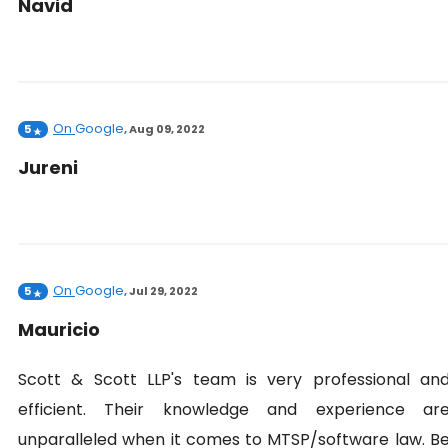
Navid
On
Google
5
,
Aug 09, 2022
Jureni
On
Google
5
,
Jul 29, 2022
Mauricio
Scott & Scott LLP's team is very professional an
efficient. Their knowledge and experience ar
unparalleled when it comes to MTSP/software law. B