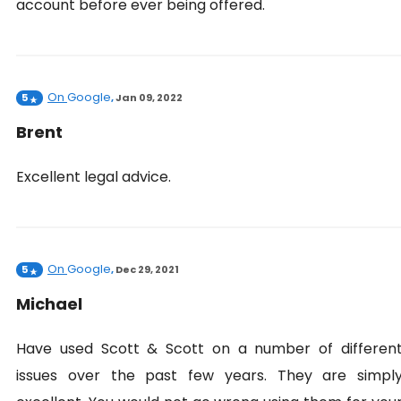
account before ever being offered.
On
Google
5
,
Jan 09, 2022
Brent
Excellent legal advice.
On
Google
5
,
Dec 29, 2021
Michael
Have used Scott & Scott on a number of differen
issues over the past few years. They are simpl