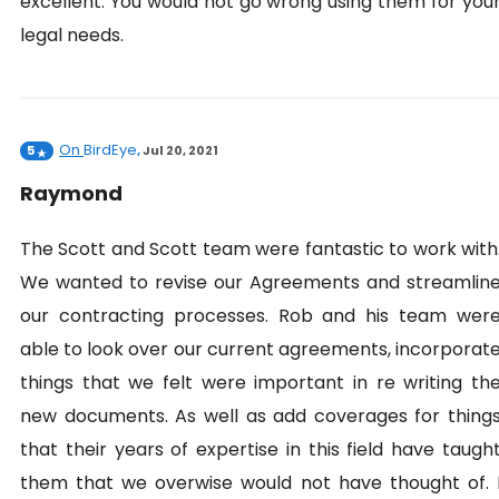
excellent. You would not go wrong using them for you
legal needs.
On
BirdEye
5
,
Jul 20, 2021
Raymond
The Scott and Scott team were fantastic to work with
We wanted to revise our Agreements and streamlin
our contracting processes. Rob and his team wer
able to look over our current agreements, incorporat
things that we felt were important in re writing th
new documents. As well as add coverages for thing
that their years of expertise in this field have taugh
them that we overwise would not have thought of. 