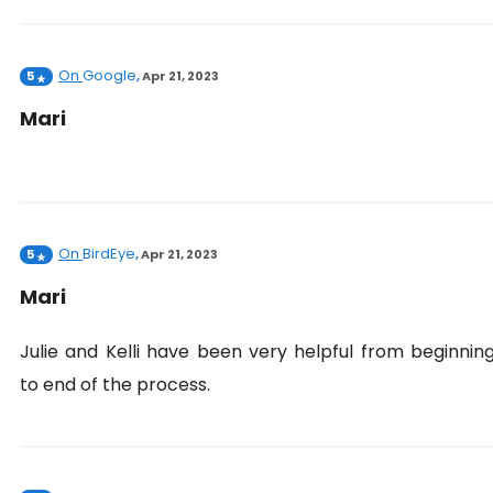
On
Google
5
,
Apr 21, 2023
Mari
On
BirdEye
5
,
Apr 21, 2023
Mari
Julie and Kelli have been very helpful from beginnin
to end of the process.