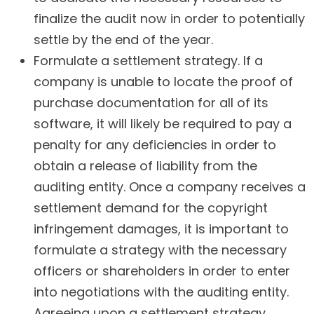
finalize the audit now in order to potentially
settle by the end of the year.
Formulate a settlement strategy. If a
company is unable to locate the proof of
purchase documentation for all of its
software, it will likely be required to pay a
penalty for any deficiencies in order to
obtain a release of liability from the
auditing entity. Once a company receives a
settlement demand for the copyright
infringement damages, it is important to
formulate a strategy with the necessary
officers or shareholders in order to enter
into negotiations with the auditing entity.
Agreeing upon a settlement strategy