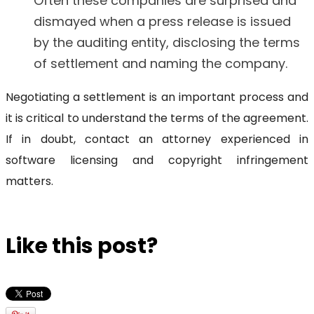
Often these companies are surprised and
dismayed when a press release is issued
by the auditing entity, disclosing the terms
of settlement and naming the company.
Negotiating a settlement is an important process and
it is critical to understand the terms of the agreement.
If in doubt, contact an attorney experienced in
software licensing and copyright infringement
matters.
Like this post?