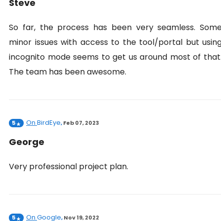
Steve
So far, the process has been very seamless. Som
minor issues with access to the tool/portal but usin
incognito mode seems to get us around most of that
The team has been awesome.
On
BirdEye
5
,
Feb 07, 2023
George
Very professional project plan.
On
Google
5
,
Nov 19, 2022