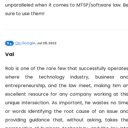
unparalleled when it comes to MTSP/software law. B
sure to use them!
On
Google
5
,
Jul 25, 2022
Val
Rob is one of the rare few that successfully operate
where the technology industry, business an
entrepreneurship, and the law meet, making him a
excellent resource for any company working at thi
unique intersection. As important, he wastes no tim
or words identifying the root cause of an issue an
providing guidance that, without asking, takes th