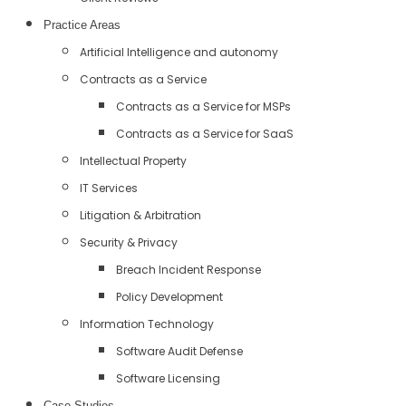
Practice Areas
Artificial Intelligence and autonomy
Contracts as a Service
Contracts as a Service for MSPs
Contracts as a Service for SaaS
Intellectual Property
IT Services
Litigation & Arbitration
Security & Privacy
Breach Incident Response
Policy Development
Information Technology
Software Audit Defense
Software Licensing
Case Studies