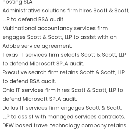
hosting SLA.
Administrative solutions firm hires Scott & Scott,
LLP to defend BSA audit.
Multinational accountancy services firm
engages Scott & Scott, LLP to assist with an
Adobe service agreement.
Texas IT services firm selects Scott & Scott, LLP
to defend Microsoft SPLA audit.
Executive search firm retains Scott & Scott, LLP
to defend BSA audit.
Ohio IT services firm hires Scott & Scott, LLP to
defend Microsoft SPLA audit.
Dallas IT services firm engages Scott & Scott,
LLP to assist with managed services contracts.
DFW based travel technology company retains