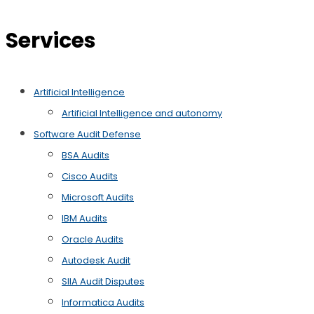
Services
Artificial Intelligence
Artificial Intelligence and autonomy
Software Audit Defense
BSA Audits
Cisco Audits
Microsoft Audits
IBM Audits
Oracle Audits
Autodesk Audit
SIIA Audit Disputes
Informatica Audits