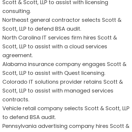
Scott & Scott, LLP to assist with licensing
consulting.
Northeast general contractor selects Scott &
Scott, LLP to defend BSA audit.
North Carolina IT services firm hires Scott &
Scott, LLP to assist with a cloud services
agreement.
Alabama insurance company engages Scott &
Scott, LLP to assist with Quest licensing.
Colorado IT solutions provider retains Scott &
Scott, LLP to assist with managed services
contracts.
Vehicle retail company selects Scott & Scott, LLP
to defend BSA audit.
Pennsylvania advertising company hires Scott &