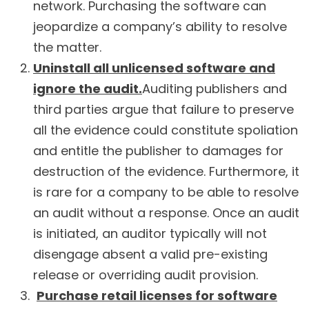
network. Purchasing the software can
jeopardize a company’s ability to resolve
the matter.
Uninstall all unlicensed software and
ignore the audit.
Auditing publishers and
third parties argue that failure to preserve
all the evidence could constitute spoliation
and entitle the publisher to damages for
destruction of the evidence. Furthermore, it
is rare for a company to be able to resolve
an audit without a response. Once an audit
is initiated, an auditor typically will not
disengage absent a valid pre-existing
release or overriding audit provision.
Purchase retail licenses for software