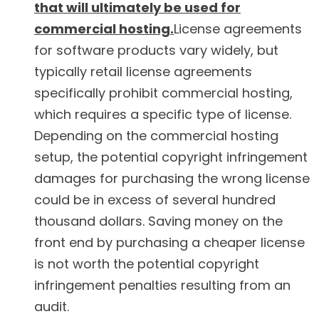
that will ultimately be used for
commercial hosting.
License agreements
for software products vary widely, but
typically retail license agreements
specifically prohibit commercial hosting,
which requires a specific type of license.
Depending on the commercial hosting
setup, the potential copyright infringement
damages for purchasing the wrong license
could be in excess of several hundred
thousand dollars. Saving money on the
front end by purchasing a cheaper license
is not worth the potential copyright
infringement penalties resulting from an
audit.