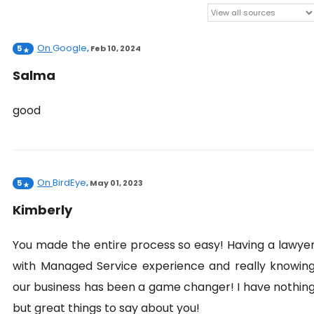
On
Google
5
,
Feb 10, 2024
Salma
good
On
BirdEye
5
,
May 01, 2023
Kimberly
You made the entire process so easy! Having a lawye
with Managed Service experience and really knowin
our business has been a game changer! I have nothin
but great things to say about you!