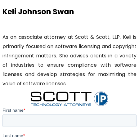
Keli Johnson Swan
As an associate attorney at Scott & Scott, LLP, Keli is
primarily focused on software licensing and copyright
infringement matters. She advises clients in a variety
of industries to ensure compliance with software
licenses and develop strategies for maximizing the
value of software licenses.