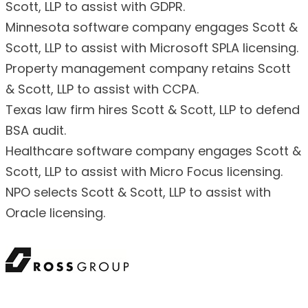
Scott, LLP to assist with GDPR.
Minnesota software company engages Scott &
Scott, LLP to assist with Microsoft SPLA licensing.
Property management company retains Scott
& Scott, LLP to assist with CCPA.
Texas law firm hires Scott & Scott, LLP to defend
BSA audit.
Healthcare software company engages Scott &
Scott, LLP to assist with Micro Focus licensing.
NPO selects Scott & Scott, LLP to assist with
Oracle licensing.