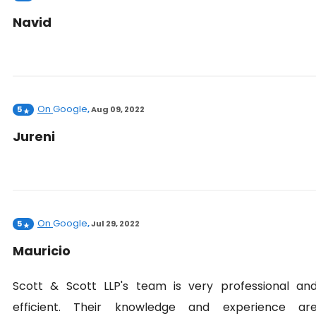
Navid
On
Google
5
,
Aug 09, 2022
Jureni
On
Google
5
,
Jul 29, 2022
Mauricio
Scott & Scott LLP's team is very professional an
efficient. Their knowledge and experience ar