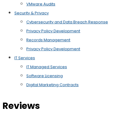
VMware Audits
Security & Privacy
Cybersecurity and Data Breach Response
Privacy Policy Development
Records Management
Privacy Policy Development
IT Services
IT Managed Services
Software Licensing
Digital Marketing Contracts
Reviews