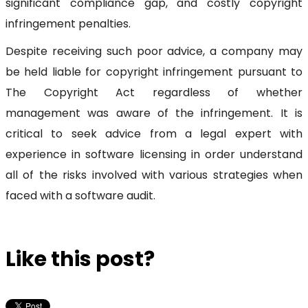
significant compliance gap, and costly copyright
infringement penalties.
Despite receiving such poor advice, a company may
be held liable for copyright infringement pursuant to
The Copyright Act regardless of whether
management was aware of the infringement. It is
critical to seek advice from a legal expert with
experience in software licensing in order understand
all of the risks involved with various strategies when
faced with a software audit.
Like this post?