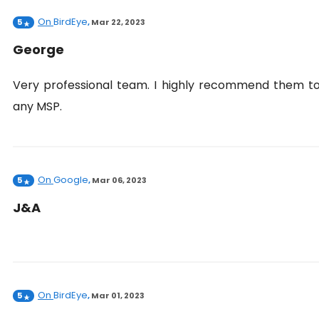
On
BirdEye
5
,
Mar 22, 2023
George
Very professional team. I highly recommend them t
any MSP.
On
Google
5
,
Mar 06, 2023
J&A
On
BirdEye
5
,
Mar 01, 2023