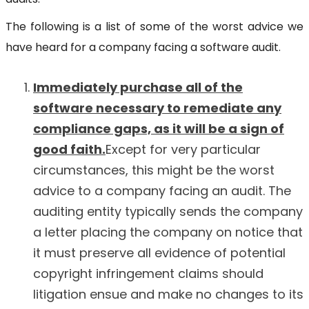
The following is a list of some of the worst advice we
have heard for a company facing a software audit.
Immediately purchase all of the
software necessary to remediate any
compliance gaps, as it will be a sign of
good faith.
Except for very particular
circumstances, this might be the worst
advice to a company facing an audit. The
auditing entity typically sends the company
a letter placing the company on notice that
it must preserve all evidence of potential
copyright infringement claims should
litigation ensue and make no changes to its