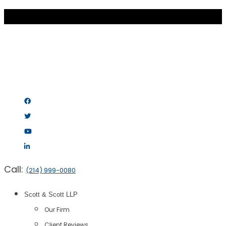
Call:
(214) 999-0080
Scott & Scott LLP
Our Firm
Client Reviews