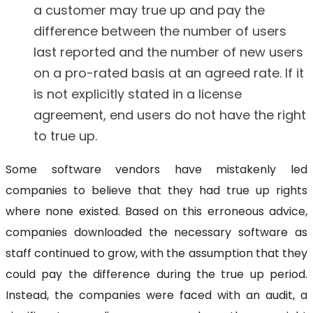
a customer may true up and pay the
difference between the number of users
last reported and the number of new users
on a pro-rated basis at an agreed rate. If it
is not explicitly stated in a license
agreement, end users do not have the right
to true up.
Some software vendors have mistakenly led
companies to believe that they had true up rights
where none existed. Based on this erroneous advice,
companies downloaded the necessary software as
staff continued to grow, with the assumption that they
could pay the difference during the true up period.
Instead, the companies were faced with an audit, a