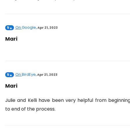
On
Google
5
,
Apr 21, 2023
Mari
On
BirdEye
5
,
Apr 21, 2023
Mari
Julie and Kelli have been very helpful from beginnin
to end of the process.