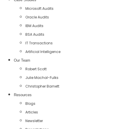
Microsoft Audits
Oracle Audits
IBM Audits
BSA Audits
IT Transactions
Artificial Intelligence
Our Team
Robert Scott
Julie Machal-Fulks
Christopher Barnett
Resources
Blogs
Articles
Newsletter