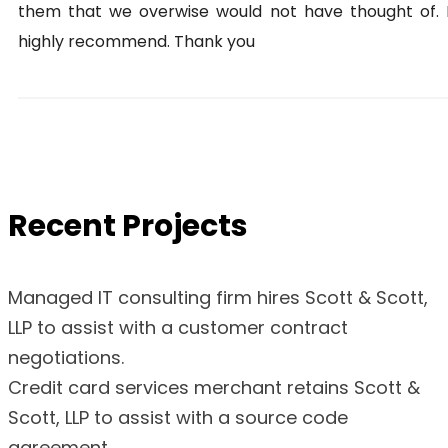
them that we overwise would not have thought of. 
highly recommend. Thank you
Recent Projects
Managed IT consulting firm hires Scott & Scott,
LLP to assist with a customer contract
negotiations.
Credit card services merchant retains Scott &
Scott, LLP to assist with a source code
agreement.