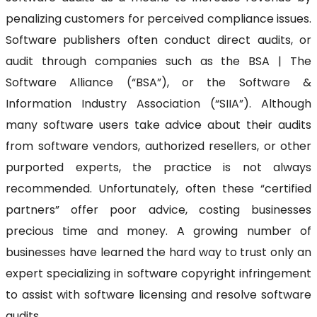
penalizing customers for perceived compliance issues.
Software publishers often conduct direct audits, or
audit through companies such as the BSA | The
Software Alliance (“BSA”), or the Software &
Information Industry Association (“SIIA”). Although
many software users take advice about their audits
from software vendors, authorized resellers, or other
purported experts, the practice is not always
recommended. Unfortunately, often these “certified
partners” offer poor advice, costing businesses
precious time and money. A growing number of
businesses have learned the hard way to trust only an
expert specializing in software copyright infringement
to assist with software licensing and resolve software
audits.