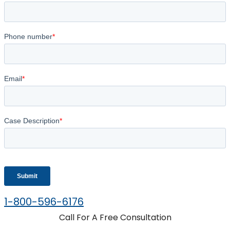
1-800-596-6176
Call For A Free Consultation