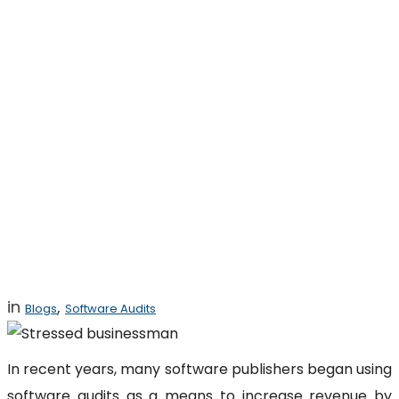
Bad Advice That
Can Get You
Sued for Software
Copyright
Infringement
in
,
Blogs
Software Audits
In recent years, many software publishers began using
software audits as a means to increase revenue by