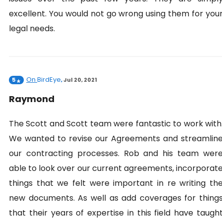
excellent. You would not go wrong using them for you
legal needs.
On
BirdEye
5
,
Jul 20, 2021
Raymond
The Scott and Scott team were fantastic to work with
We wanted to revise our Agreements and streamlin
our contracting processes. Rob and his team wer
able to look over our current agreements, incorporat
things that we felt were important in re writing th
new documents. As well as add coverages for thing
that their years of expertise in this field have taugh