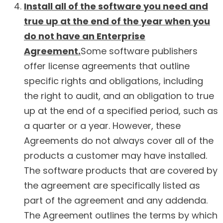
Install all of the software you need and
true up at the end of the year when you
do not have an Enterprise
Agreement.
Some software publishers
offer license agreements that outline
specific rights and obligations, including
the right to audit, and an obligation to true
up at the end of a specified period, such as
a quarter or a year. However, these
Agreements do not always cover all of the
products a customer may have installed.
The software products that are covered by
the agreement are specifically listed as
part of the agreement and any addenda.
The Agreement outlines the terms by which