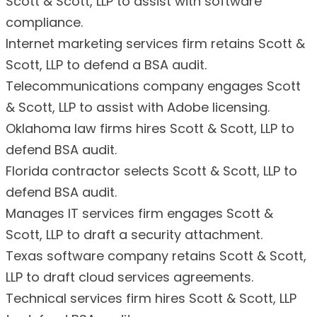
Scott & Scott, LLP to assist with software
compliance.
Internet marketing services firm retains Scott &
Scott, LLP to defend a BSA audit.
Telecommunications company engages Scott
& Scott, LLP to assist with Adobe licensing.
Oklahoma law firms hires Scott & Scott, LLP to
defend BSA audit.
Florida contractor selects Scott & Scott, LLP to
defend BSA audit.
Manages IT services firm engages Scott &
Scott, LLP to draft a security attachment.
Texas software company retains Scott & Scott,
LLP to draft cloud services agreements.
Technical services firm hires Scott & Scott, LLP