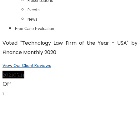
Presentations
Events
News
Free Case Evaluation
Voted "Technology Law Firm of the Year - USA" by
Finance Monthly 2020
View Our Client Reviews
2021
05.11
Off
1