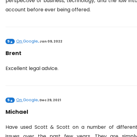
perspective of business, technology, and the law int
account before ever being offered.
On
Google
5
,
Jan 09, 2022
Brent
Excellent legal advice.
On
Google
5
,
Dec 29, 2021
Michael
Have used Scott & Scott on a number of differen
issues over the past few years. They are simpl