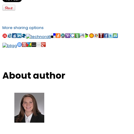
More sharing options
About author