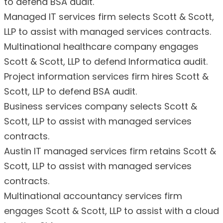
to defend BSA audit.
Managed IT services firm selects Scott & Scott,
LLP to assist with managed services contracts.
Multinational healthcare company engages
Scott & Scott, LLP to defend Informatica audit.
Project information services firm hires Scott &
Scott, LLP to defend BSA audit.
Business services company selects Scott &
Scott, LLP to assist with managed services
contracts.
Austin IT managed services firm retains Scott &
Scott, LLP to assist with managed services
contracts.
Multinational accountancy services firm
engages Scott & Scott, LLP to assist with a cloud