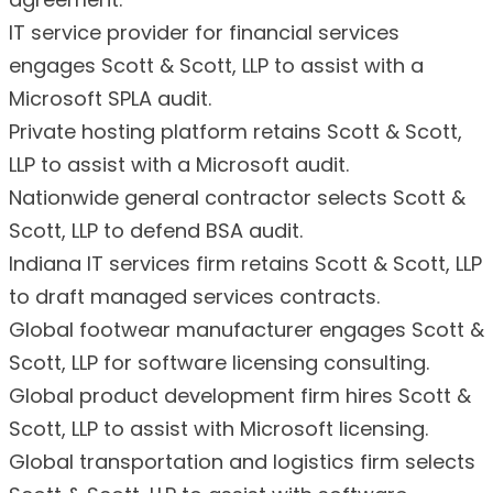
IT service provider for financial services
engages Scott & Scott, LLP to assist with a
Microsoft SPLA audit.
Private hosting platform retains Scott & Scott,
LLP to assist with a Microsoft audit.
Nationwide general contractor selects Scott &
Scott, LLP to defend BSA audit.
Indiana IT services firm retains Scott & Scott, LLP
to draft managed services contracts.
Global footwear manufacturer engages Scott &
Scott, LLP for software licensing consulting.
Global product development firm hires Scott &
Scott, LLP to assist with Microsoft licensing.
Global transportation and logistics firm selects