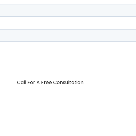
Call For A Free Consultation