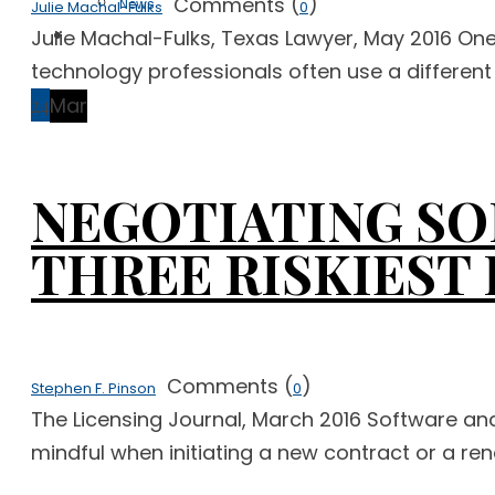
Comments (
)
News
Julie Machal-Fulks
0
Free Case Evaluation
Julie Machal-Fulks, Texas Lawyer, May 2016 One
technology professionals often use a different
24
Mar
NEGOTIATING SO
THREE RISKIEST
Comments (
)
Stephen F. Pinson
0
The Licensing Journal, March 2016 Software an
mindful when initiating a new contract or a rene