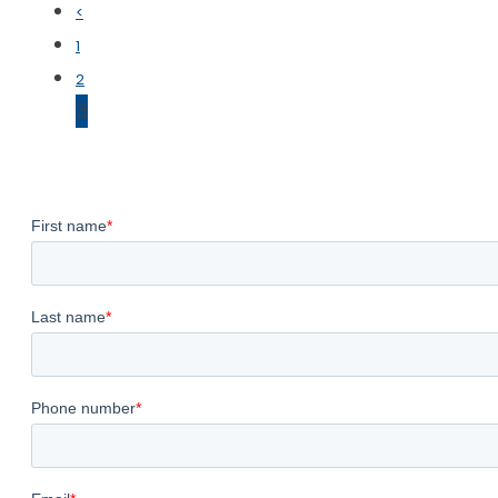
<
1
2
3