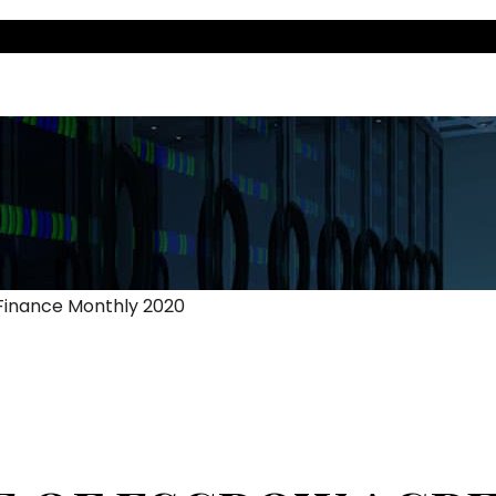
 Finance Monthly 2020