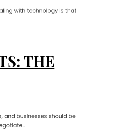
ling with technology is that
S: THE
s, and businesses should be
gotiate...