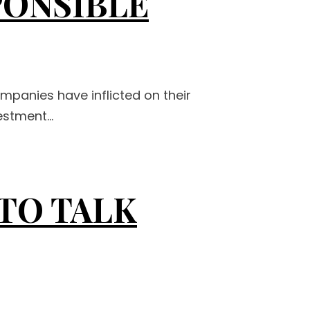
PONSIBLE
ompanies have inflicted on their
stment...
 TO TALK