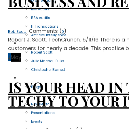
BUSINESS AND R
Oracle Audits
IBM Audits
BSA Audits
IT Transactions
Comments (
)
Rob Scott
0
Artificial Intelligence
Robert J. Scott, TechCrunch, 5/11/16 There is a 
Our Team
customers for nearly a decade. This practice bri
Robert Scott
4
May
Julie Machal-Fulks
Christopher Barnett
Resources
IS YOUR HEAD I
Blogs
TECHY TO YOUR I
Articles
Newsletter
Presentations
Events