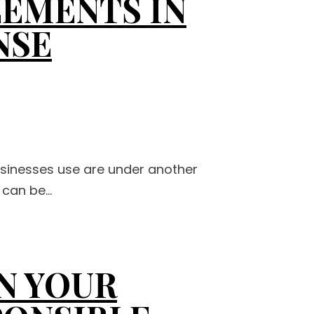
EMENTS IN
NSE
usinesses use are under another
can be...
N YOUR