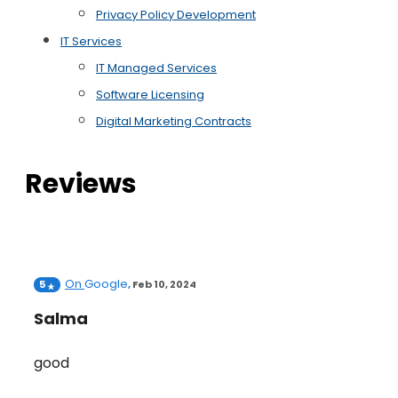
Privacy Policy Development
IT Services
IT Managed Services
Software Licensing
Digital Marketing Contracts
Reviews
On
Google
5
,
Feb 10, 2024
Salma
good