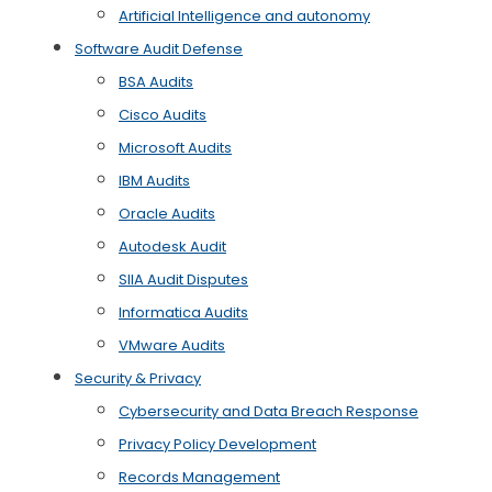
Artificial Intelligence and autonomy
Software Audit Defense
BSA Audits
Cisco Audits
Microsoft Audits
IBM Audits
Oracle Audits
Autodesk Audit
SIIA Audit Disputes
Informatica Audits
VMware Audits
Security & Privacy
Cybersecurity and Data Breach Response
Privacy Policy Development
Records Management