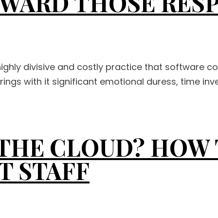
EWARD THOSE RES
highly divisive and costly practice that software c
ngs with it significant emotional duress, time inve
N THE CLOUD? HOW
T STAFF