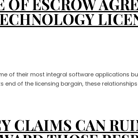
 OF ESCROW AGRE
TECHNOLOGY LICE
me of their most integral software applications b
s end of the licensing bargain, these relationships 
Y CLAIMS CAN RUI