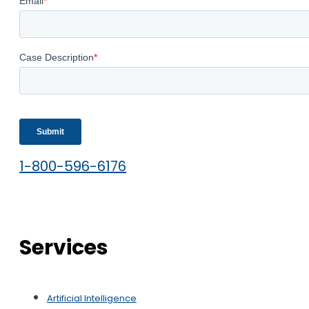
1-800-596-6176
Services
Artificial Intelligence