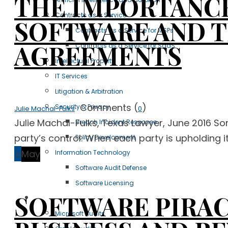
THE IMPORTANCE
Contracts as a Service
SOFTWARE AND 
Contracts as a Service for MSPs
AGREEMENTS
Contracts as a Service for SaaS
Intellectual Property
IT Services
Litigation & Arbitration
Comments (
)
Security & Privacy
Julie Machal-Fulks
0
Julie Machal-Fulks, Texas Lawyer, June 2016 So
Breach Incident Response
party’s control. When each party is upholding it
Policy Development
11
May
Information Technology
Software Audit Defense
Software Licensing
SOFTWARE PIRAC
Case Studies
Microsoft Audits