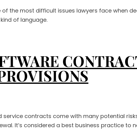
 of the most difficult issues lawyers face when dea
 kind of language.
FTWARE CONTRACT
 PROVISIONS
d service contracts come with many potential risk
wal. It’s considered a best business practice to ne