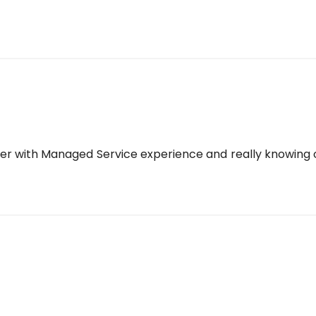
yer with Managed Service experience and really knowing