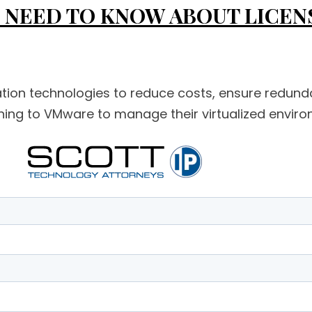
NEED TO KNOW ABOUT LICENSI
ization technologies to reduce costs, ensure redund
ng to VMware to manage their virtualized environm