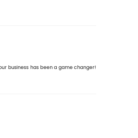
 our business has been a game changer!