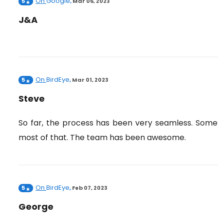
On
Google
5
,
Mar 06, 2023
J&A
On
BirdEye
5
,
Mar 01, 2023
Steve
So far, the process has been very seamless. Some 
most of that. The team has been awesome.
On
BirdEye
5
,
Feb 07, 2023
George