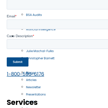
Oracle Audits
IBM Audits
BSA Audits
IT Transactions
Artificial Intelligence
Our Team
Robert Scott
Julie Machal-Fulks
Christopher Barnett
Resources
1-800-596-6176
Blogs
Articles
Newsletter
Presentations
Services
Events