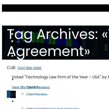
Tag Archives: 
Agreement»
Call:
(214) 999-0080
Voted "Technology Law Firm of the Year - USA" by
Scott & Scott LLP
View Our Client Reviews
Our Firm
13
06
Client Reviews
Practice Areas
Artificial Intelligence and autonomy