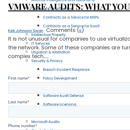
VMWARE AUDITS: WHAT YOU 
Contracts as a Service
Contracts as a Service for MSPs
Contracts as a Service for SaaS
Comments (
)
Keli Johnson Swan
0
Intellectual Property
It is not unusual for companies to use virtual
IT Services
the network. Some of these companies are turni
Litigation & Arbitration
complex tech......
Security & Privacy
Breach Incident Response
Policy Development
Information Technology
Software Audit Defense
Software Licensing
Case Studies
Microsoft Audits