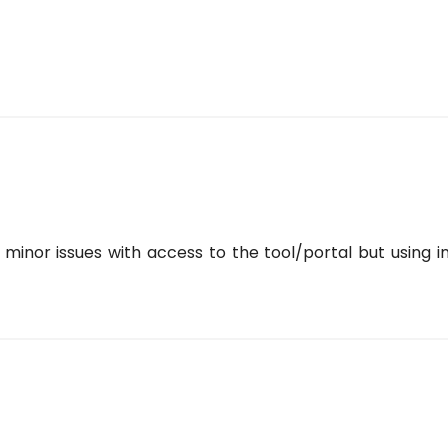
minor issues with access to the tool/portal but using