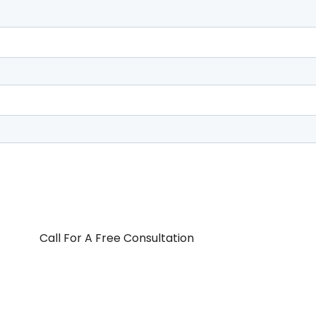
Call For A Free Consultation