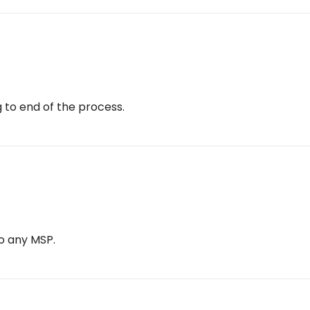
g to end of the process.
o any MSP.