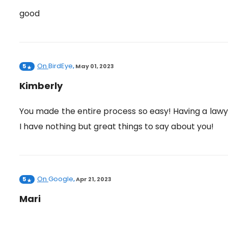
good
On
BirdEye
5
,
May 01, 2023
Kimberly
You made the entire process so easy! Having a law
I have nothing but great things to say about you!
On
Google
5
,
Apr 21, 2023
Mari