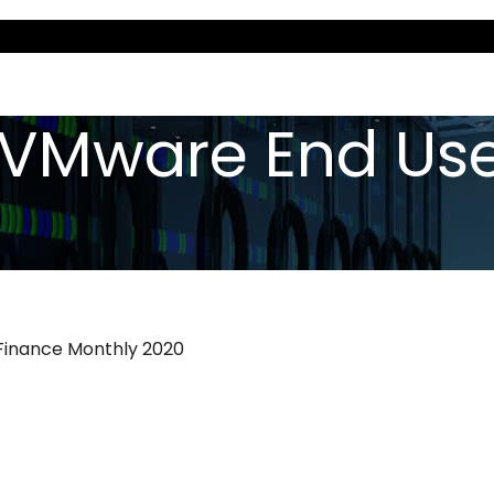
«VMware End Use
 Finance Monthly 2020