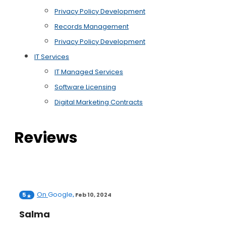
Privacy Policy Development
Records Management
Privacy Policy Development
IT Services
IT Managed Services
Software Licensing
Digital Marketing Contracts
Reviews
On
Google
5
,
Feb 10, 2024
Salma