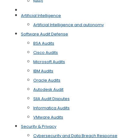
News
Free Case Evaluation
Artificial Intelligence
Artificial Intelligence and autonomy
Software Audit Defense
BSA Audits
Cisco Audits
Microsoft Audits
IBM Audits
Oracle Audits
Autodesk Audit
SIIA Audit Disputes
Informatica Audits
VMware Audits
Security & Privacy
Cybersecurity and Data Breach Response