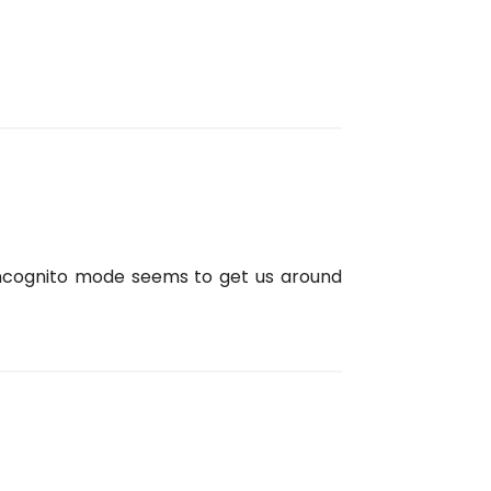
 incognito mode seems to get us around