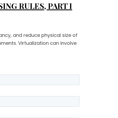
NG RULES, PART I
ancy, and reduce physical size of
ents. Virtualization can involve