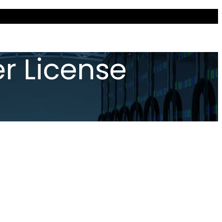
r License