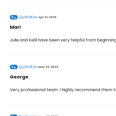
On
BirdEye
5
,
Apr 21, 2023
Mari
Julie and Kelli have been very helpful from beginnin
On
BirdEye
5
,
Mar 22, 2023
George
Very professional team. I highly recommend them t