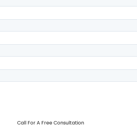
Call For A Free Consultation