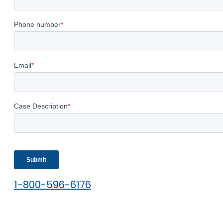
1-800-596-6176