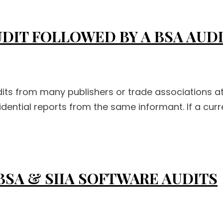
UDIT FOLLOWED BY A BSA AUD
s from many publishers or trade associations at 
dential reports from the same informant. If a cur
BSA & SIIA SOFTWARE AUDITS