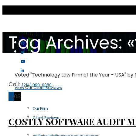
Tag Archives: «
Voted "Technology Law Firm of the Year - USA" by
Call:
(214) 999-0080
View Our Client Reviews
29
08
Scott & Scott LLP
Our Firm
Client Reviews
COSTLY SOFTWARE AUDIT M
Practice Areas
Artificial Intelligence and autonomy