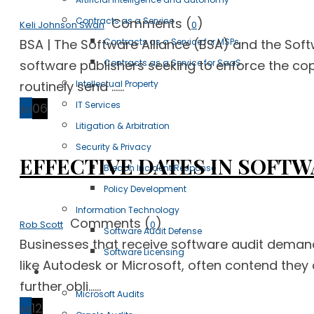
Comments (
)
Contracts as a Service
Keli Johnson Swan
0
BSA | The Software Alliance (BSA) and the Soft
Contracts as a Service for MSPs
software publishers seeking to enforce the copy
Contracts as a Service for SaaS
routinely send ......
Intellectual Property
IT Services
10
06
Litigation & Arbitration
Security & Privacy
EFFECTIVE DATES IN SOFTW
Breach Incident Response
Policy Development
Information Technology
Comments (
)
Rob Scott
0
Software Audit Defense
Businesses that receive software audit demand 
Software Licensing
like Autodesk or Microsoft, often contend they 
Case Studies
further obli......
Microsoft Audits
19
12