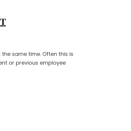
IT
the same time. Often this is
rent or previous employee