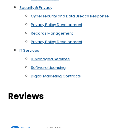
Security & Privacy
Cybersecurity and Data Breach Response
Privacy Policy Development
Records Management
Privacy Policy Development
IT Services
IT Managed Services
Software Licensing
Digital Marketing Contracts
Reviews