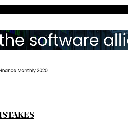
the software all
 Finance Monthly 2020
ISTAKES