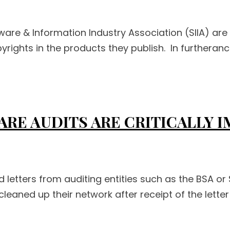
ware & Information Industry Association (SIIA) are
rights in the products they publish. In furtherance 
ARE AUDITS ARE CRITICALLY 
letters from auditing entities such as the BSA or
cleaned up their network after receipt of the lett