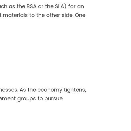
 as the BSA or the SIIA) for an
 materials to the other side. One
nesses. As the economy tightens,
cement groups to pursue