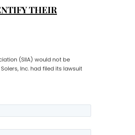
ENTIFY THEIR
ciation (SIIA) would not be
olers, Inc. had filed its lawsuit