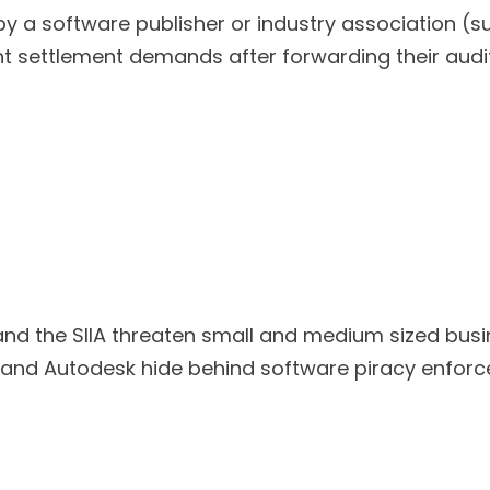
software publisher or industry association (such
nt settlement demands after forwarding their audit
nd the SIIA threaten small and medium sized busi
, and Autodesk hide behind software piracy enfor