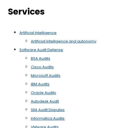
Services
Artificial Intelligence
Artificial Intelligence and autonomy
Software Audit Defense
BSA Audits
Cisco Audits
Microsoft Audits
IBM Audits
Oracle Audits
Autodesk Audit
SIIA Audit Disputes
Informatica Audits
VMware Audits