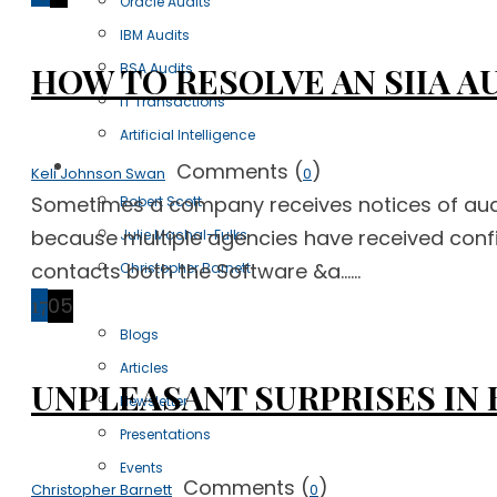
Oracle Audits
IBM Audits
BSA Audits
HOW TO RESOLVE AN SIIA A
IT Transactions
Artificial Intelligence
Our Team
Comments (
)
Keli Johnson Swan
0
Sometimes a company receives notices of audit
Robert Scott
because multiple agencies have received confi
Julie Machal-Fulks
contacts both the Software &a......
Christopher Barnett
Resources
17
05
Blogs
Articles
UNPLEASANT SURPRISES IN 
Newsletter
Presentations
Events
Comments (
)
Christopher Barnett
0