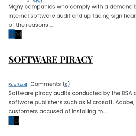
News
Many companies who comply with a demand by a 
Free Case Evaluation
internal software audit end up facing significa
of the reasons ......
06
04
SOFTWARE PIRACY
Comments (
)
Rob Scott
0
Software piracy audits conducted by the BSA a
software publishers such as Microsoft, Adobe
customers accused of installing m......
30
01