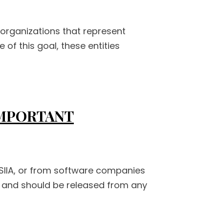
 organizations that represent
of this goal, these entities
IMPORTANT
 SIIA, or from software companies
er and should be released from any