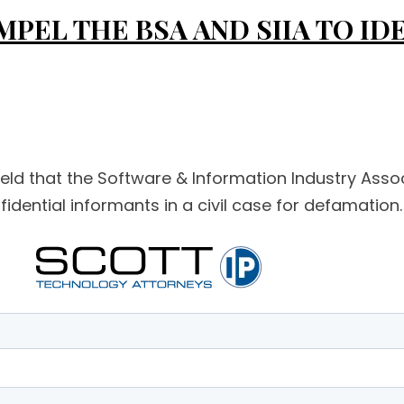
PEL THE BSA AND SIIA TO ID
held that the Software & Information Industry Asso
dential informants in a civil case for defamation. S