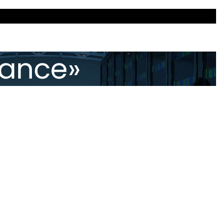
iance»