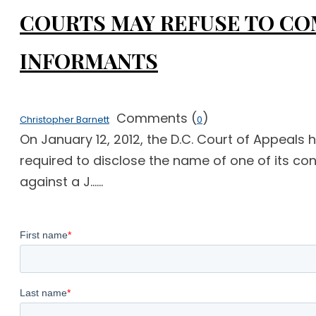
COURTS MAY REFUSE TO COM
INFORMANTS
Comments (
)
Christopher Barnett
0
On January 12, 2012, the D.C. Court of Appeals 
required to disclose the name of one of its confi
against a J......