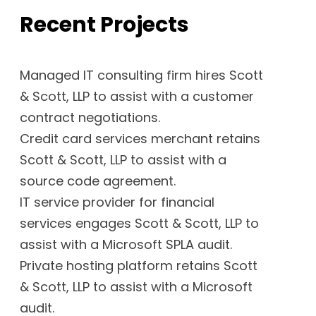
Recent Projects
Managed IT consulting firm hires Scott
& Scott, LLP to assist with a customer
contract negotiations.
Credit card services merchant retains
Scott & Scott, LLP to assist with a
source code agreement.
IT service provider for financial
services engages Scott & Scott, LLP to
assist with a Microsoft SPLA audit.
Private hosting platform retains Scott
& Scott, LLP to assist with a Microsoft
audit.