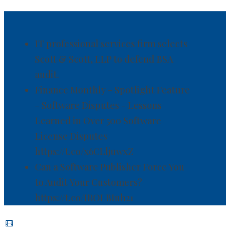
IT professional services firm selects
Scott & Scott, LLP to defend BSA
audit.
Finance Monthly - Spotlight Feature
- Software Disputes - Lessons
Learned in Over 500 Software
License Disputes
https://t.co/x6CLljuwxZ
Can a Software Publisher Force You
to Audit Your Customers?
https://t.co/IROLBIuh21