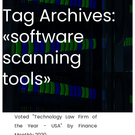
Tag Archives:
«software
scanning
tools»
Voted "Technology Law Firm of
the Year - USA" by Finance
Monthly 2020