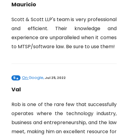
Mauricio
Scott & Scott LLP's team is very professional
and efficient. Their knowledge and
experience are unparalleled when it comes
to MTSP/software law. Be sure to use them!
On
Google
5
,
Jul 25, 2022
Val
Rob is one of the rare few that successfully
operates where the technology industry,
business and entrepreneurship, and the law
meet, making him an excellent resource for