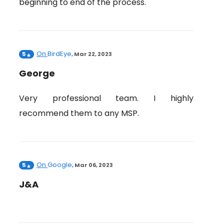
beginning to end of the process.
On
BirdEye
5
,
Mar 22, 2023
George
Very professional team. I highly
recommend them to any MSP.
On
Google
5
,
Mar 06, 2023
J&A