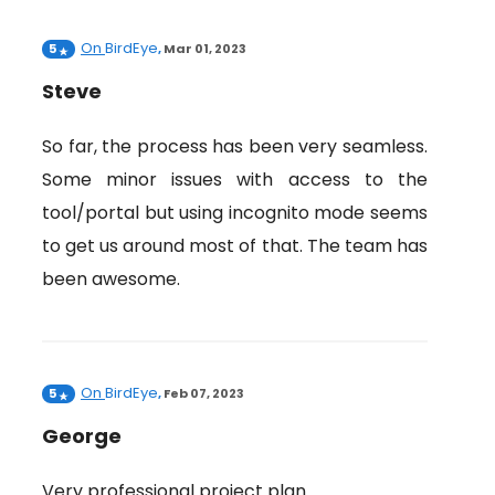
On
BirdEye
5
,
Mar 01, 2023
Steve
So far, the process has been very seamless.
Some minor issues with access to the
tool/portal but using incognito mode seems
to get us around most of that. The team has
been awesome.
On
BirdEye
5
,
Feb 07, 2023
George
Very professional project plan.