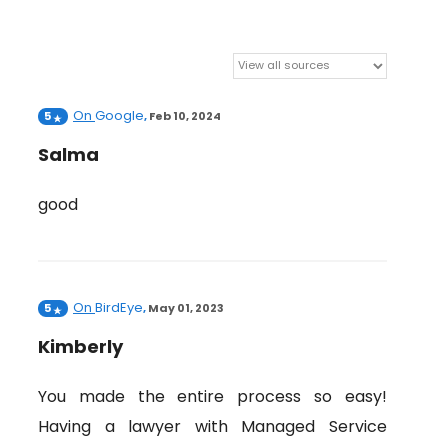
On
Google
5
,
Feb 10, 2024
Salma
good
On
BirdEye
5
,
May 01, 2023
Kimberly
You made the entire process so easy!
Having a lawyer with Managed Service