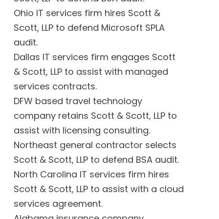
Ohio IT services firm hires Scott &
Scott, LLP to defend Microsoft SPLA
audit.
Dallas IT services firm engages Scott
& Scott, LLP to assist with managed
services contracts.
DFW based travel technology
company retains Scott & Scott, LLP to
assist with licensing consulting.
Northeast general contractor selects
Scott & Scott, LLP to defend BSA audit.
North Carolina IT services firm hires
Scott & Scott, LLP to assist with a cloud
services agreement.
Alabama insurance company