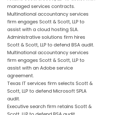
managed services contracts.
Multinational accountancy services
firm engages Scott & Scott, LLP to
assist with a cloud hosting SLA.
Administrative solutions firm hires
Scott & Scott, LLP to defend BSA audit.
Multinational accountancy services
firm engages Scott & Scott, LLP to
assist with an Adobe service
agreement.
Texas IT services firm selects Scott &
Scott, LLP to defend Microsoft SPLA
audit.
Executive search firm retains Scott &
Scott, LLP to defend BSA audit.