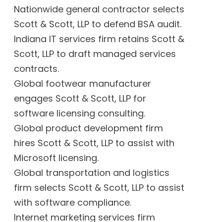
Nationwide general contractor selects
Scott & Scott, LLP to defend BSA audit.
Indiana IT services firm retains Scott &
Scott, LLP to draft managed services
contracts.
Global footwear manufacturer
engages Scott & Scott, LLP for
software licensing consulting.
Global product development firm
hires Scott & Scott, LLP to assist with
Microsoft licensing.
Global transportation and logistics
firm selects Scott & Scott, LLP to assist
with software compliance.
Internet marketing services firm