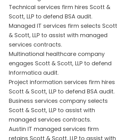
Technical services firm hires Scott &
Scott, LLP to defend BSA audit.
Managed IT services firm selects Scott
& Scott, LLP to assist with managed
services contracts.
Multinational healthcare company
engages Scott & Scott, LLP to defend
Informatica audit.
Project information services firm hires
Scott & Scott, LLP to defend BSA audit.
Business services company selects
Scott & Scott, LLP to assist with
managed services contracts.
Austin IT managed services firm
retains Scott & Scott, LLP to assist with