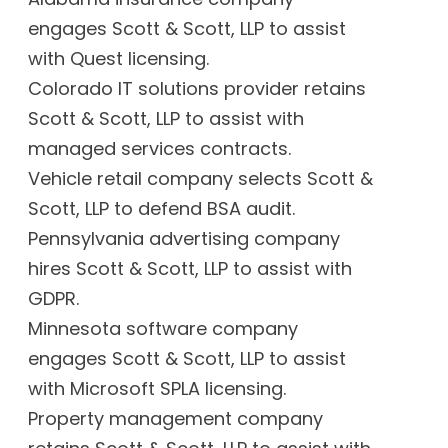
engages Scott & Scott, LLP to assist
with Quest licensing.
Colorado IT solutions provider retains
Scott & Scott, LLP to assist with
managed services contracts.
Vehicle retail company selects Scott &
Scott, LLP to defend BSA audit.
Pennsylvania advertising company
hires Scott & Scott, LLP to assist with
GDPR.
Minnesota software company
engages Scott & Scott, LLP to assist
with Microsoft SPLA licensing.
Property management company