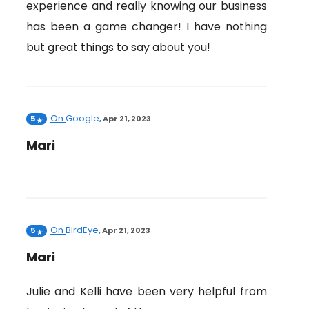
experience and really knowing our business
has been a game changer! I have nothing
but great things to say about you!
On
Google
5
,
Apr 21, 2023
Mari
On
BirdEye
5
,
Apr 21, 2023
Mari
Julie and Kelli have been very helpful from