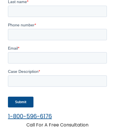
1-800-596-6176
Call For A Free Consultation