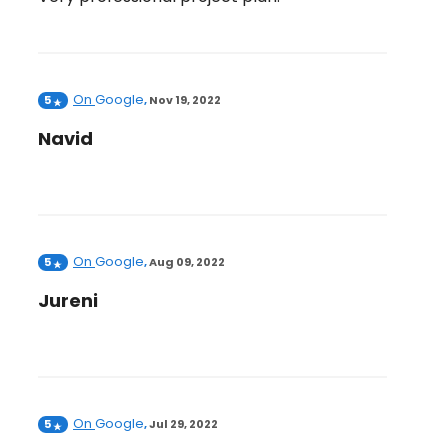
On
Google
5
,
Nov 19, 2022
Navid
On
Google
5
,
Aug 09, 2022
Jureni
On
Google
5
,
Jul 29, 2022