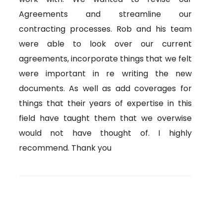
Agreements and streamline our
contracting processes. Rob and his team
were able to look over our current
agreements, incorporate things that we felt
were important in re writing the new
documents. As well as add coverages for
things that their years of expertise in this
field have taught them that we overwise
would not have thought of. I highly
recommend. Thank you