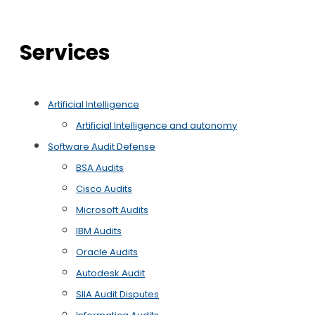
Services
Artificial Intelligence
Artificial Intelligence and autonomy
Software Audit Defense
BSA Audits
Cisco Audits
Microsoft Audits
IBM Audits
Oracle Audits
Autodesk Audit
SIIA Audit Disputes