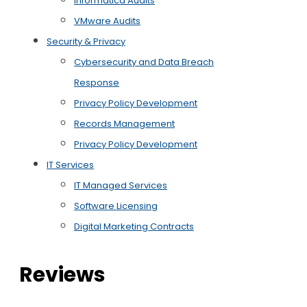
Informatica Audits
VMware Audits
Security & Privacy
Cybersecurity and Data Breach
Response
Privacy Policy Development
Records Management
Privacy Policy Development
IT Services
IT Managed Services
Software Licensing
Digital Marketing Contracts
Reviews