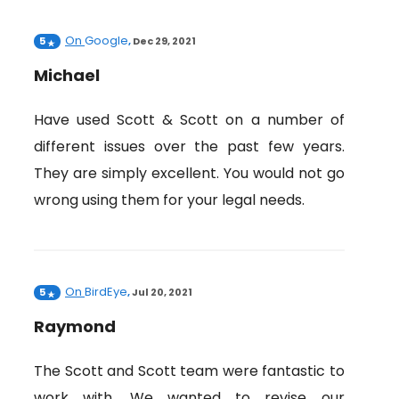
On
Google
5
,
Dec 29, 2021
Michael
Have used Scott & Scott on a number of
different issues over the past few years.
They are simply excellent. You would not go
wrong using them for your legal needs.
On
BirdEye
5
,
Jul 20, 2021
Raymond
The Scott and Scott team were fantastic to
work with. We wanted to revise our