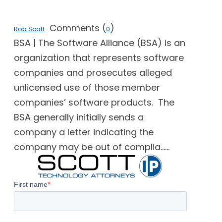
Comments (
)
Rob Scott
0
BSA | The Software Alliance (BSA) is an
organization that represents software
companies and prosecutes alleged
unlicensed use of those member
companies’ software products. The
BSA generally initially sends a
company a letter indicating the
company may be out of complia......