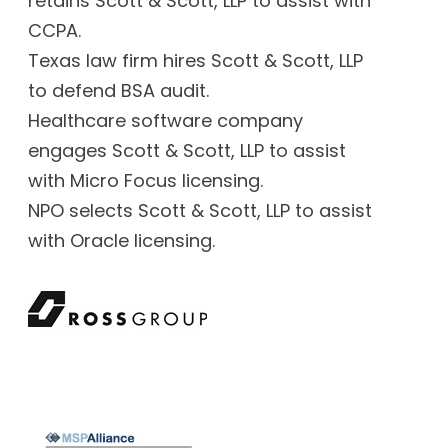
retains Scott & Scott, LLP to assist with
CCPA.
Texas law firm hires Scott & Scott, LLP
to defend BSA audit.
Healthcare software company
engages Scott & Scott, LLP to assist
with Micro Focus licensing.
NPO selects Scott & Scott, LLP to assist
with Oracle licensing.