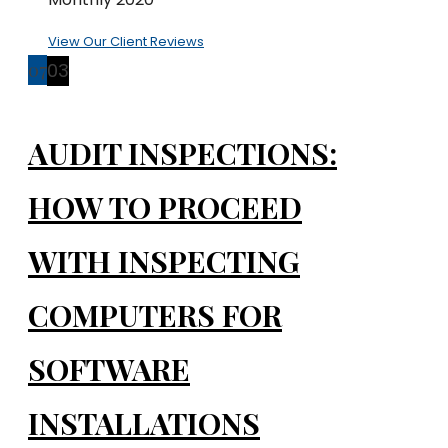
View Our Client Reviews
07
03
AUDIT INSPECTIONS:
HOW TO PROCEED
WITH INSPECTING
COMPUTERS FOR
SOFTWARE
INSTALLATIONS