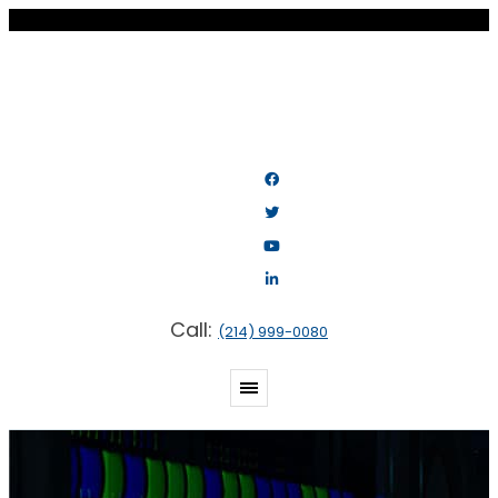
Call:
(214) 999-0080