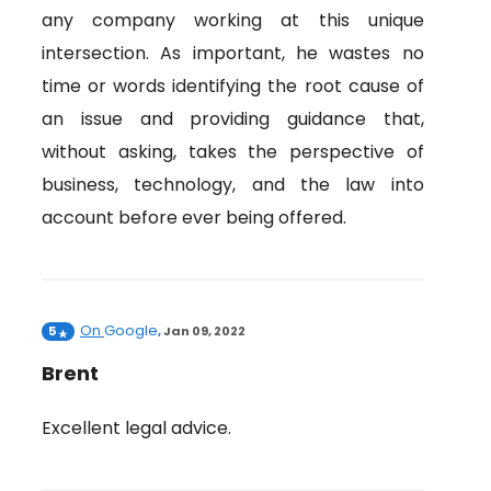
any company working at this unique
intersection. As important, he wastes no
time or words identifying the root cause of
an issue and providing guidance that,
without asking, takes the perspective of
business, technology, and the law into
account before ever being offered.
On
Google
5
,
Jan 09, 2022
Brent
Excellent legal advice.