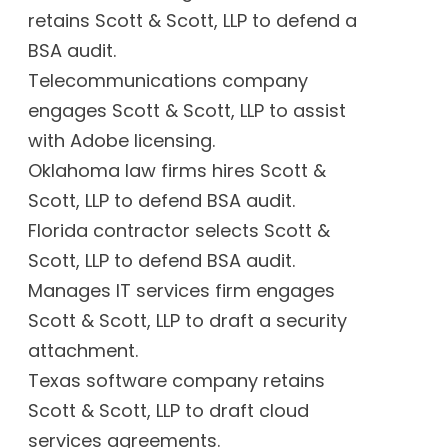
retains Scott & Scott, LLP to defend a
BSA audit.
Telecommunications company
engages Scott & Scott, LLP to assist
with Adobe licensing.
Oklahoma law firms hires Scott &
Scott, LLP to defend BSA audit.
Florida contractor selects Scott &
Scott, LLP to defend BSA audit.
Manages IT services firm engages
Scott & Scott, LLP to draft a security
attachment.
Texas software company retains
Scott & Scott, LLP to draft cloud
services agreements.