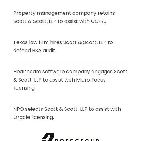
Property management company retains
Scott & Scott, LLP to assist with CCPA.
Texas law firm hires Scott & Scott, LLP to
defend BSA audit.
Healthcare software company engages Scott
& Scott, LLP to assist with Micro Focus
licensing.
NPO selects Scott & Scott, LLP to assist with
Oracle licensing.