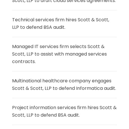
Scott, LLP to draft cloud services agreements.
Technical services firm hires Scott & Scott,
LLP to defend BSA audit.
Managed IT services firm selects Scott &
Scott, LLP to assist with managed services
contracts.
Multinational healthcare company engages
Scott & Scott, LLP to defend Informatica audit.
Project information services firm hires Scott &
Scott, LLP to defend BSA audit.