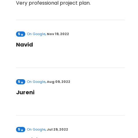
Very professional project plan.
5
On
Google
,
Nov 19, 2022
Navid
5
On
Google
,
Aug 09, 2022
Jureni
5
On
Google
,
Jul 29, 2022