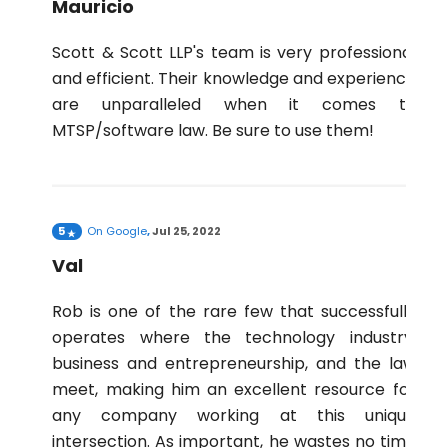
Mauricio
Scott & Scott LLP's team is very professional
and efficient. Their knowledge and experience
are unparalleled when it comes to
MTSP/software law. Be sure to use them!
5
On
Google
,
Jul 25, 2022
Val
Rob is one of the rare few that successfully
operates where the technology industry,
business and entrepreneurship, and the law
meet, making him an excellent resource for
any company working at this unique
intersection. As important, he wastes no time