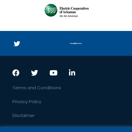
Terms and Conditions
Privacy Policy
Disclaimer
SEO By JurisPage