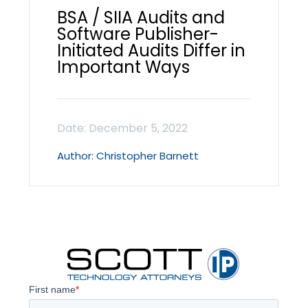
BSA / SIIA Audits and
Software Publisher-
Initiated Audits Differ in
Important Ways
Christopher Barnett