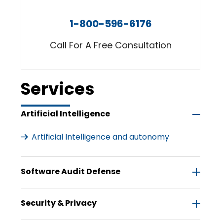
1-800-596-6176
Call For A Free Consultation
Services
Artificial Intelligence
Artificial Intelligence and autonomy
Software Audit Defense
Security & Privacy