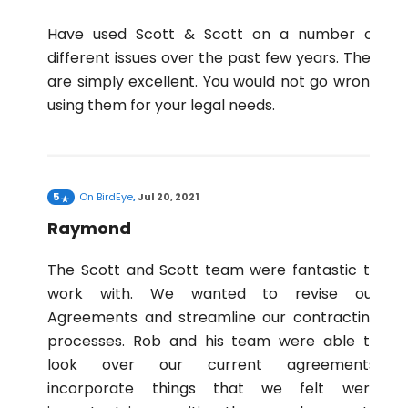
Have used Scott & Scott on a number of
different issues over the past few years. They
are simply excellent. You would not go wrong
using them for your legal needs.
5
On
BirdEye
,
Jul 20, 2021
Raymond
The Scott and Scott team were fantastic to
work with. We wanted to revise our
Agreements and streamline our contracting
processes. Rob and his team were able to
look over our current agreements,
incorporate things that we felt were