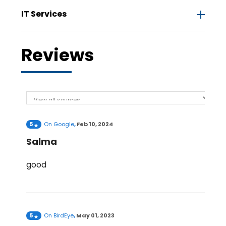
IT Services
Reviews
5
On
Google
,
Feb 10, 2024
Salma
good
5
On
BirdEye
,
May 01, 2023