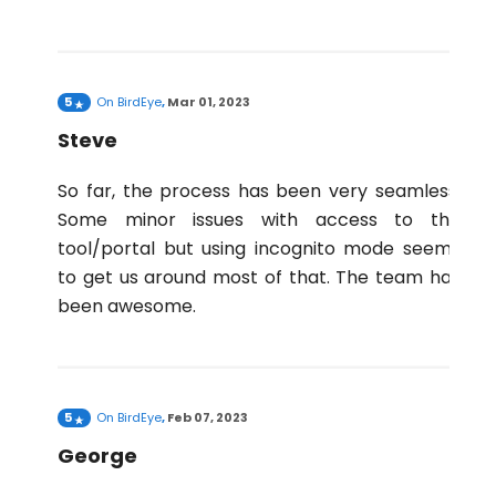
5
On
BirdEye
,
Mar 01, 2023
Steve
So far, the process has been very seamless.
Some minor issues with access to the
tool/portal but using incognito mode seems
to get us around most of that. The team has
been awesome.
5
On
BirdEye
,
Feb 07, 2023
George