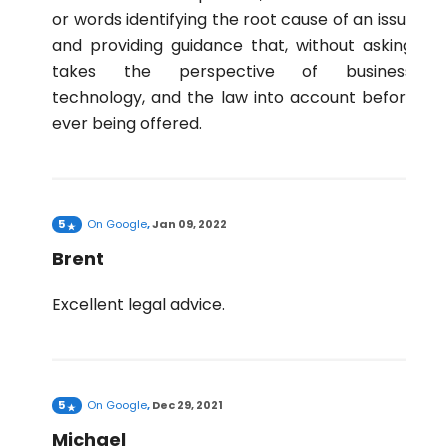
or words identifying the root cause of an issue
and providing guidance that, without asking,
takes the perspective of business,
technology, and the law into account before
ever being offered.
5
On
Google
,
Jan 09, 2022
Brent
Excellent legal advice.
5
On
Google
,
Dec 29, 2021
Michael