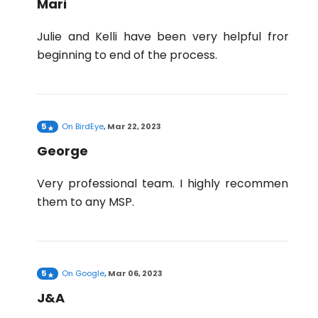
Mari
Julie and Kelli have been very helpful from
beginning to end of the process.
5
On
BirdEye
,
Mar 22, 2023
George
Very professional team. I highly recommend
them to any MSP.
5
On
Google
,
Mar 06, 2023
J&A