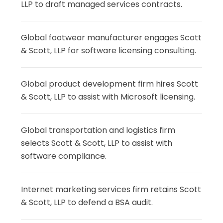
LLP to draft managed services contracts.
Global footwear manufacturer engages Scott
& Scott, LLP for software licensing consulting.
Global product development firm hires Scott
& Scott, LLP to assist with Microsoft licensing.
Global transportation and logistics firm
selects Scott & Scott, LLP to assist with
software compliance.
Internet marketing services firm retains Scott
& Scott, LLP to defend a BSA audit.