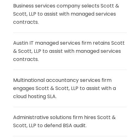
Business services company selects Scott &
Scott, LLP to assist with managed services
contracts.
Austin IT managed services firm retains Scott
& Scott, LLP to assist with managed services
contracts.
Multinational accountancy services firm
engages Scott & Scott, LLP to assist with a
cloud hosting SLA.
Administrative solutions firm hires Scott &
Scott, LLP to defend BSA audit.