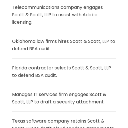
Telecommunications company engages
Scott & Scott, LLP to assist with Adobe
licensing.
Oklahoma law firms hires Scott & Scott, LLP to
defend BSA audit.
Florida contractor selects Scott & Scott, LLP
to defend BSA audit.
Manages IT services firm engages Scott &
Scott, LLP to draft a security attachment.
Texas software company retains Scott &