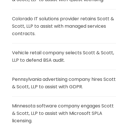
Colorado IT solutions provider retains Scott &
Scott, LLP to assist with managed services
contracts.
Vehicle retail company selects Scott & Scott,
LLP to defend BSA audit.
Pennsylvania advertising company hires Scott
& Scott, LLP to assist with GDPR.
Minnesota software company engages Scott
& Scott, LLP to assist with Microsoft SPLA
licensing.