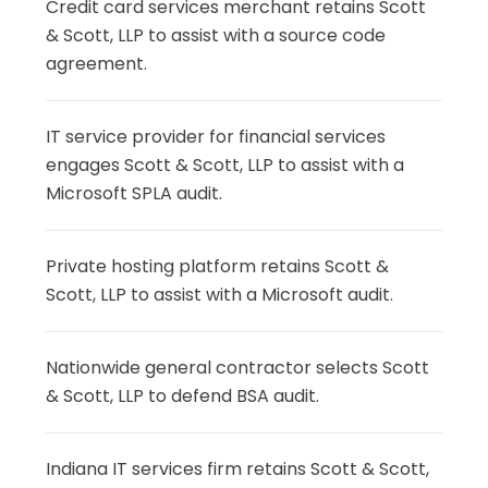
Credit card services merchant retains Scott
& Scott, LLP to assist with a source code
agreement.
IT service provider for financial services
engages Scott & Scott, LLP to assist with a
Microsoft SPLA audit.
Private hosting platform retains Scott &
Scott, LLP to assist with a Microsoft audit.
Nationwide general contractor selects Scott
& Scott, LLP to defend BSA audit.
Indiana IT services firm retains Scott & Scott,