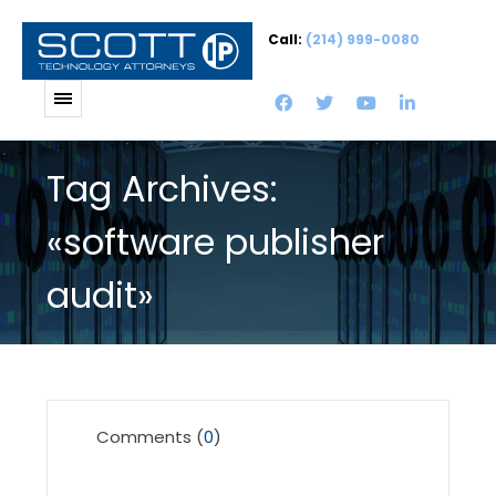
Call:
(214) 999-0080
Tag Archives:
«software publisher
audit»
Comments (
0
)