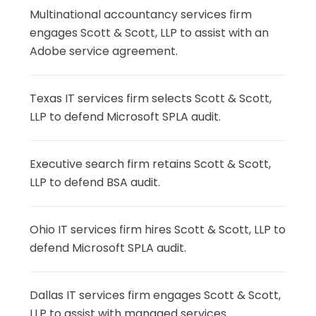
Multinational accountancy services firm
engages Scott & Scott, LLP to assist with an
Adobe service agreement.
Texas IT services firm selects Scott & Scott,
LLP to defend Microsoft SPLA audit.
Executive search firm retains Scott & Scott,
LLP to defend BSA audit.
Ohio IT services firm hires Scott & Scott, LLP to
defend Microsoft SPLA audit.
Dallas IT services firm engages Scott & Scott,
LLP to assist with managed services