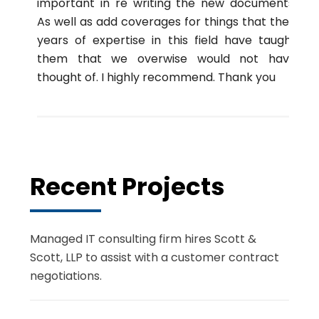
important in re writing the new documents.
As well as add coverages for things that their
years of expertise in this field have taught
them that we overwise would not have
thought of. I highly recommend. Thank you
Recent Projects
Managed IT consulting firm hires Scott &
Scott, LLP to assist with a customer contract
negotiations.