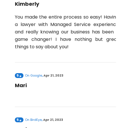
Kimberly
You made the entire process so easy! Having
a lawyer with Managed Service experience
and really knowing our business has been a
game changer! I have nothing but great
things to say about you!
5
On
Google
,
Apr 21, 2023
Mari
5
On
BirdEye
,
Apr 21, 2023