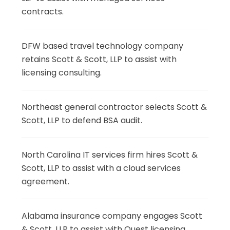
contracts.
DFW based travel technology company
retains Scott & Scott, LLP to assist with
licensing consulting.
Northeast general contractor selects Scott &
Scott, LLP to defend BSA audit.
North Carolina IT services firm hires Scott &
Scott, LLP to assist with a cloud services
agreement.
Alabama insurance company engages Scott
& Scott, LLP to assist with Quest licensing.