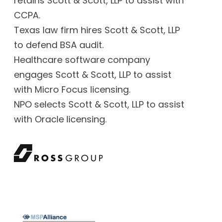
retains Scott & Scott, LLP to assist with
CCPA.
Texas law firm hires Scott & Scott, LLP
to defend BSA audit.
Healthcare software company
engages Scott & Scott, LLP to assist
with Micro Focus licensing.
NPO selects Scott & Scott, LLP to assist
with Oracle licensing.