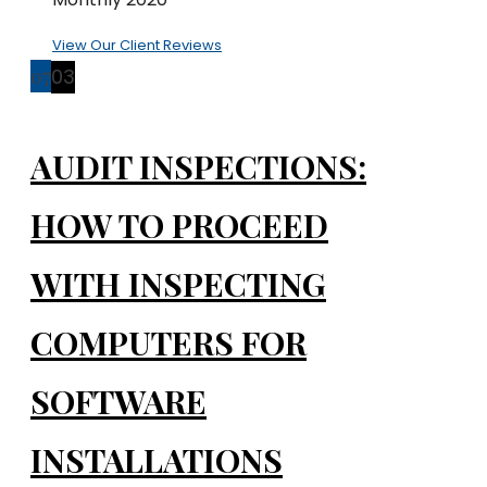
View Our Client Reviews
07
03
AUDIT INSPECTIONS:
HOW TO PROCEED
WITH INSPECTING
COMPUTERS FOR
SOFTWARE
INSTALLATIONS