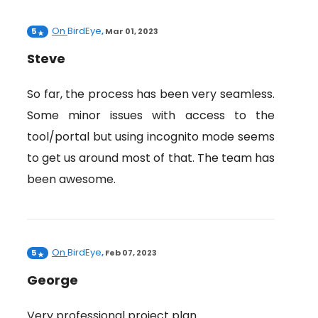
On
BirdEye
5
,
Mar 01, 2023
Steve
So far, the process has been very seamless.
Some minor issues with access to the
tool/portal but using incognito mode seems
to get us around most of that. The team has
been awesome.
On
BirdEye
5
,
Feb 07, 2023
George
Very professional project plan.