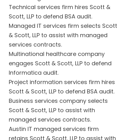
Technical services firm hires Scott &
Scott, LLP to defend BSA audit.
Managed IT services firm selects Scott
& Scott, LLP to assist with managed
services contracts.
Multinational healthcare company
engages Scott & Scott, LLP to defend
Informatica audit.
Project information services firm hires
Scott & Scott, LLP to defend BSA audit.
Business services company selects
Scott & Scott, LLP to assist with
managed services contracts.
Austin IT managed services firm
retains Scott & Scott, LLP to assist with