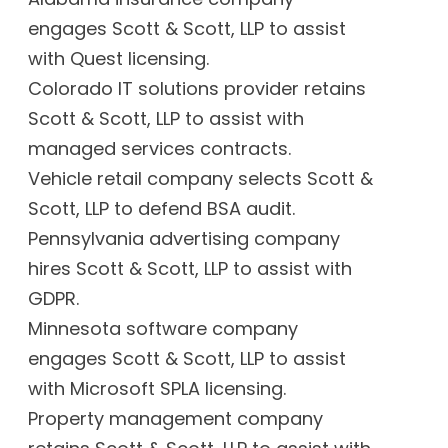
engages Scott & Scott, LLP to assist
with Quest licensing.
Colorado IT solutions provider retains
Scott & Scott, LLP to assist with
managed services contracts.
Vehicle retail company selects Scott &
Scott, LLP to defend BSA audit.
Pennsylvania advertising company
hires Scott & Scott, LLP to assist with
GDPR.
Minnesota software company
engages Scott & Scott, LLP to assist
with Microsoft SPLA licensing.
Property management company