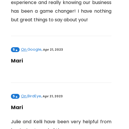
experience and really knowing our business
has been a game changer! I have nothing
but great things to say about you!
On
Google
5
,
Apr 21, 2023
Mari
On
BirdEye
5
,
Apr 21, 2023
Mari
Julie and Kelli have been very helpful from