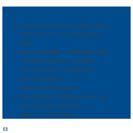
IT professional services firm selects
Scott & Scott, LLP to defend BSA
audit.
Finance Monthly - Spotlight Feature
- Software Disputes - Lessons
Learned in Over 500 Software
License Disputes
https://t.co/x6CLljuwxZ
Can a Software Publisher Force You
to Audit Your Customers?
https://t.co/IROLBIuh21