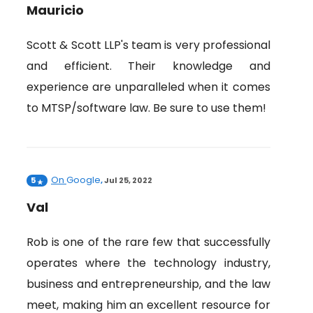
Mauricio
Scott & Scott LLP's team is very professional
and efficient. Their knowledge and
experience are unparalleled when it comes
to MTSP/software law. Be sure to use them!
On
Google
5
,
Jul 25, 2022
Val
Rob is one of the rare few that successfully
operates where the technology industry,
business and entrepreneurship, and the law
meet, making him an excellent resource for