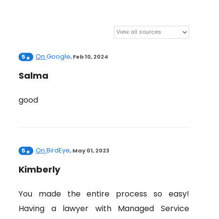
On
Google
5
,
Feb 10, 2024
Salma
good
On
BirdEye
5
,
May 01, 2023
Kimberly
You made the entire process so easy!
Having a lawyer with Managed Service