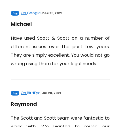
On
Google
5
,
Dec 29, 2021
Michael
Have used Scott & Scott on a number of
different issues over the past few years.
They are simply excellent. You would not go
wrong using them for your legal needs.
On
BirdEye
5
,
Jul 20, 2021
Raymond
The Scott and Scott team were fantastic to
work with. We wanted to revise our