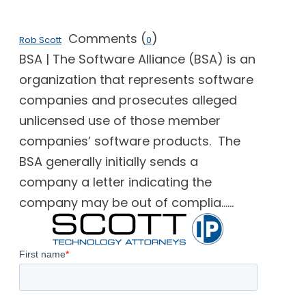
Comments (
)
Rob Scott
0
BSA | The Software Alliance (BSA) is an
organization that represents software
companies and prosecutes alleged
unlicensed use of those member
companies’ software products. The
BSA generally initially sends a
company a letter indicating the
company may be out of complia......