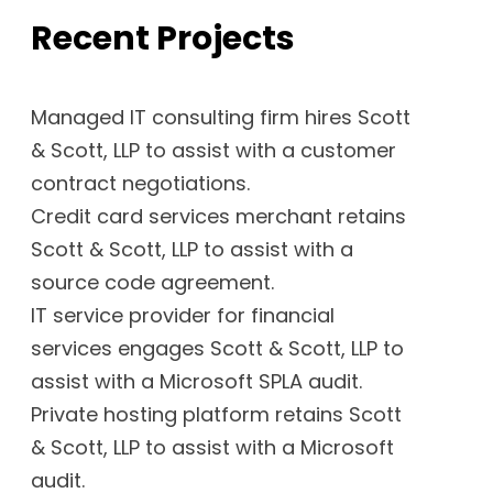
Recent Projects
Managed IT consulting firm hires Scott
& Scott, LLP to assist with a customer
contract negotiations.
Credit card services merchant retains
Scott & Scott, LLP to assist with a
source code agreement.
IT service provider for financial
services engages Scott & Scott, LLP to
assist with a Microsoft SPLA audit.
Private hosting platform retains Scott
& Scott, LLP to assist with a Microsoft
audit.