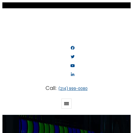
Call:
(214) 999-0080