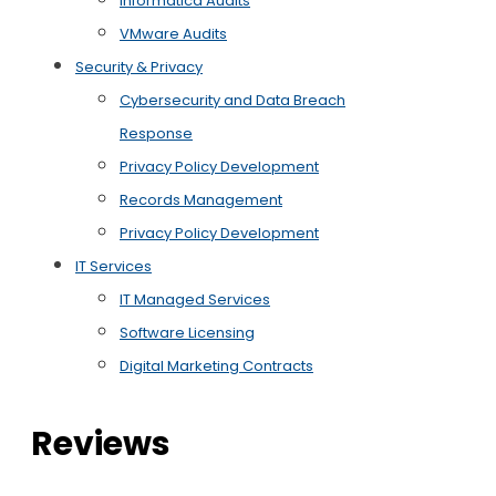
Informatica Audits
VMware Audits
Security & Privacy
Cybersecurity and Data Breach
Response
Privacy Policy Development
Records Management
Privacy Policy Development
IT Services
IT Managed Services
Software Licensing
Digital Marketing Contracts
Reviews