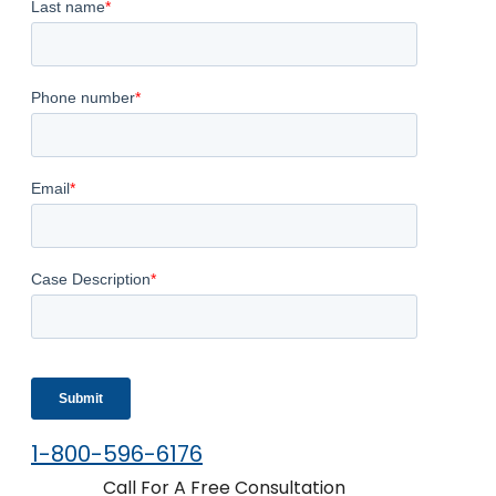
1-800-596-6176
Call For A Free Consultation