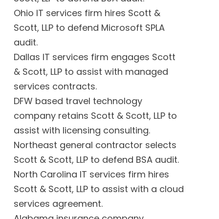
Ohio IT services firm hires Scott &
Scott, LLP to defend Microsoft SPLA
audit.
Dallas IT services firm engages Scott
& Scott, LLP to assist with managed
services contracts.
DFW based travel technology
company retains Scott & Scott, LLP to
assist with licensing consulting.
Northeast general contractor selects
Scott & Scott, LLP to defend BSA audit.
North Carolina IT services firm hires
Scott & Scott, LLP to assist with a cloud
services agreement.
Alabama insurance company