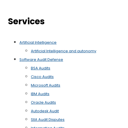
Services
Artificial Intelligence
Artificial Intelligence and autonomy
Software Audit Defense
BSA Audits
Cisco Audits
Microsoft Audits
IBM Audits
Oracle Audits
Autodesk Audit
SIIA Audit Disputes