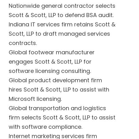
Nationwide general contractor selects
Scott & Scott, LLP to defend BSA audit.
Indiana IT services firm retains Scott &
Scott, LLP to draft managed services
contracts.
Global footwear manufacturer
engages Scott & Scott, LLP for
software licensing consulting.
Global product development firm
hires Scott & Scott, LLP to assist with
Microsoft licensing.
Global transportation and logistics
firm selects Scott & Scott, LLP to assist
with software compliance.
Internet marketing services firm