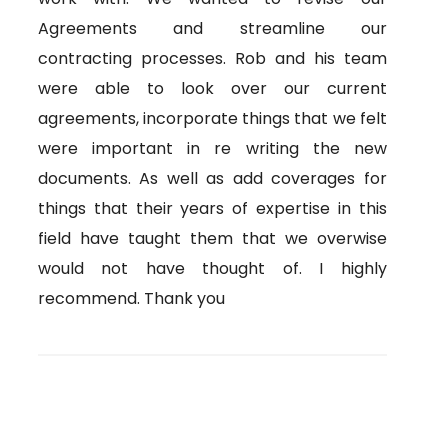
Agreements and streamline our
contracting processes. Rob and his team
were able to look over our current
agreements, incorporate things that we felt
were important in re writing the new
documents. As well as add coverages for
things that their years of expertise in this
field have taught them that we overwise
would not have thought of. I highly
recommend. Thank you