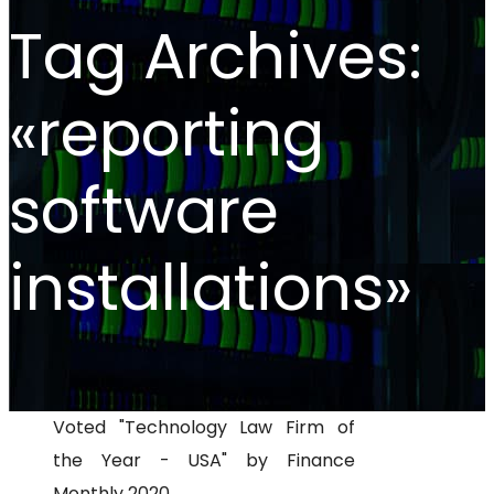
Tag Archives:
«reporting
software
installations»
Voted "Technology Law Firm of
the Year - USA" by Finance
Monthly 2020