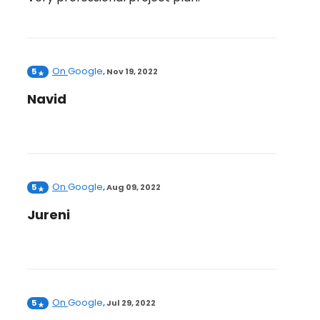
On
Google
5
,
Nov 19, 2022
Navid
On
Google
5
,
Aug 09, 2022
Jureni
On
Google
5
,
Jul 29, 2022