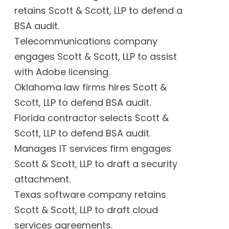
retains Scott & Scott, LLP to defend a
BSA audit.
Telecommunications company
engages Scott & Scott, LLP to assist
with Adobe licensing.
Oklahoma law firms hires Scott &
Scott, LLP to defend BSA audit.
Florida contractor selects Scott &
Scott, LLP to defend BSA audit.
Manages IT services firm engages
Scott & Scott, LLP to draft a security
attachment.
Texas software company retains
Scott & Scott, LLP to draft cloud
services agreements.