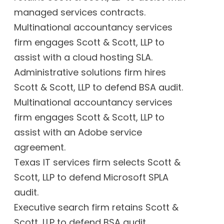
managed services contracts.
Multinational accountancy services
firm engages Scott & Scott, LLP to
assist with a cloud hosting SLA.
Administrative solutions firm hires
Scott & Scott, LLP to defend BSA audit.
Multinational accountancy services
firm engages Scott & Scott, LLP to
assist with an Adobe service
agreement.
Texas IT services firm selects Scott &
Scott, LLP to defend Microsoft SPLA
audit.
Executive search firm retains Scott &
Scott, LLP to defend BSA audit.