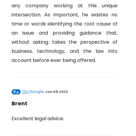
any company working at this unique
intersection. As important, he wastes no
time or words identifying the root cause of
an issue and providing guidance that,
without asking, takes the perspective of
business, technology, and the law into
account before ever being offered.
On
Google
5
,
Jan 09, 2022
Brent
Excellent legal advice.