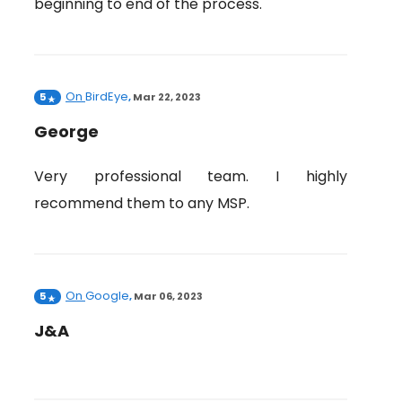
beginning to end of the process.
On
BirdEye
5
,
Mar 22, 2023
George
Very professional team. I highly
recommend them to any MSP.
On
Google
5
,
Mar 06, 2023
J&A