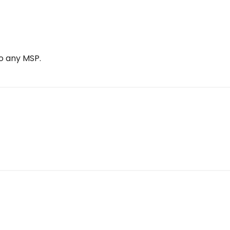
o any MSP.