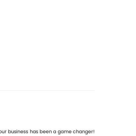
 our business has been a game changer!