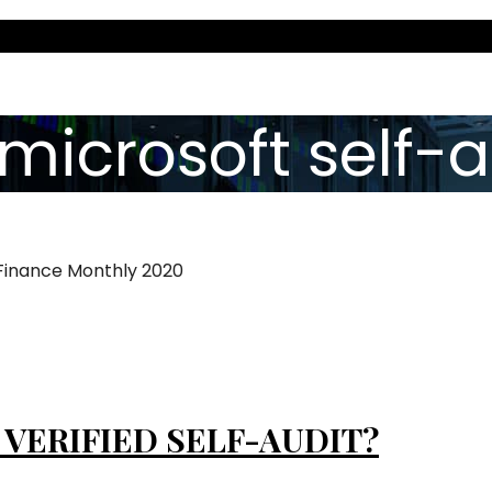
microsoft self-a
 Finance Monthly 2020
 VERIFIED SELF-AUDIT?