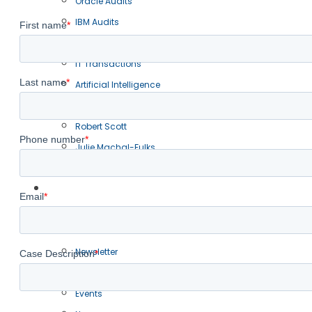
Oracle Audits
IBM Audits
BSA Audits
IT Transactions
Artificial Intelligence
Our Team
Robert Scott
Julie Machal-Fulks
Christopher Barnett
Resources
Blogs
Articles
Newsletter
Presentations
Events