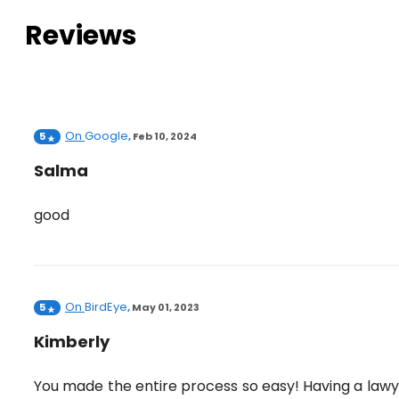
Reviews
On
Google
5
,
Feb 10, 2024
Salma
good
On
BirdEye
5
,
May 01, 2023
Kimberly
You made the entire process so easy! Having a law