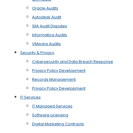
Oracle Audits
Autodesk Audit
SIIA Audit Disputes
Informatica Audits
VMware Audits
Security & Privacy
Cybersecurity and Data Breach Response
Privacy Policy Development
Records Management
Privacy Policy Development
IT Services
IT Managed Services
Software Licensing
Digital Marketing Contracts