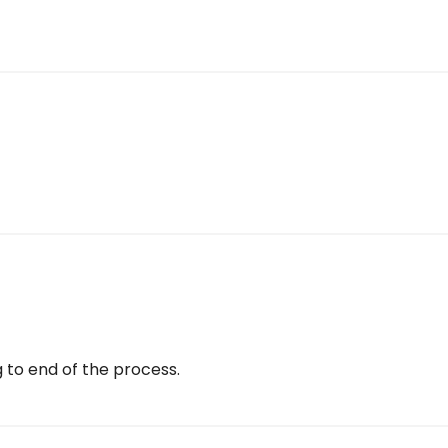
g to end of the process.