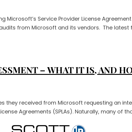
ing Microsoft’s Service Provider License Agreeme
audits from Microsoft and its vendors. The latest f
SSMENT – WHAT IT IS, AND 
es they received from Microsoft requesting an inte
r License Agreements (SPLAs). Naturally, many of t