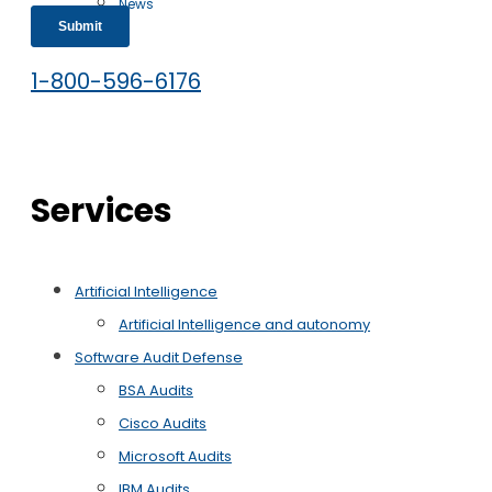
News
Free Case Evaluation
1-800-596-6176
Services
Artificial Intelligence
Artificial Intelligence and autonomy
Software Audit Defense
BSA Audits
Cisco Audits
Microsoft Audits
IBM Audits