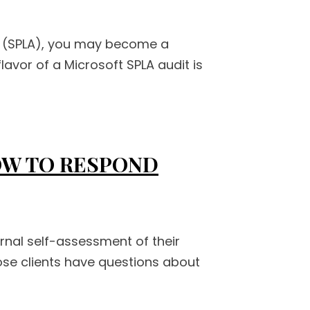
nt (SPLA), you may become a
lavor of a Microsoft SPLA audit is
HOW TO RESPOND
rnal self-assessment of their
hose clients have questions about