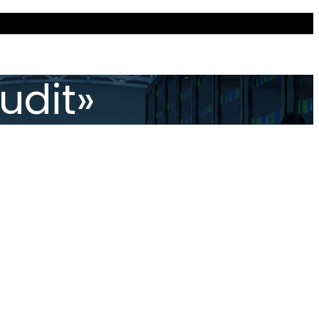
udit»