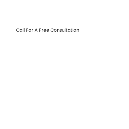
Call For A Free Consultation