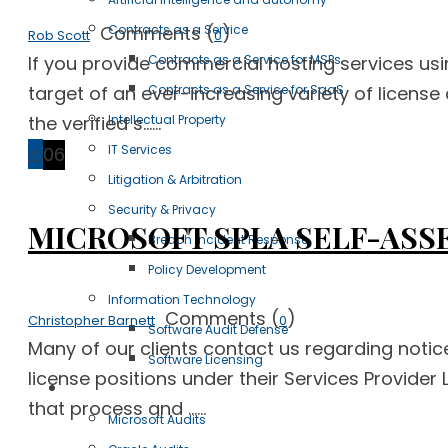
Comments (
)
Contracts as a Service
Rob Scott
0
If you provide commercial hosting services us
Contracts as a Service for MSPs
target of an ever-increasing variety of license 
Contracts as a Service for SaaS
the verified s......
Intellectual Property
IT Services
25
06
Litigation & Arbitration
Security & Privacy
MICROSOFT SPLA SELF-ASSE
Breach Incident Response
Policy Development
Information Technology
Comments (
)
Christopher Barnett
0
Software Audit Defense
Many of our clients contact us regarding notic
Software Licensing
license positions under their Services Provide
Case Studies
that process and ......
Microsoft Audits