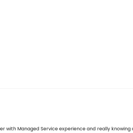
yer with Managed Service experience and really knowing