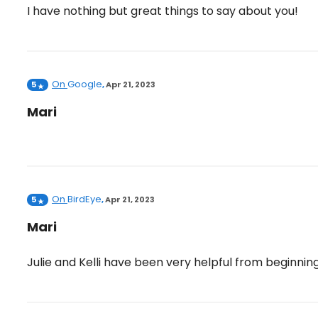
I have nothing but great things to say about you!
On
Google
5
,
Apr 21, 2023
Mari
On
BirdEye
5
,
Apr 21, 2023
Mari
Julie and Kelli have been very helpful from beginnin