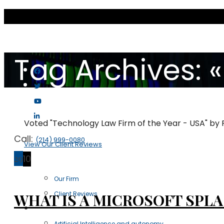
Tag Archives: «
Voted "Technology Law Firm of the Year - USA" by
Call:
(214) 999-0080
View Our Client Reviews
29
10
Scott & Scott LLP
Our Firm
Client Reviews
WHAT IS A MICROSOFT SPLA
Practice Areas
Artificial Intelligence and autonomy