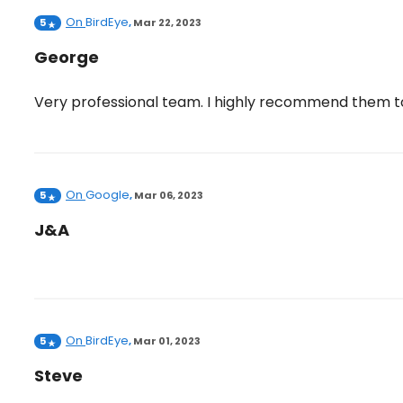
On
BirdEye
5
,
Mar 22, 2023
George
Very professional team. I highly recommend them t
On
Google
5
,
Mar 06, 2023
J&A
On
BirdEye
5
,
Mar 01, 2023
Steve