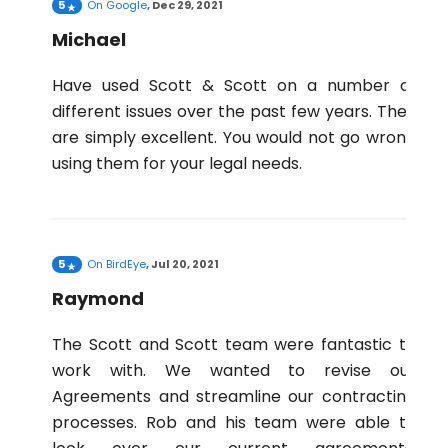
5
On
Google
,
Dec 29, 2021
Michael
Have used Scott & Scott on a number of
different issues over the past few years. They
are simply excellent. You would not go wrong
using them for your legal needs.
5
On
BirdEye
,
Jul 20, 2021
Raymond
The Scott and Scott team were fantastic to
work with. We wanted to revise our
Agreements and streamline our contracting
processes. Rob and his team were able to