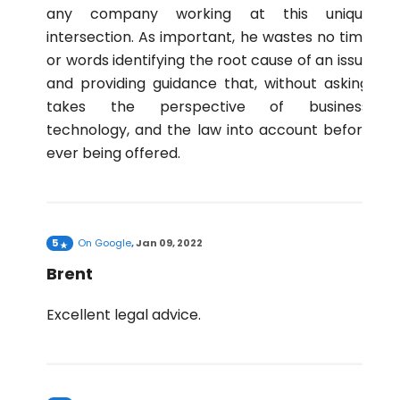
any company working at this unique
intersection. As important, he wastes no time
or words identifying the root cause of an issue
and providing guidance that, without asking,
takes the perspective of business,
technology, and the law into account before
ever being offered.
5
On
Google
,
Jan 09, 2022
Brent
Excellent legal advice.