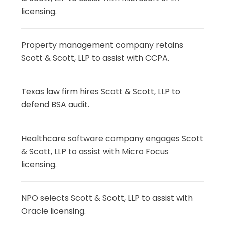
licensing.
Property management company retains
Scott & Scott, LLP to assist with CCPA.
Texas law firm hires Scott & Scott, LLP to
defend BSA audit.
Healthcare software company engages Scott
& Scott, LLP to assist with Micro Focus
licensing.
NPO selects Scott & Scott, LLP to assist with
Oracle licensing.