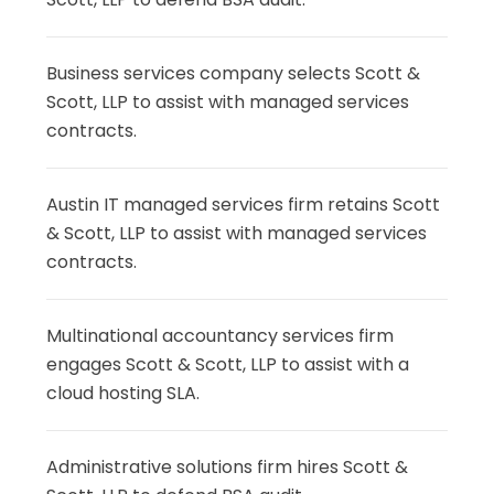
Business services company selects Scott &
Scott, LLP to assist with managed services
contracts.
Austin IT managed services firm retains Scott
& Scott, LLP to assist with managed services
contracts.
Multinational accountancy services firm
engages Scott & Scott, LLP to assist with a
cloud hosting SLA.
Administrative solutions firm hires Scott &