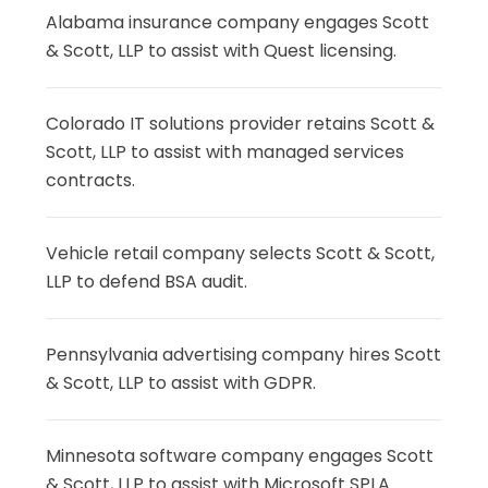
Alabama insurance company engages Scott
& Scott, LLP to assist with Quest licensing.
Colorado IT solutions provider retains Scott &
Scott, LLP to assist with managed services
contracts.
Vehicle retail company selects Scott & Scott,
LLP to defend BSA audit.
Pennsylvania advertising company hires Scott
& Scott, LLP to assist with GDPR.
Minnesota software company engages Scott
& Scott, LLP to assist with Microsoft SPLA