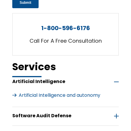
1-800-596-6176
Call For A Free Consultation
Services
Artificial Intelligence
Artificial Intelligence and autonomy
Software Audit Defense