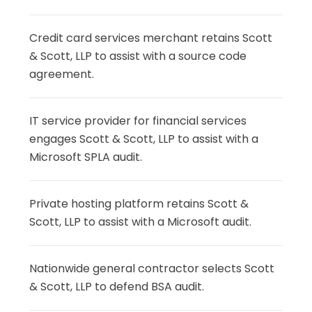
Credit card services merchant retains Scott
& Scott, LLP to assist with a source code
agreement.
IT service provider for financial services
engages Scott & Scott, LLP to assist with a
Microsoft SPLA audit.
Private hosting platform retains Scott &
Scott, LLP to assist with a Microsoft audit.
Nationwide general contractor selects Scott
& Scott, LLP to defend BSA audit.