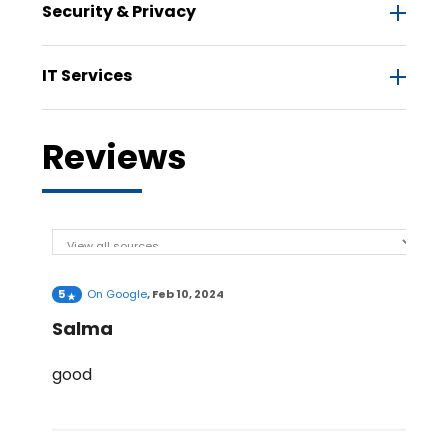
Security & Privacy
IT Services
Reviews
5
On
Google
,
Feb 10, 2024
Salma
good