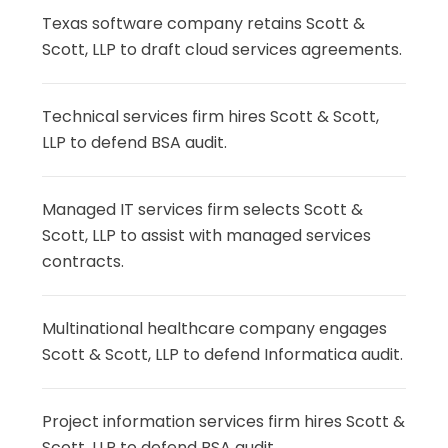
Texas software company retains Scott &
Scott, LLP to draft cloud services agreements.
Technical services firm hires Scott & Scott,
LLP to defend BSA audit.
Managed IT services firm selects Scott &
Scott, LLP to assist with managed services
contracts.
Multinational healthcare company engages
Scott & Scott, LLP to defend Informatica audit.
Project information services firm hires Scott &
Scott, LLP to defend BSA audit.