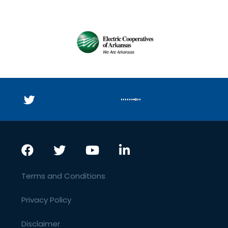
Terms and Conditions
Privacy Policy
Disclaimer