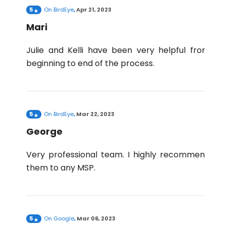
5
On
BirdEye
,
Apr 21, 2023
Mari
Julie and Kelli have been very helpful from
beginning to end of the process.
5
On
BirdEye
,
Mar 22, 2023
George
Very professional team. I highly recommend
them to any MSP.
5
On
Google
,
Mar 06, 2023