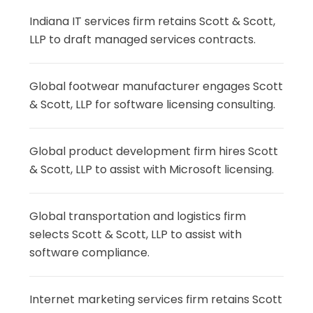
Indiana IT services firm retains Scott & Scott,
LLP to draft managed services contracts.
Global footwear manufacturer engages Scott
& Scott, LLP for software licensing consulting.
Global product development firm hires Scott
& Scott, LLP to assist with Microsoft licensing.
Global transportation and logistics firm
selects Scott & Scott, LLP to assist with
software compliance.
Internet marketing services firm retains Scott