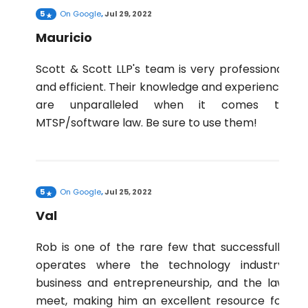
5
On
Google
,
Jul 29, 2022
Mauricio
Scott & Scott LLP's team is very professional
and efficient. Their knowledge and experience
are unparalleled when it comes to
MTSP/software law. Be sure to use them!
5
On
Google
,
Jul 25, 2022
Val
Rob is one of the rare few that successfully
operates where the technology industry,
business and entrepreneurship, and the law
meet, making him an excellent resource for