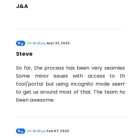
J&A
5
On
BirdEye
,
Mar 01, 2023
Steve
So far, the process has been very seamless.
Some minor issues with access to the
tool/portal but using incognito mode seems
to get us around most of that. The team has
been awesome.
5
On
BirdEye
,
Feb 07, 2023