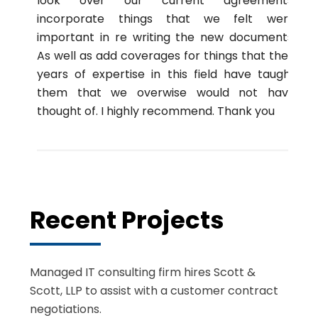
look over our current agreements,
incorporate things that we felt were
important in re writing the new documents.
As well as add coverages for things that their
years of expertise in this field have taught
them that we overwise would not have
thought of. I highly recommend. Thank you
Recent Projects
Managed IT consulting firm hires Scott &
Scott, LLP to assist with a customer contract
negotiations.