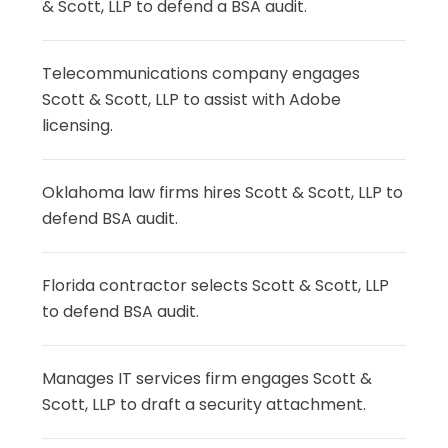
& Scott, LLP to defend a BSA audit.
Telecommunications company engages
Scott & Scott, LLP to assist with Adobe
licensing.
Oklahoma law firms hires Scott & Scott, LLP to
defend BSA audit.
Florida contractor selects Scott & Scott, LLP
to defend BSA audit.
Manages IT services firm engages Scott &
Scott, LLP to draft a security attachment.