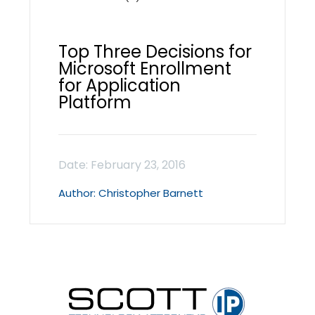
Top Three Decisions for
Microsoft Enrollment
for Application
Platform
Christopher Barnett