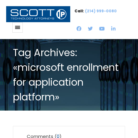
Call:
(214) 999-0080
Tag Archives:
«microsoft enrollment
for application
platform»
Comments (
0
)