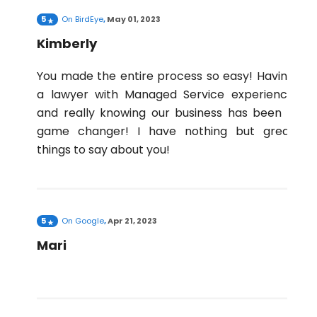
5
On
BirdEye
,
May 01, 2023
Kimberly
You made the entire process so easy! Having
a lawyer with Managed Service experience
and really knowing our business has been a
game changer! I have nothing but great
things to say about you!
5
On
Google
,
Apr 21, 2023
Mari