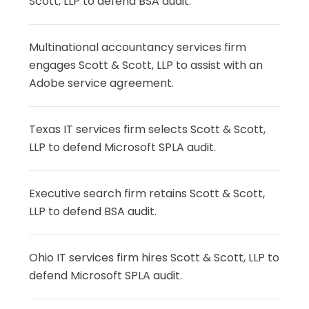
Scott, LLP to defend BSA audit.
Multinational accountancy services firm
engages Scott & Scott, LLP to assist with an
Adobe service agreement.
Texas IT services firm selects Scott & Scott,
LLP to defend Microsoft SPLA audit.
Executive search firm retains Scott & Scott,
LLP to defend BSA audit.
Ohio IT services firm hires Scott & Scott, LLP to
defend Microsoft SPLA audit.