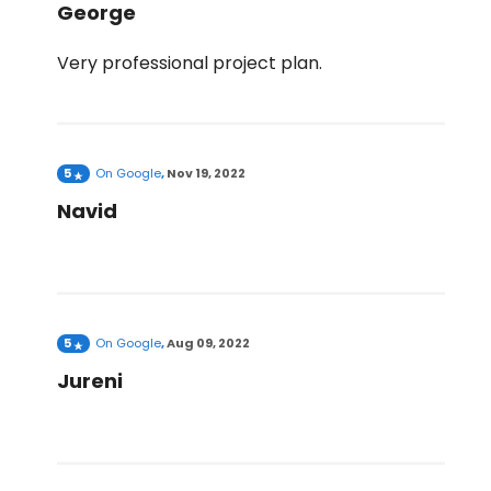
George
Very professional project plan.
5
On
Google
,
Nov 19, 2022
Navid
5
On
Google
,
Aug 09, 2022
Jureni