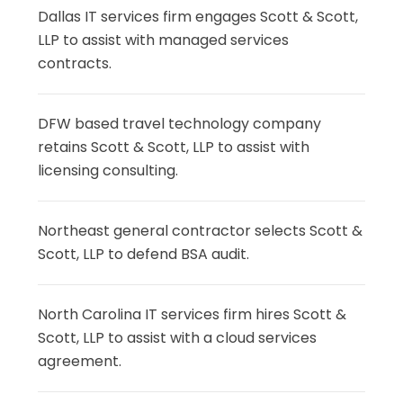
Dallas IT services firm engages Scott & Scott,
LLP to assist with managed services
contracts.
DFW based travel technology company
retains Scott & Scott, LLP to assist with
licensing consulting.
Northeast general contractor selects Scott &
Scott, LLP to defend BSA audit.
North Carolina IT services firm hires Scott &
Scott, LLP to assist with a cloud services
agreement.