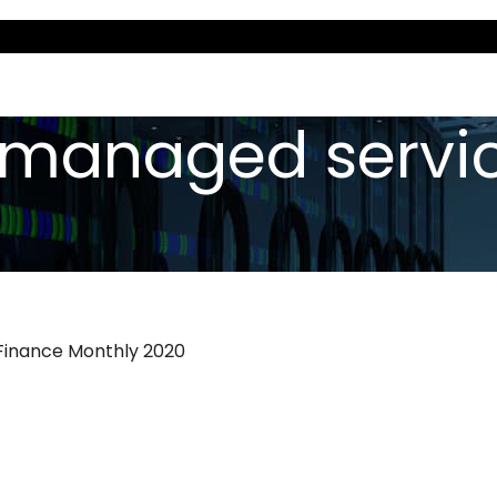
 «managed servi
 Finance Monthly 2020