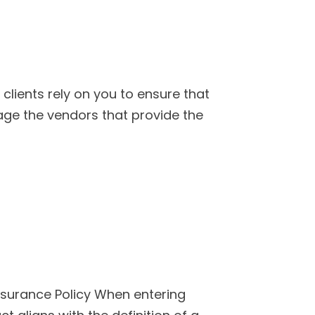
clients rely on you to ensure that
ge the vendors that provide the
Insurance Policy When entering