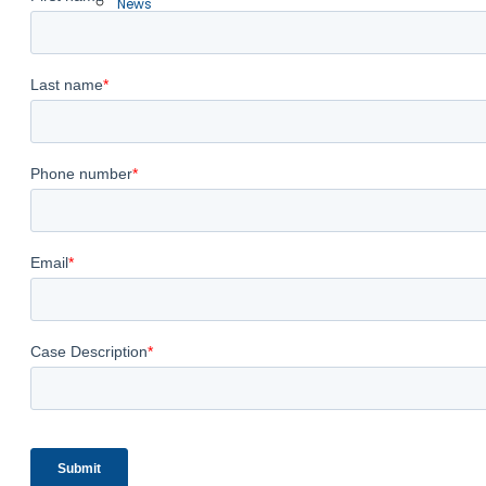
News
Free Case Evaluation