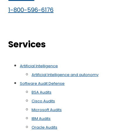
1-800-596-6176
Services
Artificial Intelligence
Artificial Intelligence and autonomy
Software Audit Defense
BSA Audits
Cisco Audits
Microsoft Audits
IBM Audits
Oracle Audits