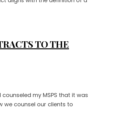
t aligns with the definition of a
TRACTS TO THE
I counseled my MSPS that it was
w we counsel our clients to