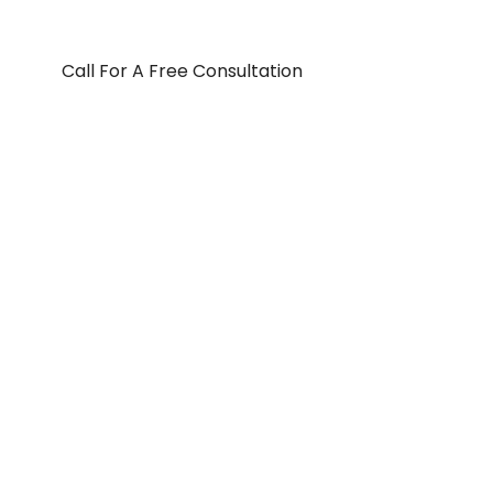
Call For A Free Consultation