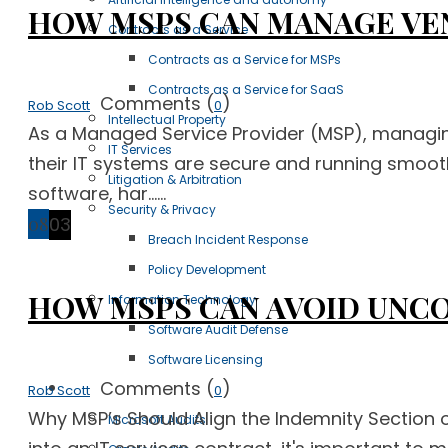
HOW MSPS CAN MANAGE VE
Contracts as a Service
Contracts as a Service for MSPs
Contracts as a Service for SaaS
Comments (
)
Rob Scott
0
Intellectual Property
As a Managed Service Provider (MSP), managing v
IT Services
their IT systems are secure and running smoot
Litigation & Arbitration
software, har......
Security & Privacy
08
03
Breach Incident Response
Policy Development
HOW MSPS CAN AVOID UNC
Information Technology
Software Audit Defense
Software Licensing
Comments (
)
Case Studies
Rob Scott
0
Why MSP’s Should Align the Indemnity Section o
Microsoft Audits