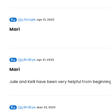
On
Google
5
,
Apr 21, 2023
Mari
On
BirdEye
5
,
Apr 21, 2023
Mari
Julie and Kelli have been very helpful from beginnin
On
BirdEye
5
,
Mar 22, 2023