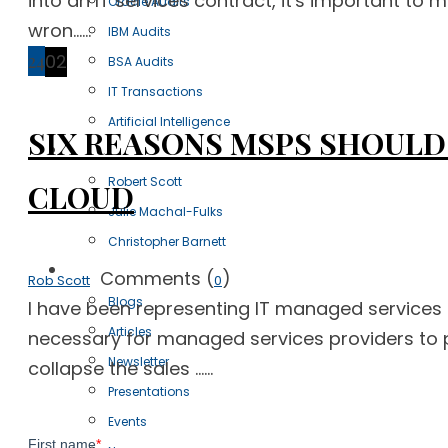
into an IT services contract, it's important to 
Oracle Audits
wron......
IBM Audits
24
02
BSA Audits
IT Transactions
Artificial Intelligence
SIX REASONS MSPS SHOULD
Our Team
Robert Scott
CLOUD
Julie Machal-Fulks
Christopher Barnett
Resources
Comments (
)
Rob Scott
0
Blogs
I have been representing IT managed services 
Articles
necessary for managed services providers to pr
Newsletter
collapse the sales ......
Presentations
Events