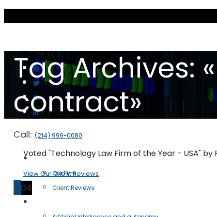
Tag Archives:
contract»
Call:
(214) 999-0080
Voted "Technology Law Firm of the Year - USA" by
Scott & Scott LLP
View Our Client Reviews
Our Firm
17
04
Client Reviews
Practice Areas
Artificial Intelligence and autonomy