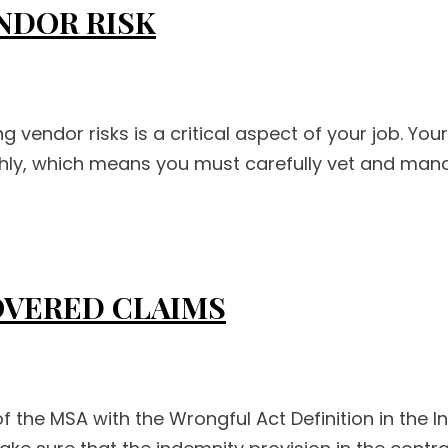
NDOR RISK
endor risks is a critical aspect of your job. Your 
hly, which means you must carefully vet and mana
OVERED CLAIMS
f the MSA with the Wrongful Act Definition in the 