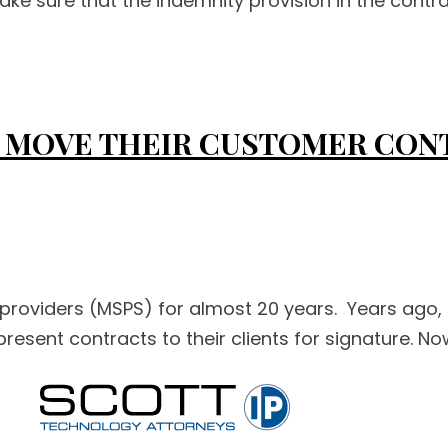
make sure that the indemnity provision in the contrac
 MOVE THEIR CUSTOMER CON
providers (MSPS) for almost 20 years. Years ago, 
esent contracts to their clients for signature. No