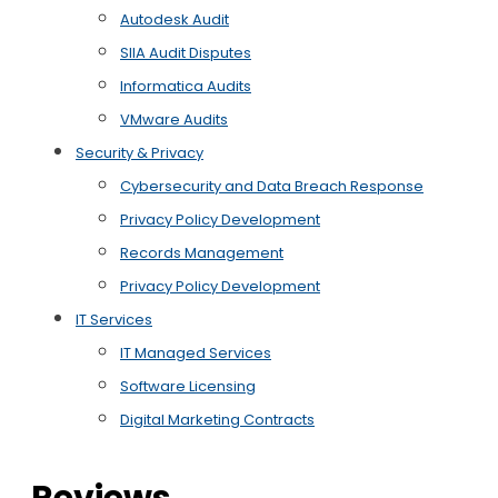
Autodesk Audit
SIIA Audit Disputes
Informatica Audits
VMware Audits
Security & Privacy
Cybersecurity and Data Breach Response
Privacy Policy Development
Records Management
Privacy Policy Development
IT Services
IT Managed Services
Software Licensing
Digital Marketing Contracts