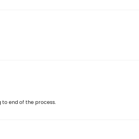
g to end of the process.