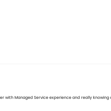
yer with Managed Service experience and really knowing