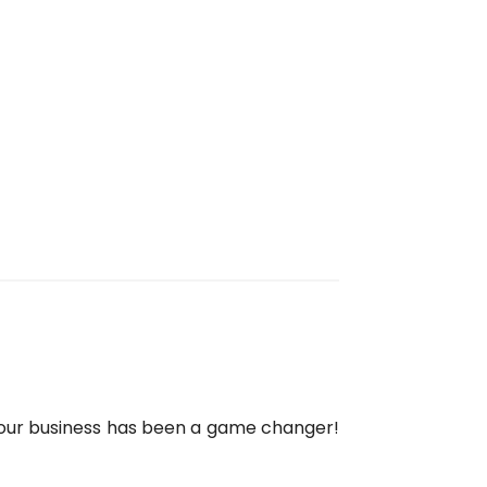
 our business has been a game changer!