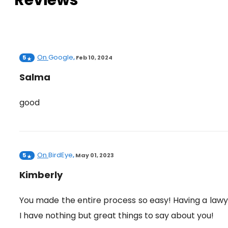
Reviews
On
Google
5
,
Feb 10, 2024
Salma
good
On
BirdEye
5
,
May 01, 2023
Kimberly
You made the entire process so easy! Having a law
I have nothing but great things to say about you!