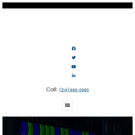
Call:
(214) 999-0080