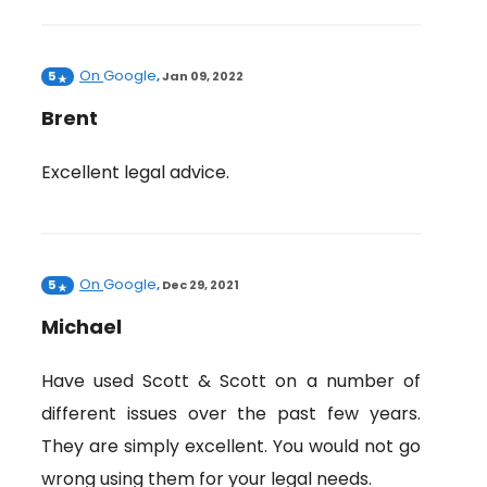
On
Google
5
,
Jan 09, 2022
Brent
Excellent legal advice.
On
Google
5
,
Dec 29, 2021
Michael
Have used Scott & Scott on a number of
different issues over the past few years.
They are simply excellent. You would not go
wrong using them for your legal needs.