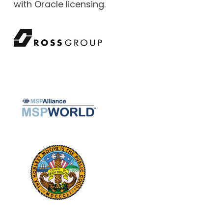
with Oracle licensing.