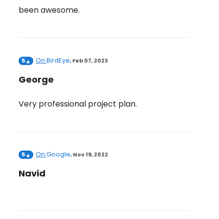
been awesome.
On
BirdEye
5
,
Feb 07, 2023
George
Very professional project plan.
On
Google
5
,
Nov 19, 2022
Navid