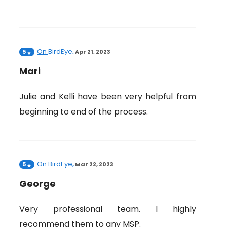
On
BirdEye
5
,
Apr 21, 2023
Mari
Julie and Kelli have been very helpful from
beginning to end of the process.
On
BirdEye
5
,
Mar 22, 2023
George
Very professional team. I highly
recommend them to any MSP.