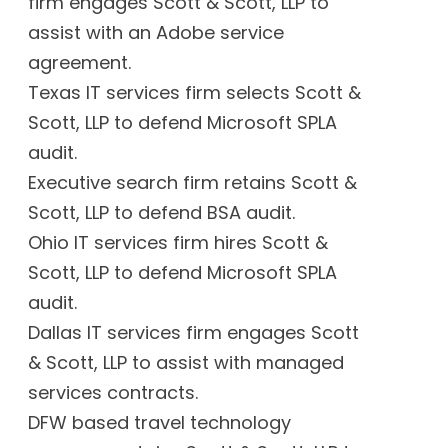
firm engages Scott & Scott, LLP to
assist with an Adobe service
agreement.
Texas IT services firm selects Scott &
Scott, LLP to defend Microsoft SPLA
audit.
Executive search firm retains Scott &
Scott, LLP to defend BSA audit.
Ohio IT services firm hires Scott &
Scott, LLP to defend Microsoft SPLA
audit.
Dallas IT services firm engages Scott
& Scott, LLP to assist with managed
services contracts.
DFW based travel technology