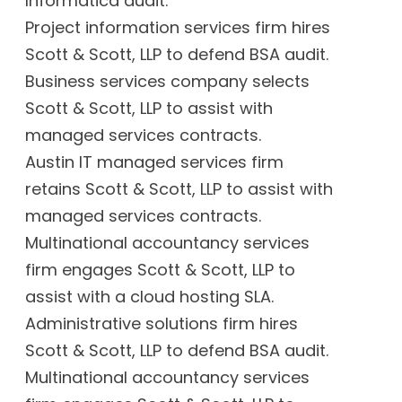
Informatica audit.
Project information services firm hires
Scott & Scott, LLP to defend BSA audit.
Business services company selects
Scott & Scott, LLP to assist with
managed services contracts.
Austin IT managed services firm
retains Scott & Scott, LLP to assist with
managed services contracts.
Multinational accountancy services
firm engages Scott & Scott, LLP to
assist with a cloud hosting SLA.
Administrative solutions firm hires
Scott & Scott, LLP to defend BSA audit.
Multinational accountancy services