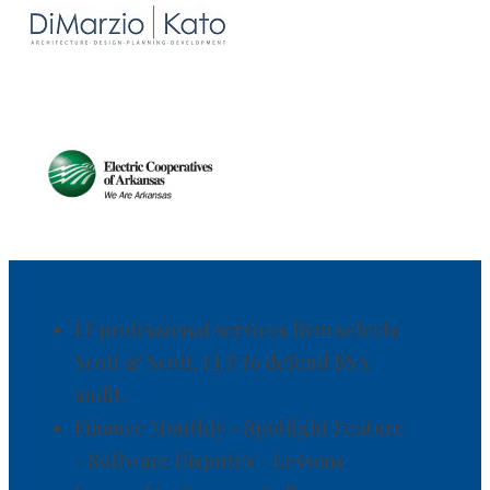
IT professional services firm selects
Scott & Scott, LLP to defend BSA
audit.
Finance Monthly - Spotlight Feature
- Software Disputes - Lessons