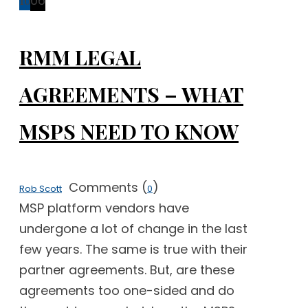
16
06
RMM LEGAL
AGREEMENTS – WHAT
MSPS NEED TO KNOW
Comments (
)
Rob Scott
0
MSP platform vendors have
undergone a lot of change in the last
few years. The same is true with their
partner agreements. But, are these
agreements too one-sided and do