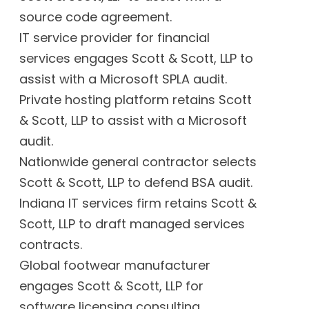
source code agreement.
IT service provider for financial
services engages Scott & Scott, LLP to
assist with a Microsoft SPLA audit.
Private hosting platform retains Scott
& Scott, LLP to assist with a Microsoft
audit.
Nationwide general contractor selects
Scott & Scott, LLP to defend BSA audit.
Indiana IT services firm retains Scott &
Scott, LLP to draft managed services
contracts.
Global footwear manufacturer
engages Scott & Scott, LLP for
software licensing consulting.