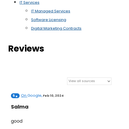
IT Services
IT Managed Services
Software Licensing
Digital Marketing Contracts
Reviews
On
Google
5
,
Feb 10, 2024
Salma
good