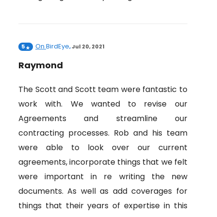
On
BirdEye
5
,
Jul 20, 2021
Raymond
The Scott and Scott team were fantastic to
work with. We wanted to revise our
Agreements and streamline our
contracting processes. Rob and his team
were able to look over our current
agreements, incorporate things that we felt
were important in re writing the new
documents. As well as add coverages for
things that their years of expertise in this