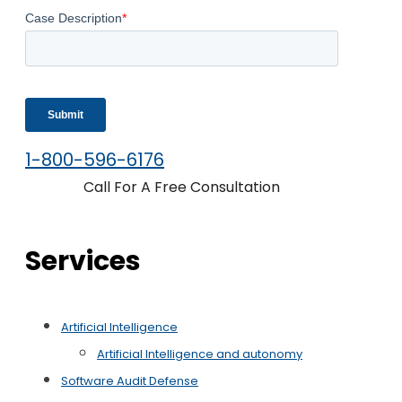
1-800-596-6176
Call For A Free Consultation
Services
Artificial Intelligence
Artificial Intelligence and autonomy
Software Audit Defense