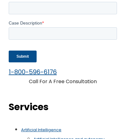
1-800-596-6176
Call For A Free Consultation
Services
Artificial Intelligence