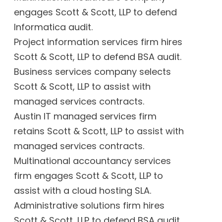
engages Scott & Scott, LLP to defend
Informatica audit.
Project information services firm hires
Scott & Scott, LLP to defend BSA audit.
Business services company selects
Scott & Scott, LLP to assist with
managed services contracts.
Austin IT managed services firm
retains Scott & Scott, LLP to assist with
managed services contracts.
Multinational accountancy services
firm engages Scott & Scott, LLP to
assist with a cloud hosting SLA.
Administrative solutions firm hires
Scott & Scott, LLP to defend BSA audit.