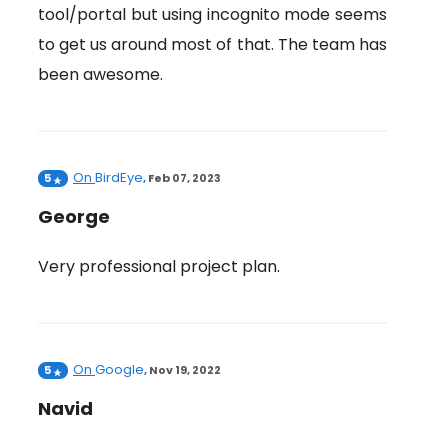
tool/portal but using incognito mode seems
to get us around most of that. The team has
been awesome.
On
BirdEye
5
,
Feb 07, 2023
George
Very professional project plan.
On
Google
5
,
Nov 19, 2022
Navid