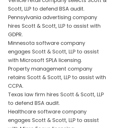
Vehicle retail company selects Scott &
Scott, LLP to defend BSA audit.
Pennsylvania advertising company
hires Scott & Scott, LLP to assist with
GDPR.
Minnesota software company
engages Scott & Scott, LLP to assist
with Microsoft SPLA licensing.
Property management company
retains Scott & Scott, LLP to assist with
CCPA.
Texas law firm hires Scott & Scott, LLP
to defend BSA audit.
Healthcare software company
engages Scott & Scott, LLP to assist