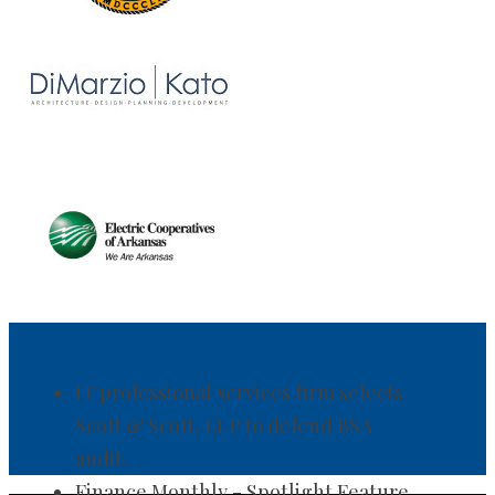
IT professional services firm selects
Scott & Scott, LLP to defend BSA
audit.
Finance Monthly - Spotlight Feature