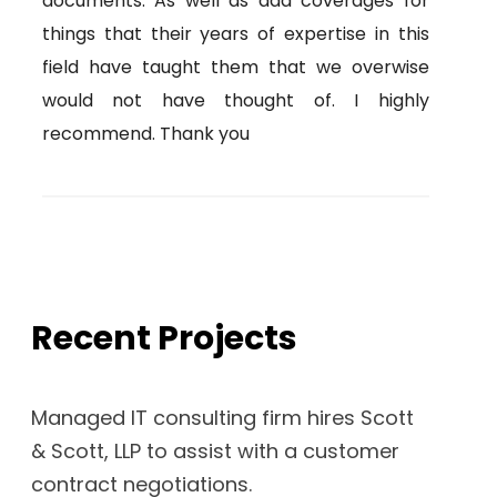
documents. As well as add coverages for
things that their years of expertise in this
field have taught them that we overwise
would not have thought of. I highly
recommend. Thank you
Recent Projects
Managed IT consulting firm hires Scott
& Scott, LLP to assist with a customer
contract negotiations.