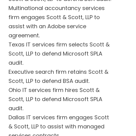
Multinational accountancy services
firm engages Scott & Scott, LLP to
assist with an Adobe service
agreement.
Texas IT services firm selects Scott &
Scott, LLP to defend Microsoft SPLA
audit.
Executive search firm retains Scott &
Scott, LLP to defend BSA audit.
Ohio IT services firm hires Scott &
Scott, LLP to defend Microsoft SPLA
audit.
Dallas IT services firm engages Scott
& Scott, LLP to assist with managed
services contracts.