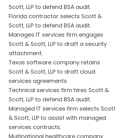
Scott, LLP to defend BSA audit.
Florida contractor selects Scott &
Scott, LLP to defend BSA audit.
Manages IT services firm engages
Scott & Scott, LLP to draft a security
attachment.
Texas software company retains
Scott & Scott, LLP to draft cloud
services agreements.
Technical services firm hires Scott &
Scott, LLP to defend BSA audit.
Managed IT services firm selects Scott
& Scott, LLP to assist with managed
services contracts.
Multinational healthcare company