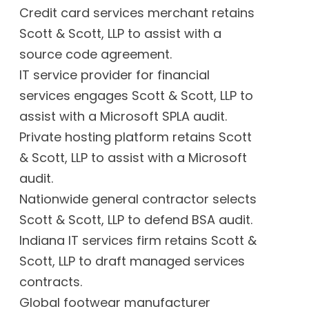
Credit card services merchant retains
Scott & Scott, LLP to assist with a
source code agreement.
IT service provider for financial
services engages Scott & Scott, LLP to
assist with a Microsoft SPLA audit.
Private hosting platform retains Scott
& Scott, LLP to assist with a Microsoft
audit.
Nationwide general contractor selects
Scott & Scott, LLP to defend BSA audit.
Indiana IT services firm retains Scott &
Scott, LLP to draft managed services
contracts.
Global footwear manufacturer