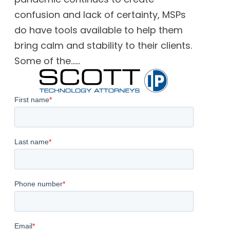
confusion and lack of certainty, MSPs
do have tools available to help them
bring calm and stability to their clients.
Some of the......