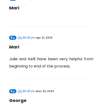
Mari
On
BirdEye
5
,
Apr 21, 2023
Mari
Julie and Kelli have been very helpful from
beginning to end of the process.
On
BirdEye
5
,
Mar 22, 2023
George