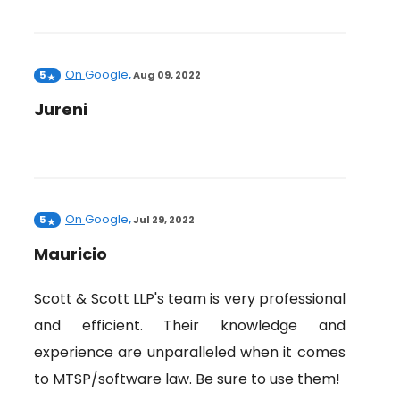
On
Google
5
,
Aug 09, 2022
Jureni
On
Google
5
,
Jul 29, 2022
Mauricio
Scott & Scott LLP's team is very professional
and efficient. Their knowledge and
experience are unparalleled when it comes
to MTSP/software law. Be sure to use them!