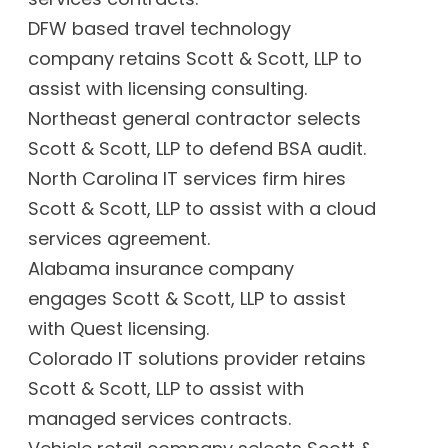
DFW based travel technology
company retains Scott & Scott, LLP to
assist with licensing consulting.
Northeast general contractor selects
Scott & Scott, LLP to defend BSA audit.
North Carolina IT services firm hires
Scott & Scott, LLP to assist with a cloud
services agreement.
Alabama insurance company
engages Scott & Scott, LLP to assist
with Quest licensing.
Colorado IT solutions provider retains
Scott & Scott, LLP to assist with
managed services contracts.