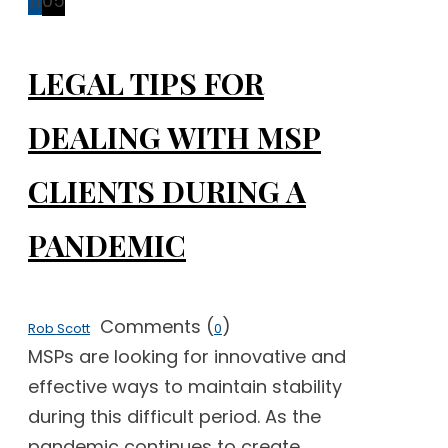
11
05
LEGAL TIPS FOR
DEALING WITH MSP
CLIENTS DURING A
PANDEMIC
Comments (
)
Rob Scott
0
MSPs are looking for innovative and
effective ways to maintain stability
during this difficult period. As the
pandemic continues to create