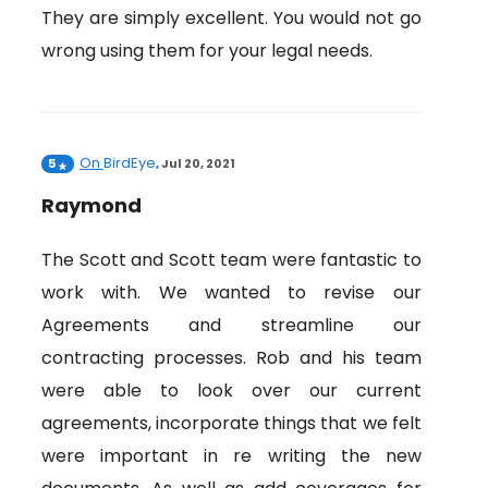
They are simply excellent. You would not go
wrong using them for your legal needs.
On
BirdEye
5
,
Jul 20, 2021
Raymond
The Scott and Scott team were fantastic to
work with. We wanted to revise our
Agreements and streamline our
contracting processes. Rob and his team
were able to look over our current
agreements, incorporate things that we felt
were important in re writing the new