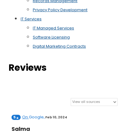
Records Management
Privacy Policy Development
IT Services
IT Managed Services
Software Licensing
Digital Marketing Contracts
Reviews
On
Google
5
,
Feb 10, 2024
Salma