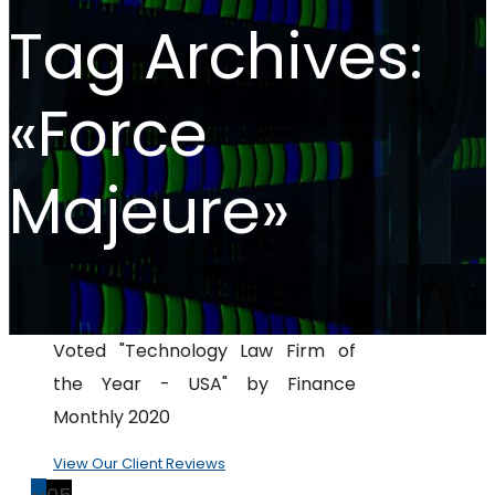
Tag Archives:
«Force
Majeure»
Voted "Technology Law Firm of
the Year - USA" by Finance
Monthly 2020
View Our Client Reviews