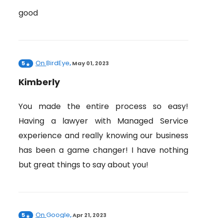
good
On
BirdEye
5
,
May 01, 2023
Kimberly
You made the entire process so easy!
Having a lawyer with Managed Service
experience and really knowing our business
has been a game changer! I have nothing
but great things to say about you!
On
Google
5
,
Apr 21, 2023