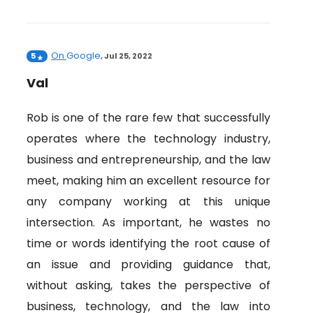
On
Google
5
,
Jul 25, 2022
Val
Rob is one of the rare few that successfully
operates where the technology industry,
business and entrepreneurship, and the law
meet, making him an excellent resource for
any company working at this unique
intersection. As important, he wastes no
time or words identifying the root cause of
an issue and providing guidance that,
without asking, takes the perspective of
business, technology, and the law into