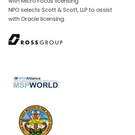
with Micro Focus licensing.
NPO selects Scott & Scott, LLP to assist
with Oracle licensing.