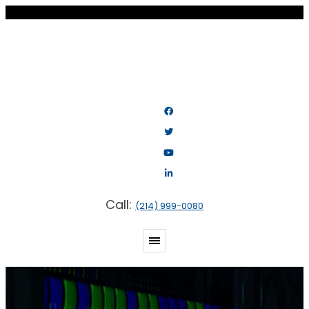
Call:
(214) 999-0080