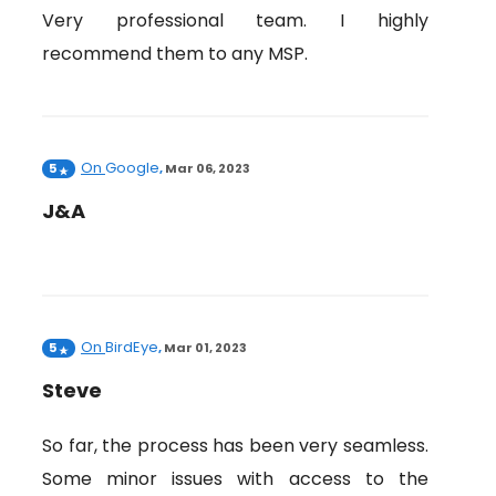
Very professional team. I highly
recommend them to any MSP.
On
Google
5
,
Mar 06, 2023
J&A
On
BirdEye
5
,
Mar 01, 2023
Steve
So far, the process has been very seamless.
Some minor issues with access to the