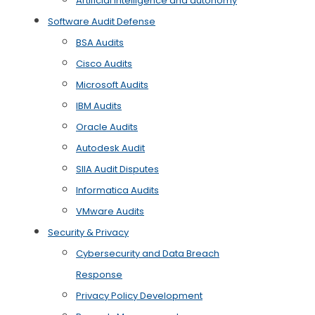
Artificial Intelligence and autonomy
Software Audit Defense
BSA Audits
Cisco Audits
Microsoft Audits
IBM Audits
Oracle Audits
Autodesk Audit
SIIA Audit Disputes
Informatica Audits
VMware Audits
Security & Privacy
Cybersecurity and Data Breach
Response
Privacy Policy Development