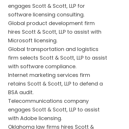
engages Scott & Scott, LLP for
software licensing consulting.
Global product development firm
hires Scott & Scott, LLP to assist with
Microsoft licensing.
Global transportation and logistics
firm selects Scott & Scott, LLP to assist
with software compliance.
Internet marketing services firm
retains Scott & Scott, LLP to defend a
BSA audit.
Telecommunications company
engages Scott & Scott, LLP to assist
with Adobe licensing.
Oklahoma law firms hires Scott &