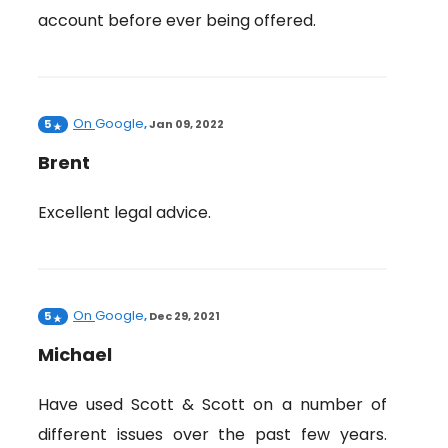
account before ever being offered.
On
Google
5
,
Jan 09, 2022
Brent
Excellent legal advice.
On
Google
5
,
Dec 29, 2021
Michael
Have used Scott & Scott on a number of
different issues over the past few years.