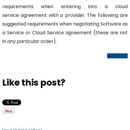
requirements when entering into a cloud
service agreement with a provider. The following are
suggested requirements when negotiating Software as
a Service or Cloud Service agreement (these are not
in any particular order).
Read Article
Like this post?