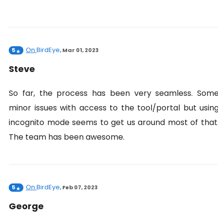
On
BirdEye
5
,
Mar 01, 2023
Steve
So far, the process has been very seamless. Som
minor issues with access to the tool/portal but usin
incognito mode seems to get us around most of that
The team has been awesome.
On
BirdEye
5
,
Feb 07, 2023
George