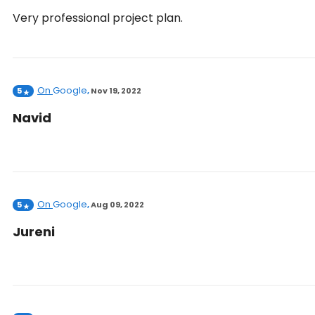
Very professional project plan.
On
Google
5
,
Nov 19, 2022
Navid
On
Google
5
,
Aug 09, 2022
Jureni