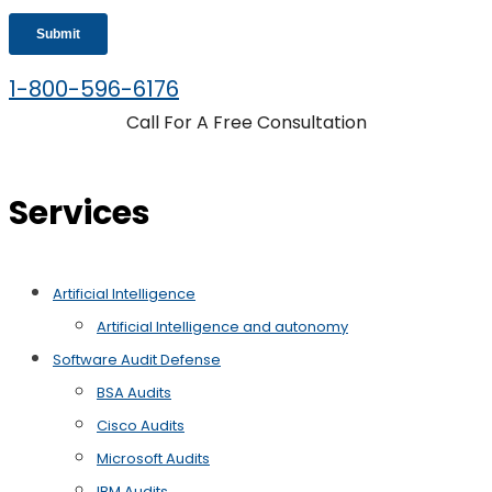
1-800-596-6176
Call For A Free Consultation
Services
Artificial Intelligence
Artificial Intelligence and autonomy
Software Audit Defense
BSA Audits
Cisco Audits
Microsoft Audits
IBM Audits