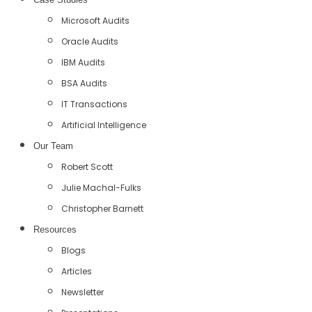
Microsoft Audits
Oracle Audits
IBM Audits
BSA Audits
IT Transactions
Artificial Intelligence
Our Team
Robert Scott
Julie Machal-Fulks
Christopher Barnett
Resources
Blogs
Articles
Newsletter