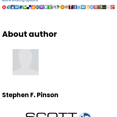
More sharing options
About author
Stephen F. Pinson