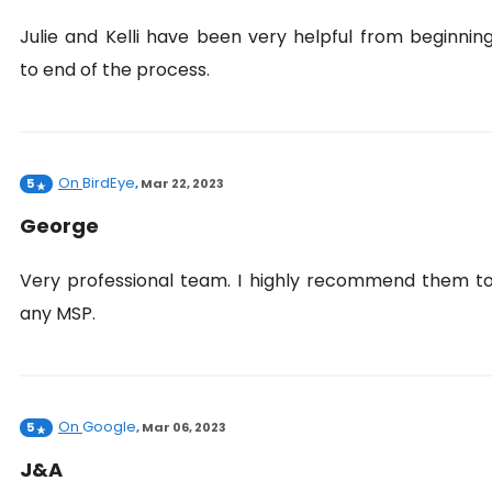
Julie and Kelli have been very helpful from beginnin
to end of the process.
On
BirdEye
5
,
Mar 22, 2023
George
Very professional team. I highly recommend them t
any MSP.
On
Google
5
,
Mar 06, 2023
J&A