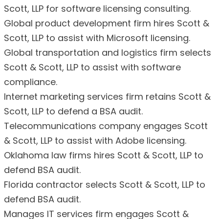
Scott, LLP for software licensing consulting.
Global product development firm hires Scott &
Scott, LLP to assist with Microsoft licensing.
Global transportation and logistics firm selects
Scott & Scott, LLP to assist with software
compliance.
Internet marketing services firm retains Scott &
Scott, LLP to defend a BSA audit.
Telecommunications company engages Scott
& Scott, LLP to assist with Adobe licensing.
Oklahoma law firms hires Scott & Scott, LLP to
defend BSA audit.
Florida contractor selects Scott & Scott, LLP to
defend BSA audit.
Manages IT services firm engages Scott &