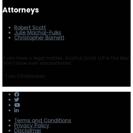
Security & Privacy
Software Audit Defense
Attorneys
Robert Scott
Julie Machal-Fulks
Christopher Barnett
"
If you have a legal matter, Scott & Scott LLP is the best
firm I have ever encountered.
"
-
Trey Christensen