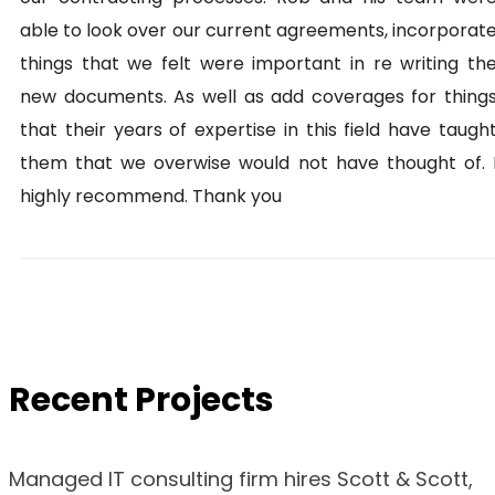
able to look over our current agreements, incorporat
things that we felt were important in re writing th
new documents. As well as add coverages for thing
that their years of expertise in this field have taugh
them that we overwise would not have thought of. 
highly recommend. Thank you
Recent Projects
Managed IT consulting firm hires Scott & Scott,