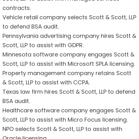
contracts.
Vehicle retail company selects Scott & Scott, LLP
to defend BSA audit.
Pennsylvania advertising company hires Scott &
Scott, LLP to assist with GDPR.
Minnesota software company engages Scott &
Scott, LLP to assist with Microsoft SPLA licensing.
Property management company retains Scott
& Scott, LLP to assist with CCPA.
Texas law firm hires Scott & Scott, LLP to defend
BSA audit.
Healthcare software company engages Scott &
Scott, LLP to assist with Micro Focus licensing.
NPO selects Scott & Scott, LLP to assist with
Oracle licensing.