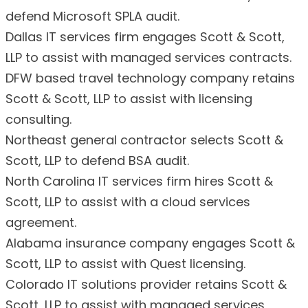
defend Microsoft SPLA audit.
Dallas IT services firm engages Scott & Scott,
LLP to assist with managed services contracts.
DFW based travel technology company retains
Scott & Scott, LLP to assist with licensing
consulting.
Northeast general contractor selects Scott &
Scott, LLP to defend BSA audit.
North Carolina IT services firm hires Scott &
Scott, LLP to assist with a cloud services
agreement.
Alabama insurance company engages Scott &
Scott, LLP to assist with Quest licensing.
Colorado IT solutions provider retains Scott &
Scott, LLP to assist with managed services