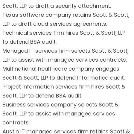
Scott, LLP to draft a security attachment.
Texas software company retains Scott & Scott,
LLP to draft cloud services agreements.
Technical services firm hires Scott & Scott, LLP
to defend BSA audit.
Managed IT services firm selects Scott & Scott,
LLP to assist with managed services contracts.
Multinational healthcare company engages
Scott & Scott, LLP to defend Informatica audit.
Project information services firm hires Scott &
Scott, LLP to defend BSA audit.
Business services company selects Scott &
Scott, LLP to assist with managed services
contracts.
Austin IT managed services firm retains Scott &