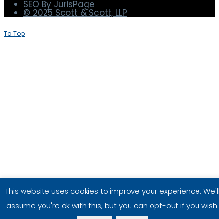
Terms and Conditions
Privacy Policy
Disclaimer
SEO By JurisPage
© 2025 Scott & Scott, LLP
To Top
This website uses cookies to improve your experience. We'l
assume you're ok with this, but you can opt-out if you wish.