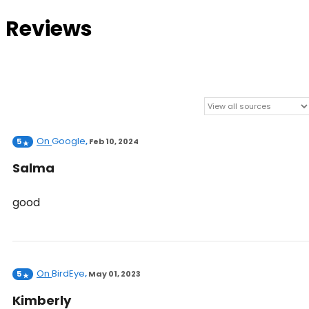
Reviews
On
Google
5
,
Feb 10, 2024
Salma
good
On
BirdEye
5
,
May 01, 2023
Kimberly