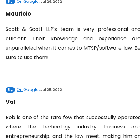
On
Google
5
,
Jul 29, 2022
Mauricio
Scott & Scott LLP's team is very professional an
efficient. Their knowledge and experience ar
unparalleled when it comes to MTSP/software law. B
sure to use them!
On
Google
5
,
Jul 25, 2022
Val
Rob is one of the rare few that successfully operate
where the technology industry, business an
entrepreneurship, and the law meet, making him a