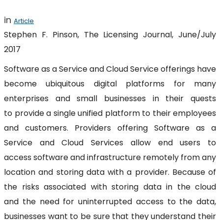
in
Article
Stephen F. Pinson, The Licensing Journal, June/July
2017
Software as a Service and Cloud Service offerings have
become ubiquitous digital platforms for many
enterprises and small businesses in their quests
to provide a single unified platform to their employees
and customers. Providers offering Software as a
Service and Cloud Services allow end users to
access software and infrastructure remotely from any
location and storing data with a provider. Because of
the risks associated with storing data in the cloud
and the need for uninterrupted access to the data,
businesses want to be sure that they understand their