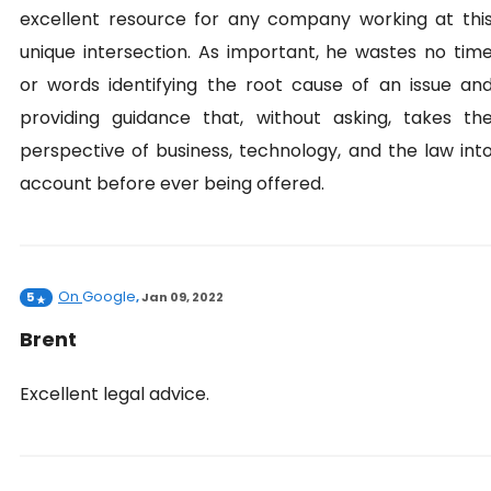
excellent resource for any company working at thi
unique intersection. As important, he wastes no tim
or words identifying the root cause of an issue an
providing guidance that, without asking, takes th
perspective of business, technology, and the law int
account before ever being offered.
On
Google
5
,
Jan 09, 2022
Brent
Excellent legal advice.