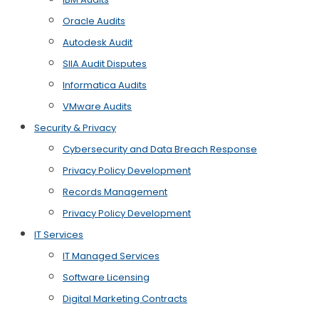
Oracle Audits
Autodesk Audit
SIIA Audit Disputes
Informatica Audits
VMware Audits
Security & Privacy
Cybersecurity and Data Breach Response
Privacy Policy Development
Records Management
Privacy Policy Development
IT Services
IT Managed Services
Software Licensing
Digital Marketing Contracts