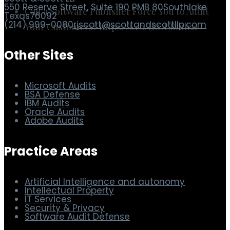
Can a Software Publisher Force You to Audit
Your Customers? https://t.co/IROLBIuh21
Scott & Scott LLP
550 Reserve Street, Suite 190 PMB 80
Southlake
Texas
76092
(214) 999-0080
rjscott@scottandscottllp.com
Other Sites
Microsoft Audits
BSA Defense
IBM Audits
Oracle Audits
Adobe Audits
Practice Areas
Artificial Intelligence and autonomy
Intellectual Property
IT Services