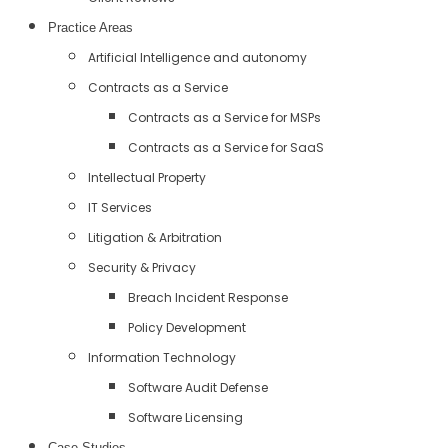
Practice Areas
Artificial Intelligence and autonomy
Contracts as a Service
Contracts as a Service for MSPs
Contracts as a Service for SaaS
Intellectual Property
IT Services
Litigation & Arbitration
Security & Privacy
Breach Incident Response
Policy Development
Information Technology
Software Audit Defense
Software Licensing
Case Studies