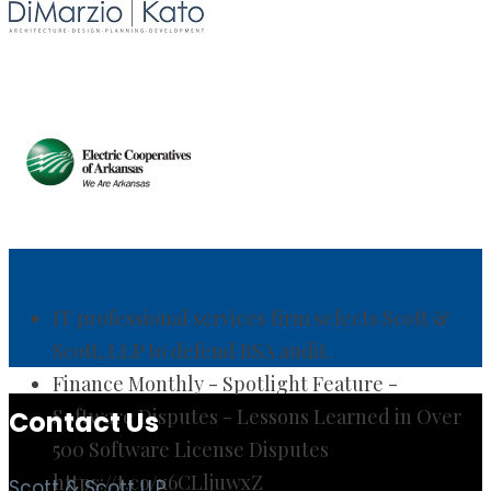
IT professional services firm selects Scott &
Scott, LLP to defend BSA audit.
Finance Monthly - Spotlight Feature -
Software Disputes - Lessons Learned in Over
500 Software License Disputes
https://t.co/x6CLljuwxZ
Contact Us