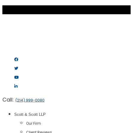
Call:
(214) 999-0080
Scott & Scott LLP
Our Firm
Client Reviews