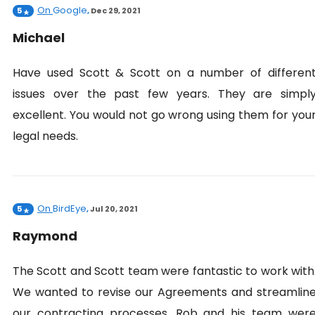
On
Google
5
,
Dec 29, 2021
Michael
Have used Scott & Scott on a number of differen
issues over the past few years. They are simpl
excellent. You would not go wrong using them for you
legal needs.
On
BirdEye
5
,
Jul 20, 2021
Raymond
The Scott and Scott team were fantastic to work with
We wanted to revise our Agreements and streamlin
our contracting processes. Rob and his team wer