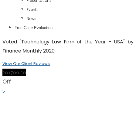
Presentations
Events
News
Free Case Evaluation
Voted "Technology Law Firm of the Year - USA" by
Finance Monthly 2020
View Our Client Reviews
2017
09.20
Off
5