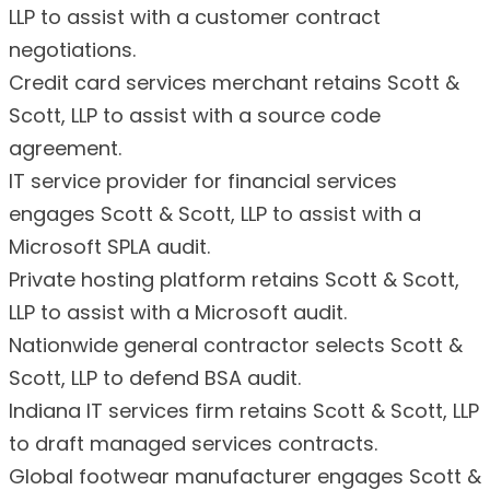
LLP to assist with a customer contract
negotiations.
Credit card services merchant retains Scott &
Scott, LLP to assist with a source code
agreement.
IT service provider for financial services
engages Scott & Scott, LLP to assist with a
Microsoft SPLA audit.
Private hosting platform retains Scott & Scott,
LLP to assist with a Microsoft audit.
Nationwide general contractor selects Scott &
Scott, LLP to defend BSA audit.
Indiana IT services firm retains Scott & Scott, LLP
to draft managed services contracts.
Global footwear manufacturer engages Scott &