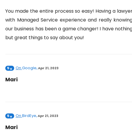
You made the entire process so easy! Having a lawye
with Managed Service experience and really knowin
our business has been a game changer! I have nothin
but great things to say about you!
On
Google
5
,
Apr 21, 2023
Mari
On
BirdEye
5
,
Apr 21, 2023
Mari