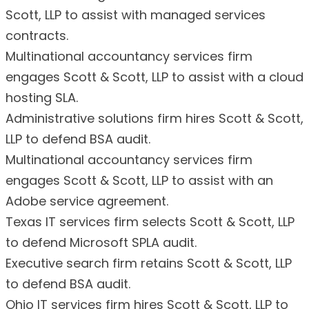
Scott, LLP to assist with managed services
contracts.
Multinational accountancy services firm
engages Scott & Scott, LLP to assist with a cloud
hosting SLA.
Administrative solutions firm hires Scott & Scott,
LLP to defend BSA audit.
Multinational accountancy services firm
engages Scott & Scott, LLP to assist with an
Adobe service agreement.
Texas IT services firm selects Scott & Scott, LLP
to defend Microsoft SPLA audit.
Executive search firm retains Scott & Scott, LLP
to defend BSA audit.
Ohio IT services firm hires Scott & Scott, LLP to