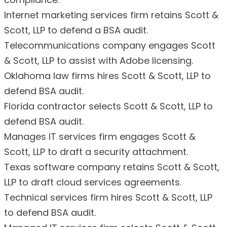
Internet marketing services firm retains Scott &
Scott, LLP to defend a BSA audit.
Telecommunications company engages Scott
& Scott, LLP to assist with Adobe licensing.
Oklahoma law firms hires Scott & Scott, LLP to
defend BSA audit.
Florida contractor selects Scott & Scott, LLP to
defend BSA audit.
Manages IT services firm engages Scott &
Scott, LLP to draft a security attachment.
Texas software company retains Scott & Scott,
LLP to draft cloud services agreements.
Technical services firm hires Scott & Scott, LLP
to defend BSA audit.