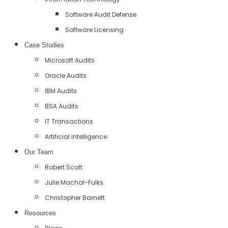
Software Audit Defense
Software Licensing
Case Studies
Microsoft Audits
Oracle Audits
IBM Audits
BSA Audits
IT Transactions
Artificial Intelligence
Our Team
Robert Scott
Julie Machal-Fulks
Christopher Barnett
Resources