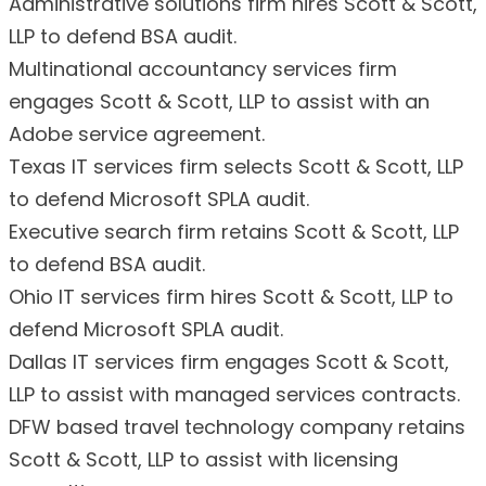
Administrative solutions firm hires Scott & Scott,
LLP to defend BSA audit.
Multinational accountancy services firm
engages Scott & Scott, LLP to assist with an
Adobe service agreement.
Texas IT services firm selects Scott & Scott, LLP
to defend Microsoft SPLA audit.
Executive search firm retains Scott & Scott, LLP
to defend BSA audit.
Ohio IT services firm hires Scott & Scott, LLP to
defend Microsoft SPLA audit.
Dallas IT services firm engages Scott & Scott,
LLP to assist with managed services contracts.
DFW based travel technology company retains
Scott & Scott, LLP to assist with licensing