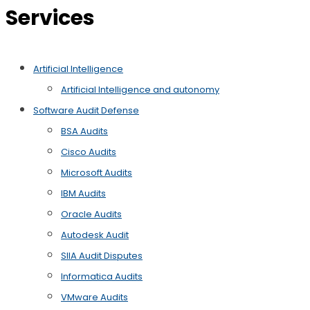
Services
Artificial Intelligence
Artificial Intelligence and autonomy
Software Audit Defense
BSA Audits
Cisco Audits
Microsoft Audits
IBM Audits
Oracle Audits
Autodesk Audit
SIIA Audit Disputes
Informatica Audits
VMware Audits