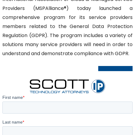
Providers (MSPAlliance®) today launched a
comprehensive program for its service providers
members related to the General Data Protection
Regulation (GDPR). The program includes a variety of
solutions many service providers will need in order to
understand and demonstrate compliance with GDPR.
Read Press Release