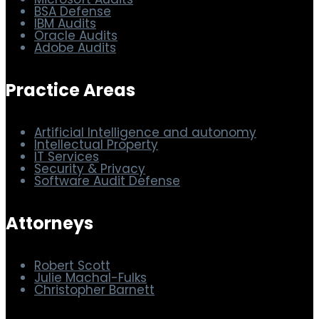
Microsoft Audits
BSA Defense
IBM Audits
Oracle Audits
Adobe Audits
Practice Areas
Artificial Intelligence and autonomy
Intellectual Property
IT Services
Security & Privacy
Software Audit Defense
Attorneys
Robert Scott