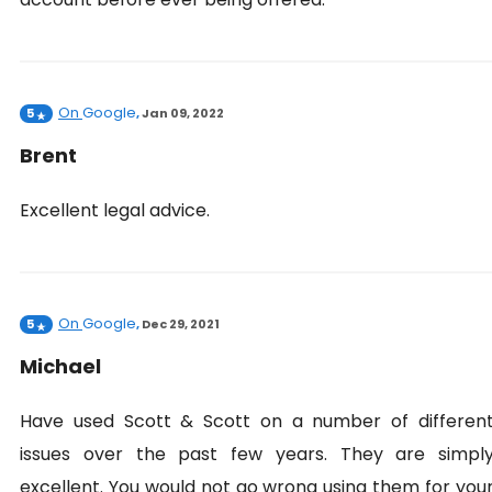
On
Google
5
,
Jan 09, 2022
Brent
Excellent legal advice.
On
Google
5
,
Dec 29, 2021
Michael
Have used Scott & Scott on a number of differen
issues over the past few years. They are simpl
excellent. You would not go wrong using them for you