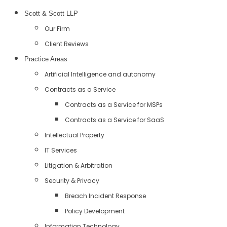
Scott & Scott LLP
Our Firm
Client Reviews
Practice Areas
Artificial Intelligence and autonomy
Contracts as a Service
Contracts as a Service for MSPs
Contracts as a Service for SaaS
Intellectual Property
IT Services
Litigation & Arbitration
Security & Privacy
Breach Incident Response
Policy Development
Information Technology