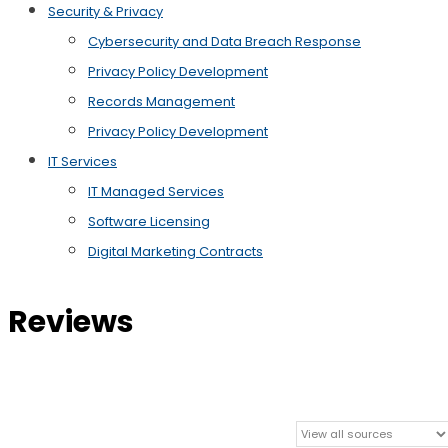
Security & Privacy
Cybersecurity and Data Breach Response
Privacy Policy Development
Records Management
Privacy Policy Development
IT Services
IT Managed Services
Software Licensing
Digital Marketing Contracts
Reviews