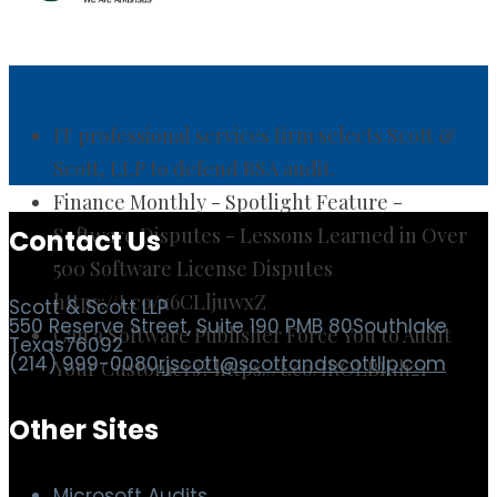
IT professional services firm selects Scott &
Scott, LLP to defend BSA audit.
Finance Monthly - Spotlight Feature -
Software Disputes - Lessons Learned in Over
500 Software License Disputes
https://t.co/x6CLljuwxZ
Contact Us
Can a Software Publisher Force You to Audit
Your Customers? https://t.co/IROLBIuh21
Scott & Scott LLP
550 Reserve Street, Suite 190 PMB 80
Southlake
Texas
76092
(214) 999-0080
rjscott@scottandscottllp.com
Other Sites