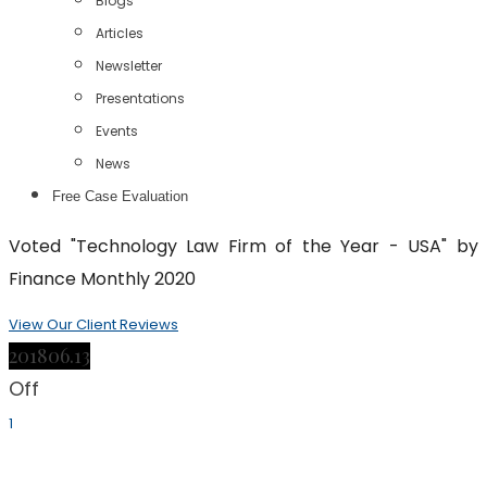
Blogs
Articles
Newsletter
Presentations
Events
News
Free Case Evaluation
Voted "Technology Law Firm of the Year - USA" by
Finance Monthly 2020
View Our Client Reviews
2018
06.13
Off
1