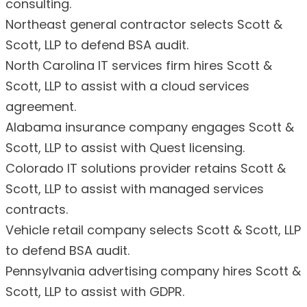
consulting.
Northeast general contractor selects Scott &
Scott, LLP to defend BSA audit.
North Carolina IT services firm hires Scott &
Scott, LLP to assist with a cloud services
agreement.
Alabama insurance company engages Scott &
Scott, LLP to assist with Quest licensing.
Colorado IT solutions provider retains Scott &
Scott, LLP to assist with managed services
contracts.
Vehicle retail company selects Scott & Scott, LLP
to defend BSA audit.
Pennsylvania advertising company hires Scott &
Scott, LLP to assist with GDPR.