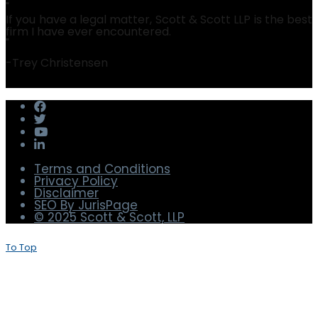
Julie Machal-Fulks
Christopher Barnett
"
If you have a legal matter, Scott & Scott LLP is the best
firm I have ever encountered.
"
-
Trey Christensen
Terms and Conditions
Privacy Policy
Disclaimer
SEO By JurisPage
© 2025 Scott & Scott, LLP
To Top