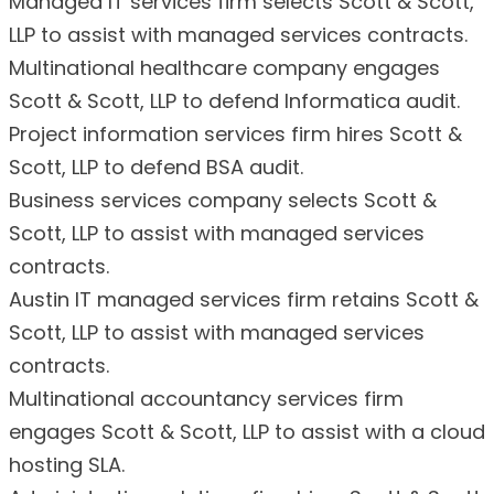
Managed IT services firm selects Scott & Scott,
LLP to assist with managed services contracts.
Multinational healthcare company engages
Scott & Scott, LLP to defend Informatica audit.
Project information services firm hires Scott &
Scott, LLP to defend BSA audit.
Business services company selects Scott &
Scott, LLP to assist with managed services
contracts.
Austin IT managed services firm retains Scott &
Scott, LLP to assist with managed services
contracts.
Multinational accountancy services firm
engages Scott & Scott, LLP to assist with a cloud
hosting SLA.