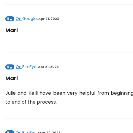
On
Google
5
,
Apr 21, 2023
Mari
On
BirdEye
5
,
Apr 21, 2023
Mari
Julie and Kelli have been very helpful from beginnin
to end of the process.
On
BirdEye
5
,
Mar 22, 2023