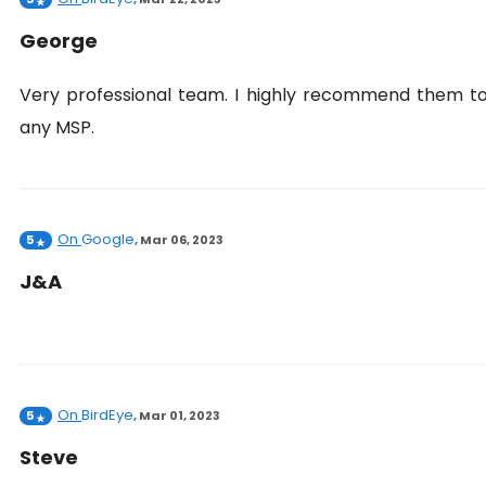
George
Very professional team. I highly recommend them t
any MSP.
On
Google
5
,
Mar 06, 2023
J&A
On
BirdEye
5
,
Mar 01, 2023
Steve