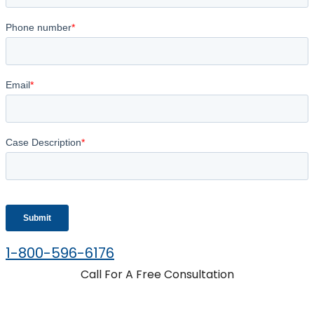
1-800-596-6176
Call For A Free Consultation