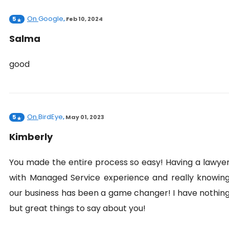
On
Google
5
,
Feb 10, 2024
Salma
good
On
BirdEye
5
,
May 01, 2023
Kimberly
You made the entire process so easy! Having a lawye
with Managed Service experience and really knowin
our business has been a game changer! I have nothin
but great things to say about you!