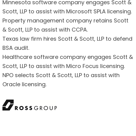
Minnesota software company engages Scott &
Scott, LLP to assist with Microsoft SPLA licensing.
Property management company retains Scott
& Scott, LLP to assist with CCPA.
Texas law firm hires Scott & Scott, LLP to defend
BSA audit.
Healthcare software company engages Scott &
Scott, LLP to assist with Micro Focus licensing.
NPO selects Scott & Scott, LLP to assist with
Oracle licensing.