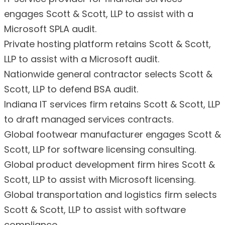
engages Scott & Scott, LLP to assist with a
Microsoft SPLA audit.
Private hosting platform retains Scott & Scott,
LLP to assist with a Microsoft audit.
Nationwide general contractor selects Scott &
Scott, LLP to defend BSA audit.
Indiana IT services firm retains Scott & Scott, LLP
to draft managed services contracts.
Global footwear manufacturer engages Scott &
Scott, LLP for software licensing consulting.
Global product development firm hires Scott &
Scott, LLP to assist with Microsoft licensing.
Global transportation and logistics firm selects
Scott & Scott, LLP to assist with software
compliance.