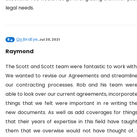
legal needs.
On
BirdEye
5
,
Jul 20, 2021
Raymond
The Scott and Scott team were fantastic to work with
We wanted to revise our Agreements and streamlin
our contracting processes. Rob and his team wer
able to look over our current agreements, incorporat
things that we felt were important in re writing th
new documents. As well as add coverages for thing
that their years of expertise in this field have taugh
them that we overwise would not have thought of. 