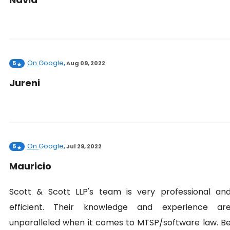
On
Google
5
,
Aug 09, 2022
Jureni
On
Google
5
,
Jul 29, 2022
Mauricio
Scott & Scott LLP's team is very professional an
efficient. Their knowledge and experience ar
unparalleled when it comes to MTSP/software law. B