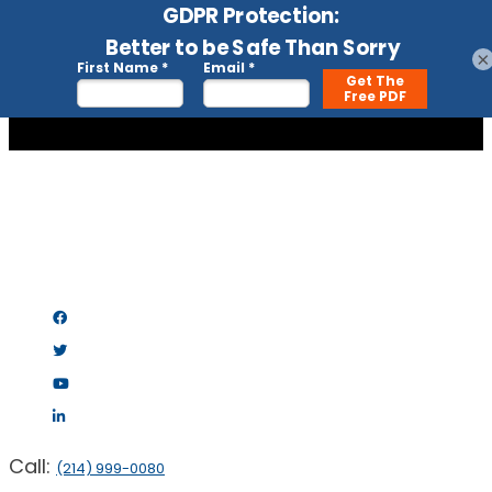
×
Call:
(214) 999-0080