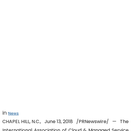
MSPAlliance
Launches GDPR
Program for
Service Providers
in
News
CHAPEL HILL, N.C.
,
June 13, 2018
/PRNewswire/ — The
International Association of Cloud & Managed Service