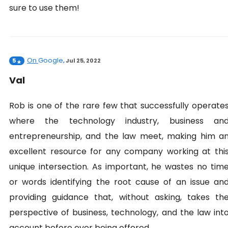
sure to use them!
On
Google
5
,
Jul 25, 2022
Val
Rob is one of the rare few that successfully operate
where the technology industry, business an
entrepreneurship, and the law meet, making him a
excellent resource for any company working at thi
unique intersection. As important, he wastes no tim
or words identifying the root cause of an issue an
providing guidance that, without asking, takes th
perspective of business, technology, and the law int
account before ever being offered.