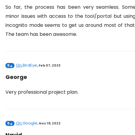
So far, the process has been very seamless. Som
minor issues with access to the tool/portal but usin
incognito mode seems to get us around most of that
The team has been awesome.
On
BirdEye
5
,
Feb 07, 2023
George
Very professional project plan.
On
Google
5
,
Nov 19, 2022
Navid