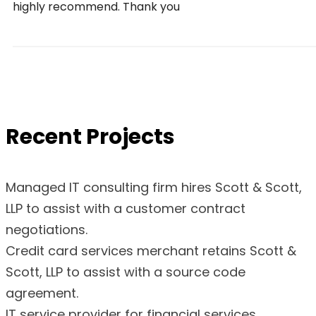
highly recommend. Thank you
Recent Projects
Managed IT consulting firm hires Scott & Scott,
LLP to assist with a customer contract
negotiations.
Credit card services merchant retains Scott &
Scott, LLP to assist with a source code
agreement.
IT service provider for financial services