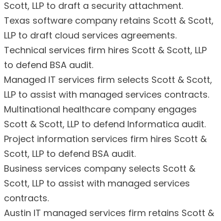
Scott, LLP to draft a security attachment.
Texas software company retains Scott & Scott,
LLP to draft cloud services agreements.
Technical services firm hires Scott & Scott, LLP
to defend BSA audit.
Managed IT services firm selects Scott & Scott,
LLP to assist with managed services contracts.
Multinational healthcare company engages
Scott & Scott, LLP to defend Informatica audit.
Project information services firm hires Scott &
Scott, LLP to defend BSA audit.
Business services company selects Scott &
Scott, LLP to assist with managed services
contracts.
Austin IT managed services firm retains Scott &