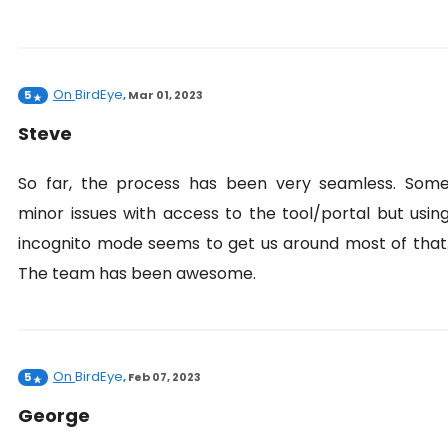
On
BirdEye
5
,
Mar 01, 2023
Steve
So far, the process has been very seamless. Som
minor issues with access to the tool/portal but usin
incognito mode seems to get us around most of that
The team has been awesome.
On
BirdEye
5
,
Feb 07, 2023
George