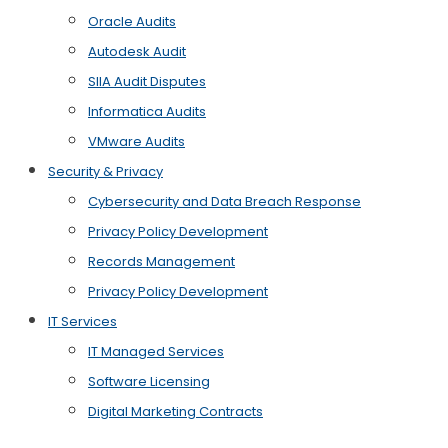
Oracle Audits
Autodesk Audit
SIIA Audit Disputes
Informatica Audits
VMware Audits
Security & Privacy
Cybersecurity and Data Breach Response
Privacy Policy Development
Records Management
Privacy Policy Development
IT Services
IT Managed Services
Software Licensing
Digital Marketing Contracts