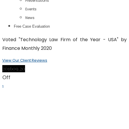
Presentations
Events
News
Free Case Evaluation
Voted "Technology Law Firm of the Year - USA" by
Finance Monthly 2020
View Our Client Reviews
2016
09.20
Off
1