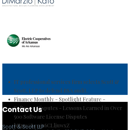
IT professional services firm selects Scott &
Scott, LLP to defend BSA audit.
Finance Monthly - Spotlight Feature -
Software Disputes - Lessons Learned in Over
500 Software License Disputes
https://t.co/x6CLljuwxZ
Contact Us