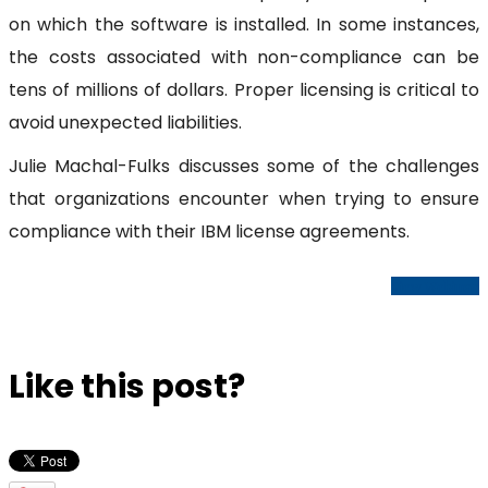
on which the software is installed. In some instances,
the costs associated with non-compliance can be
tens of millions of dollars. Proper licensing is critical to
avoid unexpected liabilities.
Julie Machal-Fulks discusses some of the challenges
that organizations encounter when trying to ensure
compliance with their IBM license agreements.
View Webinar
Like this post?