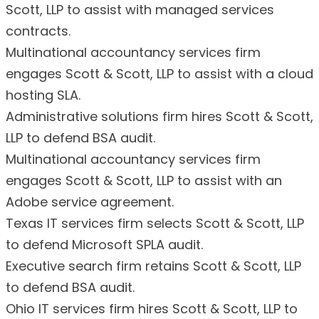
Scott, LLP to assist with managed services
contracts.
Multinational accountancy services firm
engages Scott & Scott, LLP to assist with a cloud
hosting SLA.
Administrative solutions firm hires Scott & Scott,
LLP to defend BSA audit.
Multinational accountancy services firm
engages Scott & Scott, LLP to assist with an
Adobe service agreement.
Texas IT services firm selects Scott & Scott, LLP
to defend Microsoft SPLA audit.
Executive search firm retains Scott & Scott, LLP
to defend BSA audit.
Ohio IT services firm hires Scott & Scott, LLP to