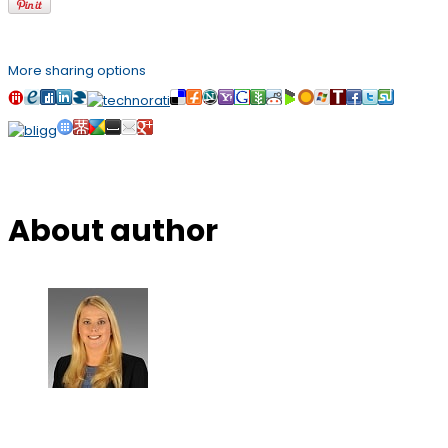
More sharing options
About author