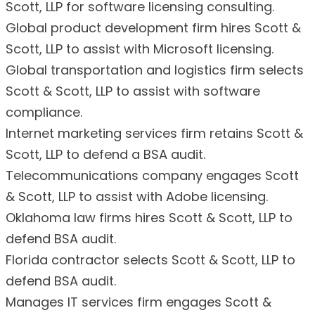
Scott, LLP for software licensing consulting.
Global product development firm hires Scott &
Scott, LLP to assist with Microsoft licensing.
Global transportation and logistics firm selects
Scott & Scott, LLP to assist with software
compliance.
Internet marketing services firm retains Scott &
Scott, LLP to defend a BSA audit.
Telecommunications company engages Scott
& Scott, LLP to assist with Adobe licensing.
Oklahoma law firms hires Scott & Scott, LLP to
defend BSA audit.
Florida contractor selects Scott & Scott, LLP to
defend BSA audit.
Manages IT services firm engages Scott &