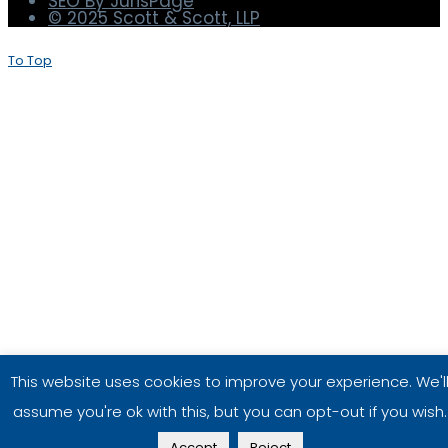
Terms and Conditions
Privacy Policy
Disclaimer
SEO By JurisPage
© 2025 Scott & Scott, LLP
To Top
This website uses cookies to improve your experience. We'l
assume you're ok with this, but you can opt-out if you wish.
Accept
Reject