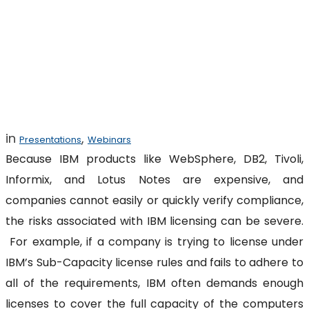
Legal Risks of IBM
Licensing
in
,
Presentations
Webinars
Because IBM products like WebSphere, DB2, Tivoli,
Informix, and Lotus Notes are expensive, and
companies cannot easily or quickly verify compliance,
the risks associated with IBM licensing can be severe.
For example, if a company is trying to license under
IBM’s Sub-Capacity license rules and fails to adhere to
all of the requirements, IBM often demands enough
licenses to cover the full capacity of the computers