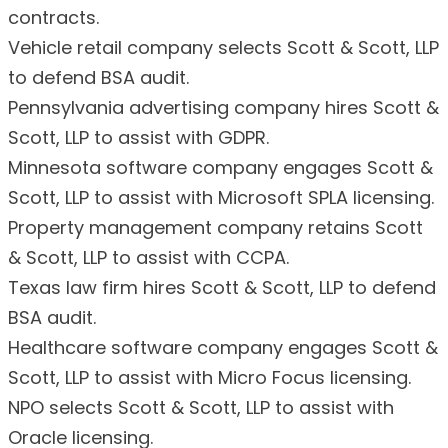
contracts.
Vehicle retail company selects Scott & Scott, LLP
to defend BSA audit.
Pennsylvania advertising company hires Scott &
Scott, LLP to assist with GDPR.
Minnesota software company engages Scott &
Scott, LLP to assist with Microsoft SPLA licensing.
Property management company retains Scott
& Scott, LLP to assist with CCPA.
Texas law firm hires Scott & Scott, LLP to defend
BSA audit.
Healthcare software company engages Scott &
Scott, LLP to assist with Micro Focus licensing.
NPO selects Scott & Scott, LLP to assist with
Oracle licensing.