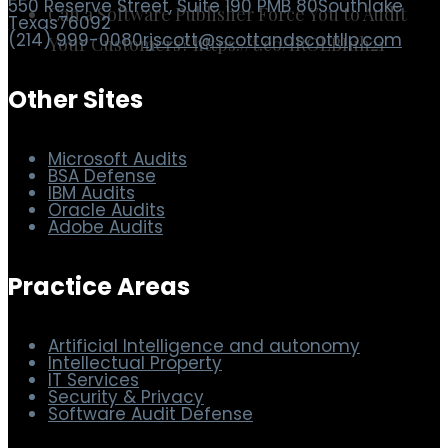
Can a Software Publisher Force You to Audit
Your Customers? https://t.co/IROLBIuh21
Scott & Scott LLP
550 Reserve Street, Suite 190 PMB 80
Southlake
Texas
76092
(214) 999-0080
rjscott@scottandscottllp.com
Other Sites
Microsoft Audits
BSA Defense
IBM Audits
Oracle Audits
Adobe Audits
Practice Areas
Artificial Intelligence and autonomy
Intellectual Property
IT Services