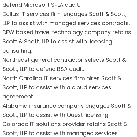
defend Microsoft SPLA audit.
Dallas IT services firm engages Scott & Scott,
LLP to assist with managed services contracts.
DFW based travel technology company retains
Scott & Scott, LLP to assist with licensing
consulting.
Northeast general contractor selects Scott &
Scott, LLP to defend BSA audit.
North Carolina IT services firm hires Scott &
Scott, LLP to assist with a cloud services
agreement.
Alabama insurance company engages Scott &
Scott, LLP to assist with Quest licensing.
Colorado IT solutions provider retains Scott &
Scott, LLP to assist with managed services