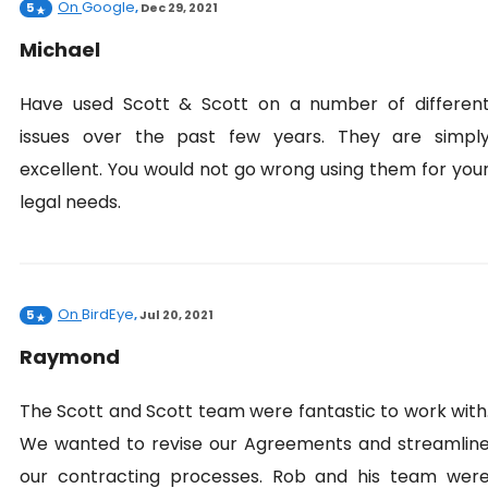
On
Google
5
,
Dec 29, 2021
Michael
Have used Scott & Scott on a number of differen
issues over the past few years. They are simpl
excellent. You would not go wrong using them for you
legal needs.
On
BirdEye
5
,
Jul 20, 2021
Raymond
The Scott and Scott team were fantastic to work with
We wanted to revise our Agreements and streamlin
our contracting processes. Rob and his team wer