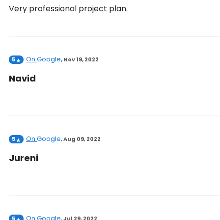
Very professional project plan.
On
Google
5
,
Nov 19, 2022
Navid
On
Google
5
,
Aug 09, 2022
Jureni
On
Google
5
,
Jul 29, 2022