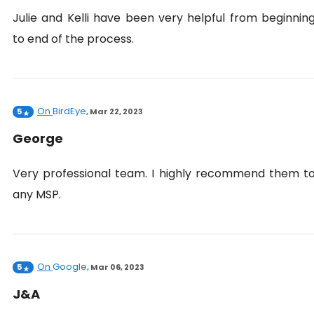
Julie and Kelli have been very helpful from beginnin
to end of the process.
On
BirdEye
5
,
Mar 22, 2023
George
Very professional team. I highly recommend them t
any MSP.
On
Google
5
,
Mar 06, 2023
J&A