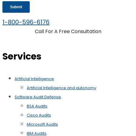
1-800-596-6176
Call For A Free Consultation
Services
Artificial Intelligence
Artificial Intelligence and autonomy
Software Audit Defense
BSA Audits
Cisco Audits
Microsoft Audits
IBM Audits