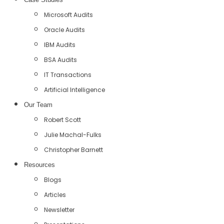
Microsoft Audits
Oracle Audits
IBM Audits
BSA Audits
IT Transactions
Artificial Intelligence
Our Team
Robert Scott
Julie Machal-Fulks
Christopher Barnett
Resources
Blogs
Articles
Newsletter