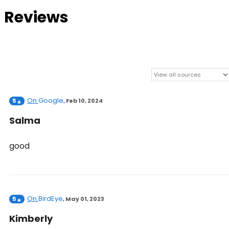
Reviews
On
Google
5
,
Feb 10, 2024
Salma
good
On
BirdEye
5
,
May 01, 2023
Kimberly