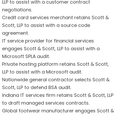
LLP to assist with a customer contract
negotiations.
Credit card services merchant retains Scott &
Scott, LLP to assist with a source code
agreement.
IT service provider for financial services
engages Scott & Scott, LLP to assist with a
Microsoft SPLA audit.
Private hosting platform retains Scott & Scott,
LLP to assist with a Microsoft audit.
Nationwide general contractor selects Scott &
Scott, LLP to defend BSA audit.
Indiana IT services firm retains Scott & Scott, LLP
to draft managed services contracts.
Global footwear manufacturer engages Scott &