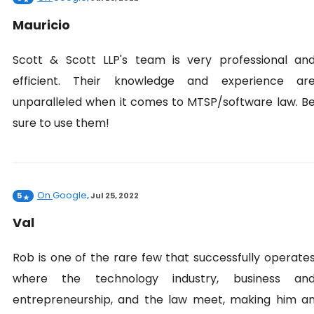
Mauricio
Scott & Scott LLP's team is very professional an
efficient. Their knowledge and experience ar
unparalleled when it comes to MTSP/software law. B
sure to use them!
On
Google
5
,
Jul 25, 2022
Val
Rob is one of the rare few that successfully operate
where the technology industry, business an
entrepreneurship, and the law meet, making him a