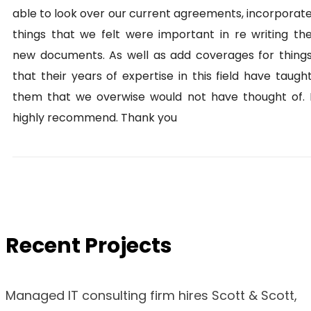
able to look over our current agreements, incorporat
things that we felt were important in re writing th
new documents. As well as add coverages for thing
that their years of expertise in this field have taugh
them that we overwise would not have thought of. 
highly recommend. Thank you
Recent Projects
Managed IT consulting firm hires Scott & Scott,