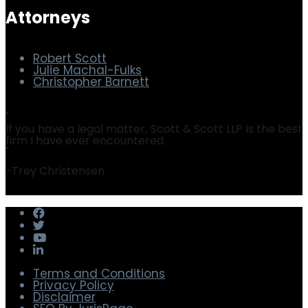
Security & Privacy
Software Audit Defense
Attorneys
Robert Scott
Julie Machal-Fulks
Christopher Barnett
"
If you have a legal matter, Scott & Scott LLP is the best
firm I have ever encountered.
"
-
Trey Christensen