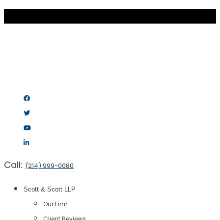
Call:
(214) 999-0080
Scott & Scott LLP
Our Firm
Client Reviews