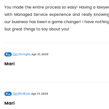
You made the entire process so easy! Having a lawye
with Managed Service experience and really knowin
our business has been a game changer! I have nothin
but great things to say about you!
On
Google
5
,
Apr 21, 2023
Mari
On
BirdEye
5
,
Apr 21, 2023
Mari