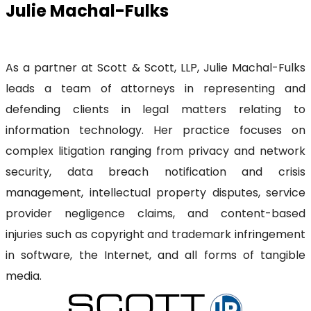
Julie Machal-Fulks
As a partner at Scott & Scott, LLP, Julie Machal-Fulks
leads a team of attorneys in representing and
defending clients in legal matters relating to
information technology. Her practice focuses on
complex litigation ranging from privacy and network
security, data breach notification and crisis
management, intellectual property disputes, service
provider negligence claims, and content-based
injuries such as copyright and trademark infringement
in software, the Internet, and all forms of tangible
media.