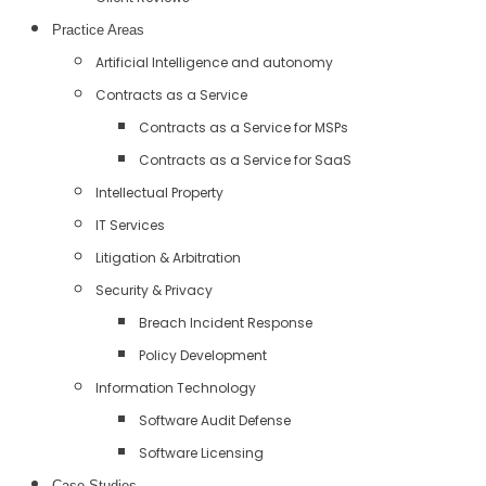
Practice Areas
Artificial Intelligence and autonomy
Contracts as a Service
Contracts as a Service for MSPs
Contracts as a Service for SaaS
Intellectual Property
IT Services
Litigation & Arbitration
Security & Privacy
Breach Incident Response
Policy Development
Information Technology
Software Audit Defense
Software Licensing
Case Studies