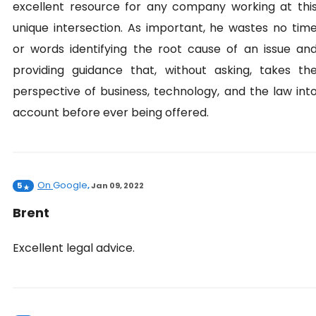
excellent resource for any company working at thi
unique intersection. As important, he wastes no tim
or words identifying the root cause of an issue an
providing guidance that, without asking, takes th
perspective of business, technology, and the law int
account before ever being offered.
On
Google
5
,
Jan 09, 2022
Brent
Excellent legal advice.