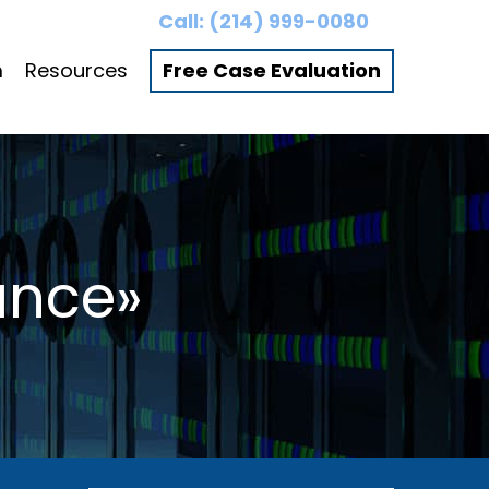
Call:
(214) 999-0080
m
Resources
Free Case Evaluation
ance»