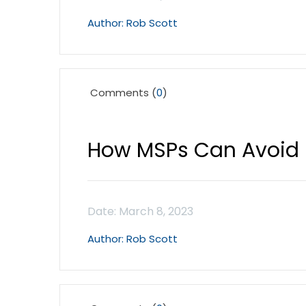
Rob Scott
Comments (
0
)
How MSPs Can Avoid
Rob Scott