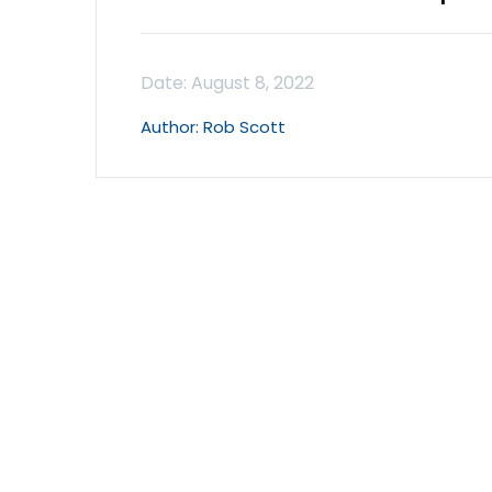
Rob Scott