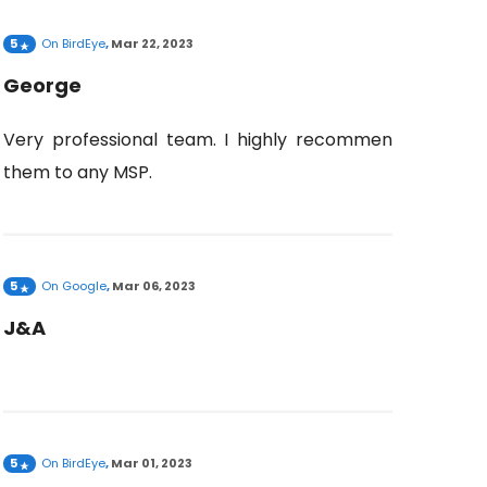
5
On
BirdEye
,
Mar 22, 2023
George
Very professional team. I highly recommend
them to any MSP.
5
On
Google
,
Mar 06, 2023
J&A
5
On
BirdEye
,
Mar 01, 2023