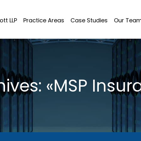
ott LLP
Practice Areas
Case Studies
Our Tea
ives: «MSP Insur