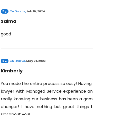
5
On
Google
,
Feb 10, 2024
Salma
good
5
On
BirdEye
,
May 01, 2023
Kimberly
You made the entire process so easy! Having a
lawyer with Managed Service experience and
really knowing our business has been a game
changer! I have nothing but great things to
say about you!