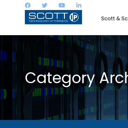
Scott & Sc
Category Arch