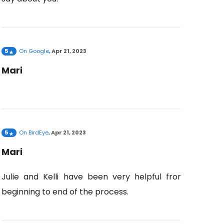
5
On
Google
,
Apr 21, 2023
Mari
5
On
BirdEye
,
Apr 21, 2023
Mari
Julie and Kelli have been very helpful from
beginning to end of the process.