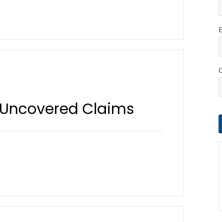
 Uncovered Claims