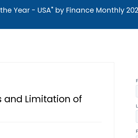
the Year - USA" by Finance Monthly 20
 and Limitation of