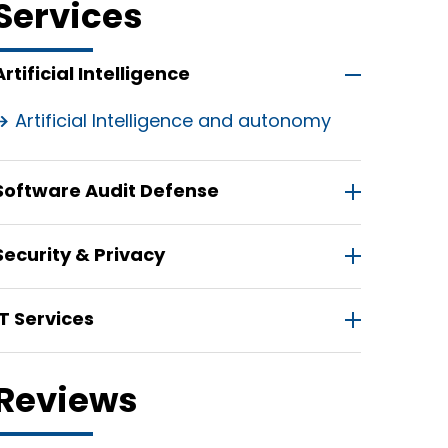
Services
Artificial Intelligence
Artificial Intelligence and autonomy
Software Audit Defense
Security & Privacy
IT Services
Reviews