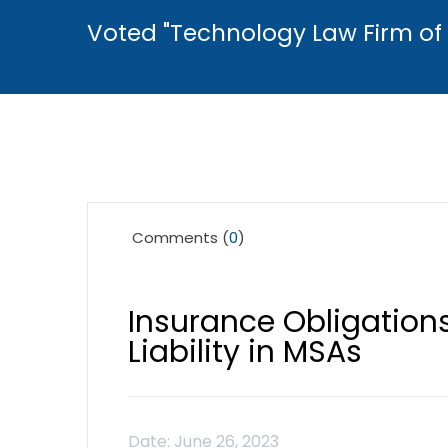
Voted "Technology Law Firm of 
Comments (
0
)
Insurance Obligations
Liability in MSAs