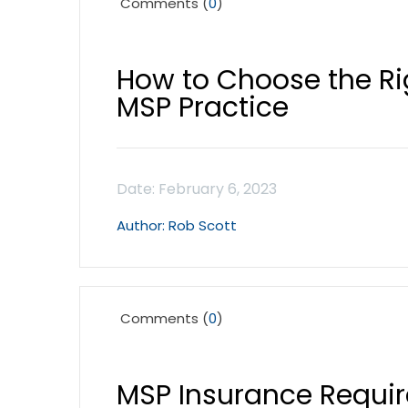
Comments (
0
)
How to Choose the Ri
MSP Practice
Rob Scott
Comments (
0
)
MSP Insurance Requi