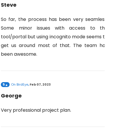
Steve
So far, the process has been very seamless.
Some minor issues with access to the
tool/portal but using incognito mode seems to
get us around most of that. The team has
been awesome.
5
On
BirdEye
,
Feb 07, 2023
George
Very professional project plan.