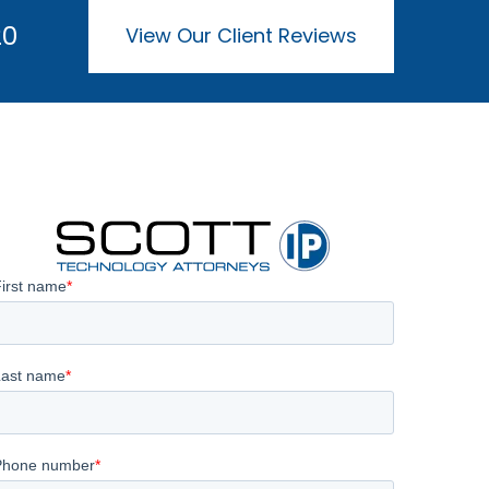
20
View Our Client Reviews