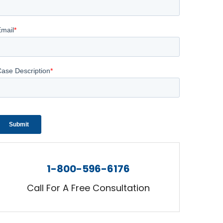
1-800-596-6176
Call For A Free Consultation