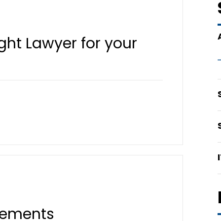
ght Lawyer for your
rements