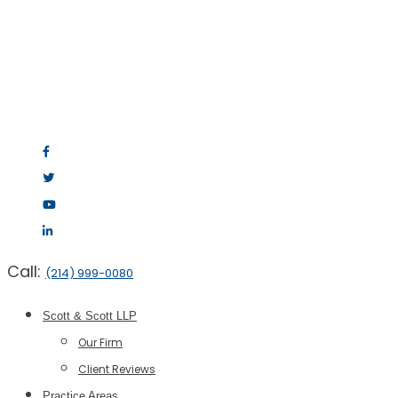
Call:
(214) 999-0080
Scott & Scott LLP
Our Firm
Client Reviews
Practice Areas