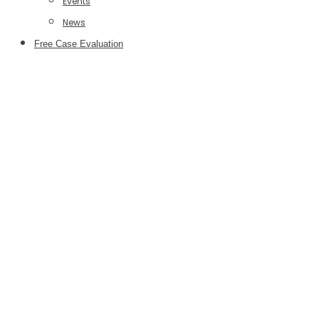
Events
News
Free Case Evaluation
Legal Tech
Podcast
Episodes