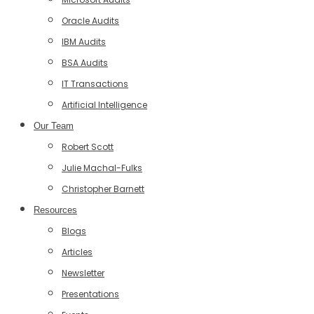
Oracle Audits
IBM Audits
BSA Audits
IT Transactions
Artificial Intelligence
Our Team
Robert Scott
Julie Machal-Fulks
Christopher Barnett
Resources
Blogs
Articles
Newsletter
Presentations