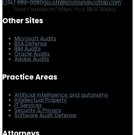
(214) 999-0080
rjscott@scottandscottllp.com
Your Customers? https://t.co/IROLBIuh21
Other Sites
Microsoft Audits
BSA Defense
IBM Audits
Oracle Audits
Adobe Audits
Practice Areas
Artificial Intelligence and autonomy
Intellectual Property
IT Services
Security & Privacy
Software Audit Defense
Attorneys