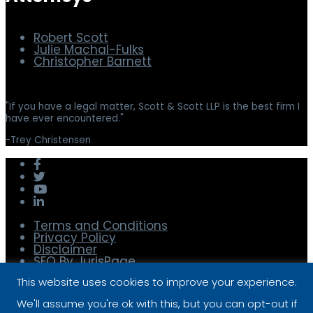
Robert Scott
Julie Machal-Fulks
Christopher Barnett
"
If you have a legal matter, Scott & Scott LLP is the best firm I
have ever encountered.
"
-
Trey Christensen
Terms and Conditions
Privacy Policy
Disclaimer
SEO By JurisPage
© 2025 Scott & Scott, LLP
This website uses cookies to improve your experience.
To Top
We'll assume you're ok with this, but you can opt-out if