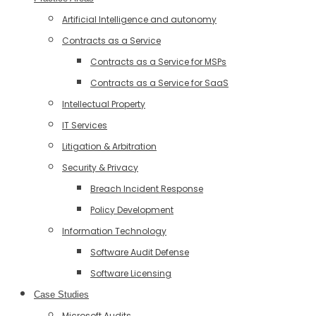
Artificial Intelligence and autonomy
Contracts as a Service
Contracts as a Service for MSPs
Contracts as a Service for SaaS
Intellectual Property
IT Services
Litigation & Arbitration
Security & Privacy
Breach Incident Response
Policy Development
Information Technology
Software Audit Defense
Software Licensing
Case Studies
Microsoft Audits